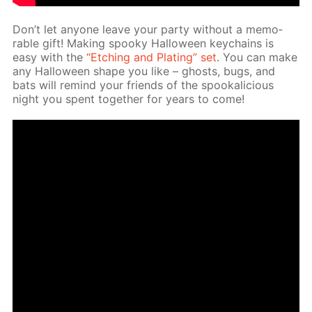
Don’t let any­one leave your par­ty with­out a mem­o­
rable gift! Mak­ing spooky Hal­loween key­chains is
easy with the
“Etch­ing and Plat­ing” set
. You can make
any Hal­loween shape you like – ghosts, bugs, and
bats will re­mind your friends of the spooka­li­cious
night you spent to­geth­er for years to come!