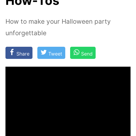
How-Tos
How to make your Halloween party
unforgettable
Share
Tweet
Send