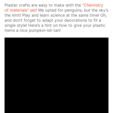
Plas­ter crafts are easy to make with the
“Chem­istry
of ma­te­ri­als” set
! We opt­ed for pen­guins, but the sky’s
the lim­it! Play and learn sci­ence at the same time! Oh,
and don’t for­get to adapt your dec­o­ra­tions to fit a
sin­gle style! Here’s a hint on how to give your plas­tic
items a nice pump­kin-ish tan!