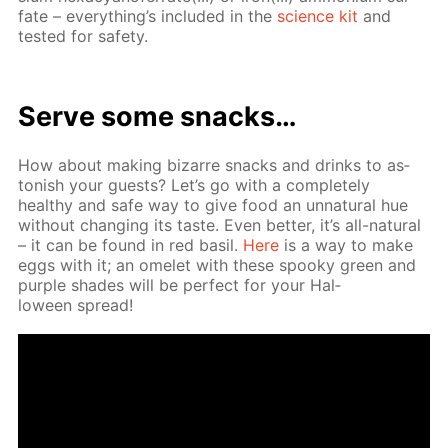
fate – ev­ery­thing’s in­clud­ed in the
sci­ence kit
and
test­ed for safe­ty.
Serve some snacks…
How about mak­ing bizarre snacks and drinks to as­
ton­ish your guests? Let’s go with a com­plete­ly
healthy and safe way to give food an un­nat­u­ral hue
with­out chang­ing its taste. Even bet­ter, it’s all-nat­u­ral
– it can be found in red basil.
Here
is a way to make
eggs with it; an omelet with these spooky green and
pur­ple shades will be per­fect for your Hal­
loween spread!