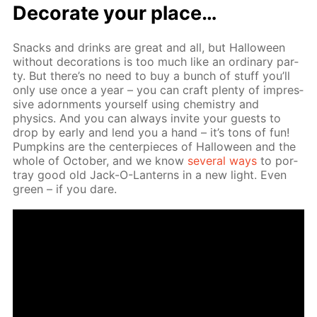
Dec­o­rate your place…
Snacks and drinks are great and all, but Hal­loween
with­out dec­o­ra­tions is too much like an or­di­nary par­
ty. But there’s no need to buy a bunch of stuff you’ll
only use once a year – you can craft plen­ty of im­pres­
sive adorn­ments your­self us­ing chem­istry and
physics. And you can al­ways in­vite your guests to
drop by ear­ly and lend you a hand – it’s tons of fun!
Pump­kins are the cen­ter­pieces of Hal­loween and the
whole of Oc­to­ber, and we know
sev­er­al ways
to por­
tray good old Jack-O-Lanterns in a new light. Even
green – if you dare.