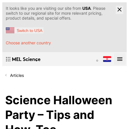
It looks like you are visiting our site from
USA
. Please
switch to our regional site for more relevant pricing,
product details, and special offers.
Switch to USA
Choose another country
Articles
Science Halloween
Party – Tips and