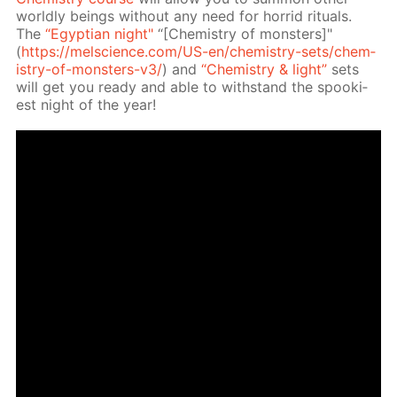
world­ly be­ings with­out any need for hor­rid rit­u­als.
The
“Egyp­tian night"
“[Chem­istry of mon­sters]"
(
https://melscience.com/US-en/chem­istry-sets/chem­
istry-of-mon­sters-v3/
) and
“Chem­istry & light”
sets
will get you ready and able to with­stand the spook­i­
est night of the year!