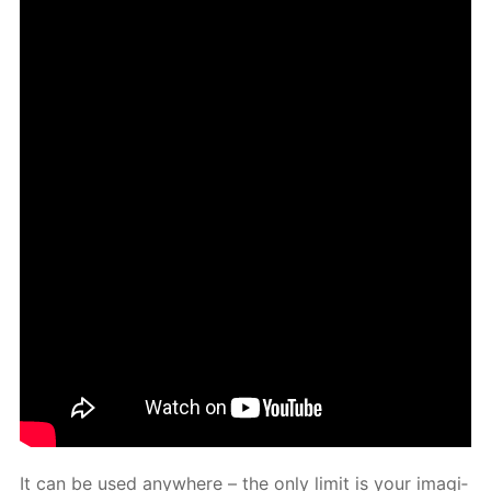
It can be used any­where – the only lim­it is your imag­i­