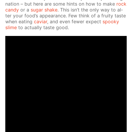
na­tion – but here are some hints on how to make
rock
can­dy
or a
sug­ar shake
. This isn’t the only way to al­
ter your food’s ap­pear­ance. Few think of a fruity taste
when eat­ing
caviar
, and even few­er ex­pect
spooky
slime
to ac­tu­al­ly taste good.