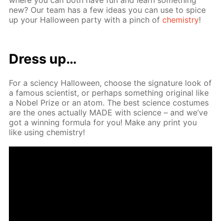
new? Our team has a few ideas you can use to spice
up your Hal­loween par­ty with a pinch of
chem­istry
!
Dress up…
For a sci­en­cy Hal­loween, choose the sig­na­ture look of
a fa­mous sci­en­tist, or per­haps some­thing orig­i­nal like
a No­bel Prize or an atom. The best sci­ence cos­tumes
are the ones ac­tu­al­ly MADE with sci­ence – and we’ve
got a win­ning for­mu­la for you! Make any print you
like us­ing chem­istry!