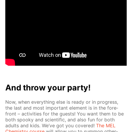
And throw your par­ty!
Now, when ev­ery­thing else is ready or in progress,
the last and most im­por­tant el­e­ment is in the fore­
front – ac­tiv­i­ties for the guests! You want them to be
both spooky and sci­en­tif­ic, and also fun for both
adults and kids. We’ve got you cov­ered!
The MEL
Chem­istry course
will al­low you to sum­mon oth­er­