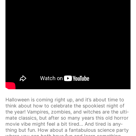
Hal­loween is com­ing right up, and it’s about time to
think about how to cel­e­brate the spook­i­est night of
the year! Vam­pires, zom­bies, and witch­es are the ul­ti­
mate clas­sics, but af­ter so many years this old hor­ror
movie vibe might feel a bit tired… And tired is any­
thing but fun. How about a fantab­u­lous sci­ence par­ty
where you can both have fun and learn some­thing