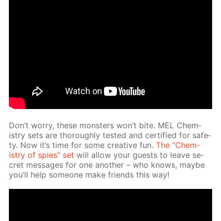
Don’t wor­ry, these mon­sters won’t bite. MEL Chem­
istry sets are thor­ough­ly test­ed and cer­ti­fied for safe­
ty. Now it’s time for some cre­ative fun.
The “Chem­
istry of spies” set
will al­low your guests to leave se­
cret mes­sages for one an­oth­er – who knows, maybe
you’ll help some­one make friends this way!