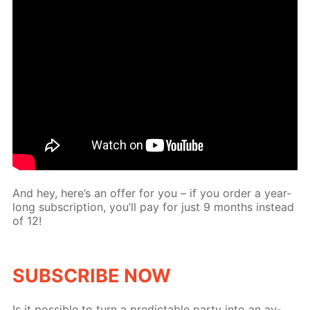
And hey, here’s an of­fer for you – if you or­der a year-
long sub­scrip­tion, you’ll pay for just 9 months in­stead
of 12!
SUB­SCRIBE NOW
Is it pos­si­ble to turn a pre­dictable par­ty into an av­