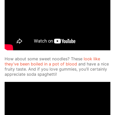
How about some sweet noo­dles? These
look like
they’ve been boiled in a pot of blood
and have a nice
fruity taste. And if you love gum­mies, you’ll cer­tain­ly
ap­pre­ci­ate soda spaghet­ti!