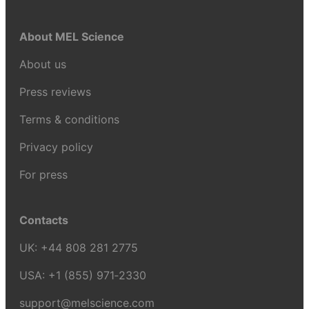
About MEL Science
About us
Press reviews
Terms & conditions
Privacy policy
For press
Contacts
UK:
+44 808 281 2775
USA:
+1 (855) 971‑2330
support@melscience.com