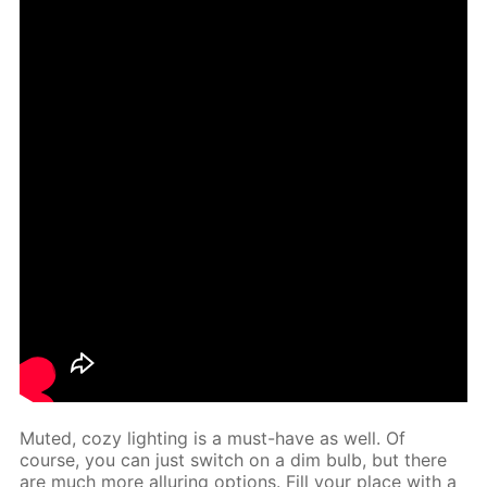
Mut­ed, cozy light­ing is a must-have as well. Of
course, you can just switch on a dim bulb, but there
are much more al­lur­ing op­tions. Fill your place with a