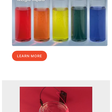
LEARN MORE