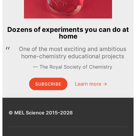
Dozens of experiments you can do at
home
One of the most exciting and ambitious
home-chemistry educational projects
The Royal Society of Chemistry
Learn more →
SUBSCRIBE
© MEL Science 2015–2026