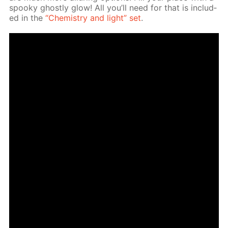
spooky ghost­ly glow! All you’ll need for that is in­clud­
ed in the
“Chem­istry and light” set
.