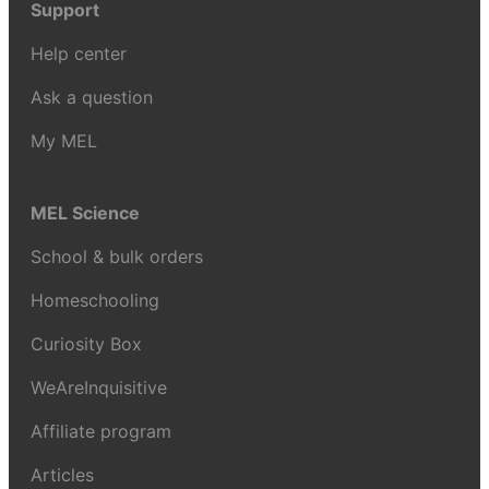
Support
Help center
Ask a question
My MEL
MEL Science
School & bulk orders
Homeschooling
Curiosity Box
WeAreInquisitive
Affiliate program
Articles