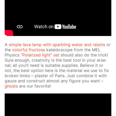
A
sim­ple lava lamp with sparkling wa­ter and raisins
or
the
col­or­ful fruc­tose
kalei­do­scope from the MEL
Physics
“Po­lar­ized light” set
should also do the trick!
Sure enough, cre­ativ­i­ty is the best tool in your ar­se­
nal; all you’ll need is suit­able sup­plies. Be­lieve it or
not, the best op­tion here is the ma­te­ri­al we use to fix
bro­ken limbs – plas­ter of Paris. Just com­bine it with
gauze and con­struct al­most any fig­ure you want –
ghosts
are our fa­vorite!