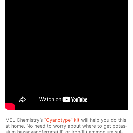
MEL Chem­istry’s
“Cyan­otype” kit
will help you do this
at home. No need to wor­ry about where to get potas­
si­um hex­a­cyano­fer­rate(III) or iron(III) am­mo­ni­um sul­