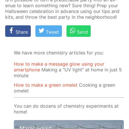
enue to learn some­thing new? Sure thing! Prep your
Hal­loween cel­e­bra­tion in ad­vance us­ing our tips and
kits, and throw the best par­ty in the neigh­bor­hood!
Share
Tweet
Send
We have more chemistry articles for you:
How to make a message glow using your
smartphone
Making a "UV light" at home in just 5
minute
How to make a green omelet
Cooking a green
omelet
You can do dozens of chemistry experiments at
home!
Magic liquid