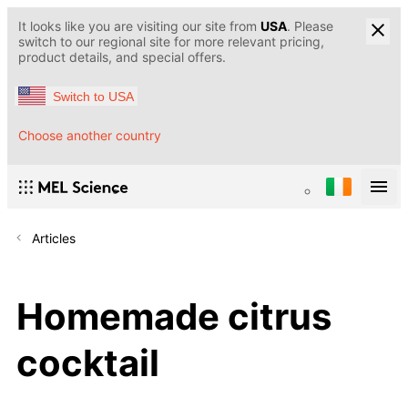
It looks like you are visiting our site from
USA
. Please
switch to our regional site for more relevant pricing,
product details, and special offers.
Switch to USA
Choose another country
Articles
Homemade citrus
cocktail