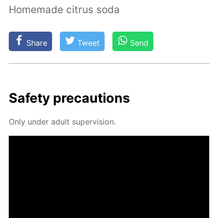
Homemade citrus soda
Share
Tweet
Send
Safe­ty pre­cau­tions
Only un­der adult su­per­vi­sion.