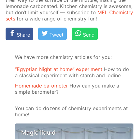
their way to the sur­face of the mix­ture, mak­ing the
lemon­ade car­bon­at­ed. Kitchen chem­istry is awe­some,
but don’t lim­it your­self — sub­scribe to
MEL Chem­istry
sets
for a wide range of chem­istry fun!
Share
Tweet
Send
We have more chemistry articles for you:
“Egyptian Night at home” experiment
How to do
a classical experiment with starch and iodine
Homemade barometer
How can you make a
simple barometer?
You can do dozens of chemistry experiments at
home!
Magic liquid