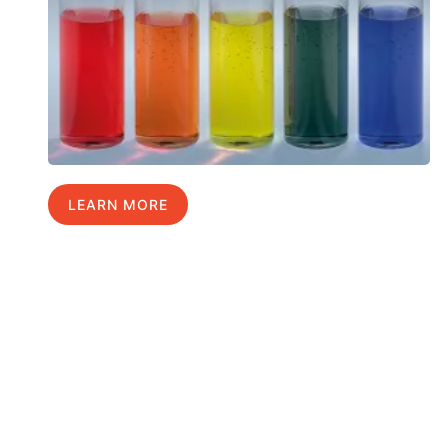
LEARN MORE