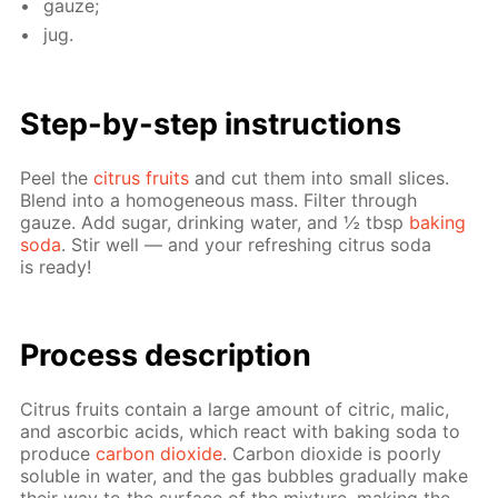
gauze;
jug.
Step-by-step in­struc­tions
Peel the
cit­rus fruits
and cut them into small slices.
Blend into a ho­mo­ge­neous mass. Fil­ter through
gauze. Add sug­ar, drink­ing wa­ter, and ½ tbsp
bak­ing
soda
. Stir well — and your re­fresh­ing cit­rus soda
is ready!
Pro­cess­ de­scrip­tion
Cit­rus fruits con­tain a large amount of cit­ric, mal­ic,
and ascor­bic acids, which re­act with bak­ing soda to
pro­duce
car­bon diox­ide
. Car­bon diox­ide is poor­ly
sol­u­ble in wa­ter, and the gas bub­bles grad­u­al­ly make