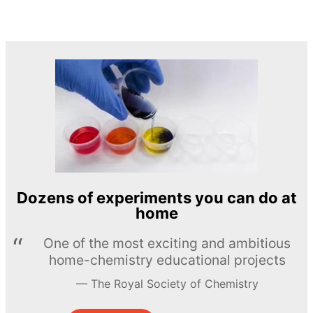
Dozens of experiments you can do at
home
One of the most exciting and ambitious
home-chemistry educational projects
The Royal Society of Chemistry