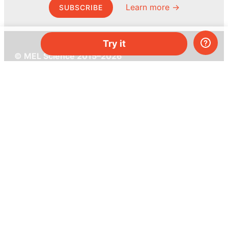
Learn more →
SUBSCRIBE
Try it
© MEL Science 2015–2026
Support
Help center
Ask a question
My MEL
MEL Science
School & bulk orders