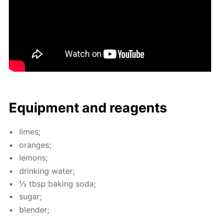
Equip­ment and reagents
limes;
or­anges;
lemons;
drink­ing wa­ter;
½ tbsp bak­ing soda;
sug­ar;
blender;