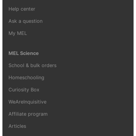
Help center
Ask a question
My MEL
MEL Science
School & bulk orders
Homeschooling
Curiosity Box
WeAreInquisitive
Affiliate program
Articles