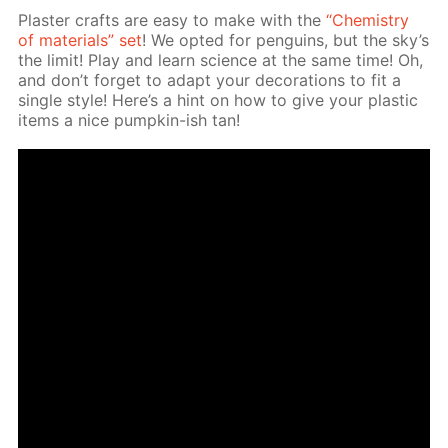
Plas­ter crafts are easy to make with the
“Chem­istry
of ma­te­ri­als” set
! We opt­ed for pen­guins, but the sky’s
the lim­it! Play and learn sci­ence at the same time! Oh,
and don’t for­get to adapt your dec­o­ra­tions to fit a
sin­gle style! Here’s a hint on how to give your plas­tic
items a nice pump­kin-ish tan!