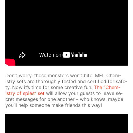
Don’t wor­ry, these mon­sters won’t bite. MEL Chem­
istry sets are thor­ough­ly test­ed and cer­ti­fied for safe­
ty. Now it’s time for some cre­ative fun.
The “Chem­
istry of spies” set
will al­low your guests to leave se­
cret mes­sages for one an­oth­er – who knows, maybe
you’ll help some­one make friends this way!