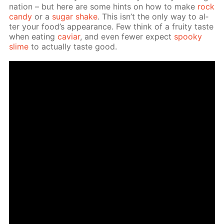
na­tion – but here are some hints on how to make
rock
can­dy
or a
sug­ar shake
. This isn’t the only way to al­
ter your food’s ap­pear­ance. Few think of a fruity taste
when eat­ing
caviar
, and even few­er ex­pect
spooky
slime
to ac­tu­al­ly taste good.