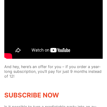
And hey, here’s an of­fer for you – if you or­der a year-
long sub­scrip­tion, you’ll pay for just 9 months in­stead
of 12!
SUB­SCRIBE NOW
Is it pos­si­ble to turn a pre­dictable par­ty into an av­