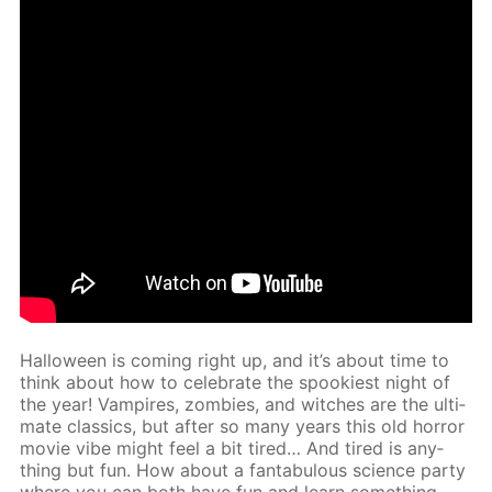
Hal­loween is com­ing right up, and it’s about time to
think about how to cel­e­brate the spook­i­est night of
the year! Vam­pires, zom­bies, and witch­es are the ul­ti­
mate clas­sics, but af­ter so many years this old hor­ror
movie vibe might feel a bit tired… And tired is any­
thing but fun. How about a fantab­u­lous sci­ence par­ty
where you can both have fun and learn some­thing