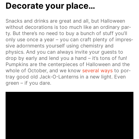
Dec­o­rate your place…
Snacks and drinks are great and all, but Hal­loween
with­out dec­o­ra­tions is too much like an or­di­nary par­
ty. But there’s no need to buy a bunch of stuff you’ll
only use once a year – you can craft plen­ty of im­pres­
sive adorn­ments your­self us­ing chem­istry and
physics. And you can al­ways in­vite your guests to
drop by ear­ly and lend you a hand – it’s tons of fun!
Pump­kins are the cen­ter­pieces of Hal­loween and the
whole of Oc­to­ber, and we know
sev­er­al ways
to por­
tray good old Jack-O-Lanterns in a new light. Even
green – if you dare.