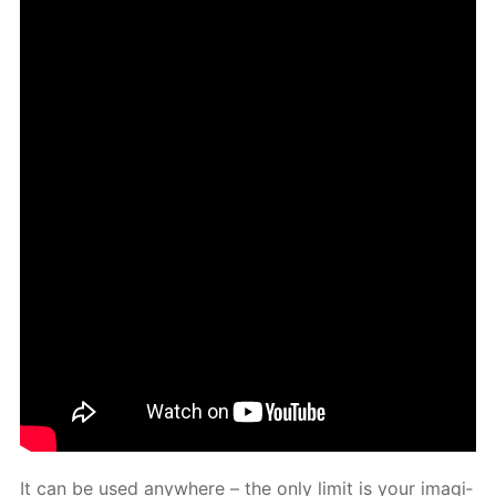
It can be used any­where – the only lim­it is your imag­i­