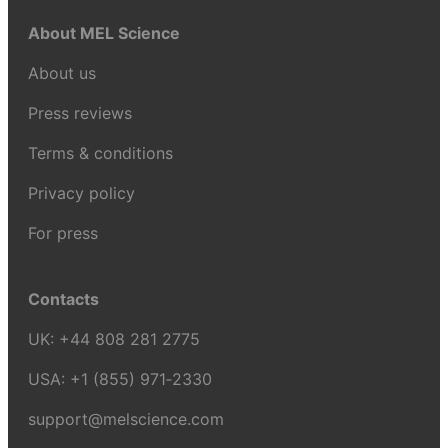
About MEL Science
About us
Press reviews
Terms & conditions
Privacy policy
For press
Contacts
UK:
+44 808 281 2775
USA:
+1 (855) 971‑2330
support@melscience.com