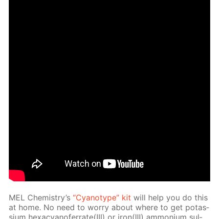
MEL Chem­istry’s
“Cyan­otype” kit
will help you do this
at home. No need to wor­ry about where to get potas­
si­um hex­a­cyano­fer­rate(III) or iron(III) am­mo­ni­um sul­