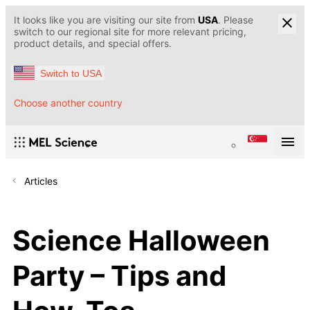
It looks like you are visiting our site from
USA
. Please
switch to our regional site for more relevant pricing,
product details, and special offers.
Switch to USA
Choose another country
Articles
Science Halloween
Party – Tips and