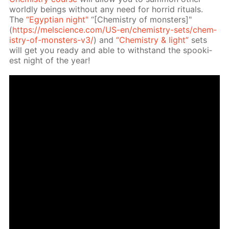
world­ly be­ings with­out any need for hor­rid rit­u­als.
The
“Egyp­tian night"
“[Chem­istry of mon­sters]"
(
https://melscience.com/US-en/chem­istry-sets/chem­
istry-of-mon­sters-v3/
) and
“Chem­istry & light”
sets
will get you ready and able to with­stand the spook­i­
est night of the year!