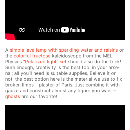
A
sim­ple lava lamp with sparkling wa­ter and raisins
or
the
col­or­ful fruc­tose
kalei­do­scope from the MEL
Physics
“Po­lar­ized light” set
should also do the trick!
Sure enough, cre­ativ­i­ty is the best tool in your ar­se­
nal; all you’ll need is suit­able sup­plies. Be­lieve it or
not, the best op­tion here is the ma­te­ri­al we use to fix
bro­ken limbs – plas­ter of Paris. Just com­bine it with
gauze and con­struct al­most any fig­ure you want –
ghosts
are our fa­vorite!