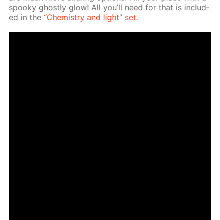
spooky ghost­ly glow! All you’ll need for that is in­clud­
ed in the
“Chem­istry and light” set
.