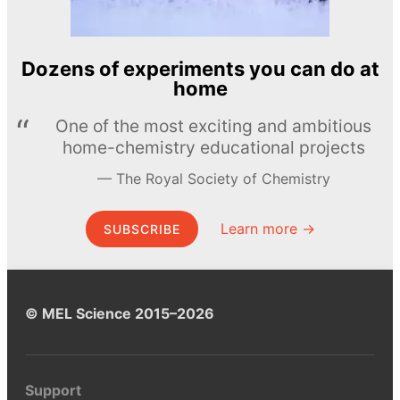
Dozens of experiments you can do at
home
One of the most exciting and ambitious
home-chemistry educational projects
The Royal Society of Chemistry
Learn more →
SUBSCRIBE
© MEL Science 2015–2026
Support