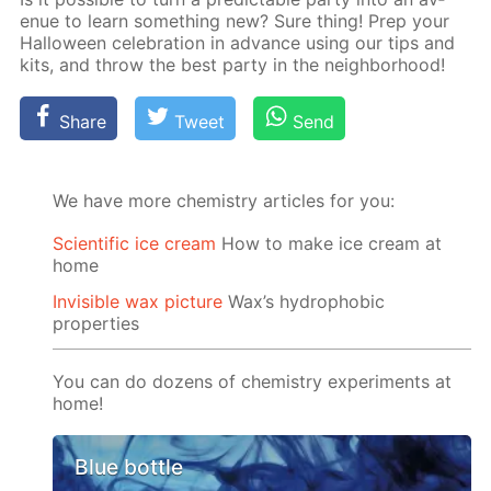
enue to learn some­thing new? Sure thing! Prep your
Hal­loween cel­e­bra­tion in ad­vance us­ing our tips and
kits, and throw the best par­ty in the neigh­bor­hood!
Share
Tweet
Send
We have more chemistry articles for you:
Scientific ice cream
How to make ice cream at
home
Invisible wax picture
Wax’s hydrophobic
properties
You can do dozens of chemistry experiments at
home!
Blue bottle