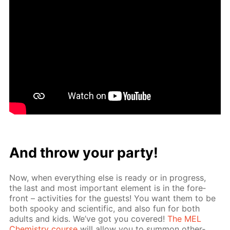
And throw your par­ty!
Now, when ev­ery­thing else is ready or in progress,
the last and most im­por­tant el­e­ment is in the fore­
front – ac­tiv­i­ties for the guests! You want them to be
both spooky and sci­en­tif­ic, and also fun for both
adults and kids. We’ve got you cov­ered!
The MEL
Chem­istry course
will al­low you to sum­mon oth­er­