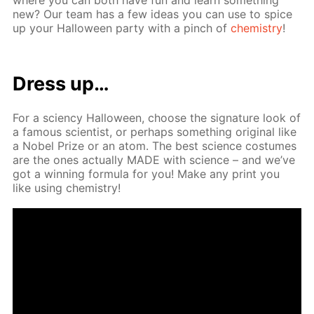
new? Our team has a few ideas you can use to spice
up your Hal­loween par­ty with a pinch of
chem­istry
!
Dress up…
For a sci­en­cy Hal­loween, choose the sig­na­ture look of
a fa­mous sci­en­tist, or per­haps some­thing orig­i­nal like
a No­bel Prize or an atom. The best sci­ence cos­tumes
are the ones ac­tu­al­ly MADE with sci­ence – and we’ve
got a win­ning for­mu­la for you! Make any print you
like us­ing chem­istry!