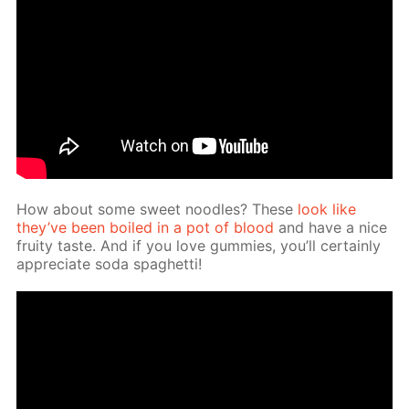
How about some sweet noo­dles? These
look like
they’ve been boiled in a pot of blood
and have a nice
fruity taste. And if you love gum­mies, you’ll cer­tain­ly
ap­pre­ci­ate soda spaghet­ti!