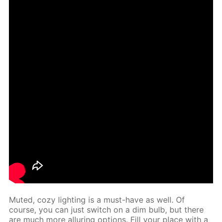
Mut­ed, cozy light­ing is a must-have as well. Of
course, you can just switch on a dim bulb, but there
are much more al­lur­ing op­tions. Fill your place with a