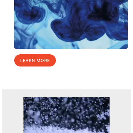
LEARN MORE