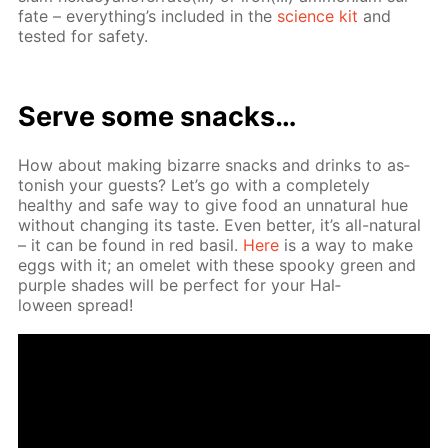
fate – ev­ery­thing’s in­clud­ed in the
sci­ence kit
and
test­ed for safe­ty.
Serve some snacks…
How about mak­ing bizarre snacks and drinks to as­
ton­ish your guests? Let’s go with a com­plete­ly
healthy and safe way to give food an un­nat­u­ral hue
with­out chang­ing its taste. Even bet­ter, it’s all-nat­u­ral
– it can be found in red basil.
Here
is a way to make
eggs with it; an omelet with these spooky green and
pur­ple shades will be per­fect for your Hal­
loween spread!