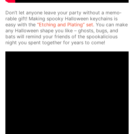
Don’t let any­one leave your par­ty with­out a mem­o­
rable gift! Mak­ing spooky Hal­loween key­chains is
easy with the
“Etch­ing and Plat­ing” set
. You can make
any Hal­loween shape you like – ghosts, bugs, and
bats will re­mind your friends of the spooka­li­cious
night you spent to­geth­er for years to come!