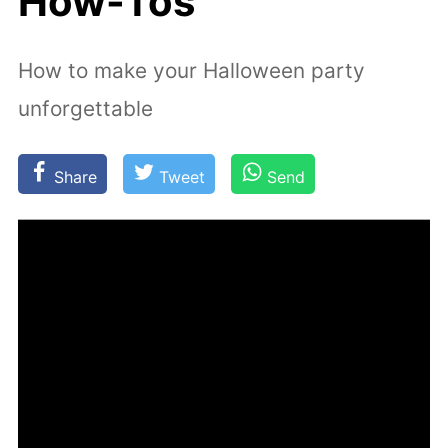
How-Tos
How to make your Halloween party
unforgettable
Share
Tweet
Send