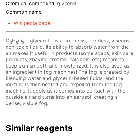
Chemical compound:
glycerol
Common name:
Wikipedia page
C
H
O
– glycerol – is a colorless, odorless, viscous,
3
8
3
non-toxic liquid. Its ability to absorb water from the
air makes it useful in products (some soaps, skin care
products, shaving creams, hair gels, etc) meant to
keep skin smooth and moisturized. It is also used as
an ingredient in fog machines! The fog is created by
blending water and glycerin-based fluids, and the
mixture is then heated and expelled from the fog
machine. It cools as it comes into contact with the
outside air and turns into an aerosol, creating a
dense, visible fog.
Similar reagents