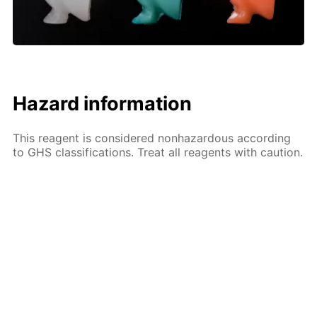
Hazard information
This reagent is considered nonhazardous according
to GHS classifications. Treat all reagents with caution.