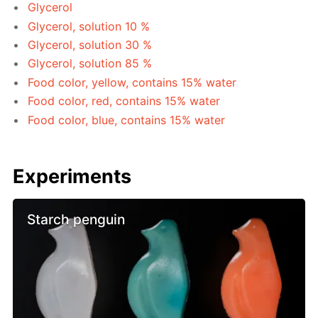
Glycerol
Glycerol, solution 10 %
Glycerol, solution 30 %
Glycerol, solution 85 %
Food color, yellow, contains 15% water
Food color, red, contains 15% water
Food color, blue, contains 15% water
Experiments
Starch penguin