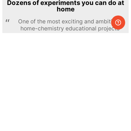
Dozens of experiments you can do at
home
One of the most exciting and ambitious
home-chemistry educational projects
The Royal Society of Chemistry
Learn more →
SUBSCRIBE
© MEL Science 2015–2026
Support
Help center