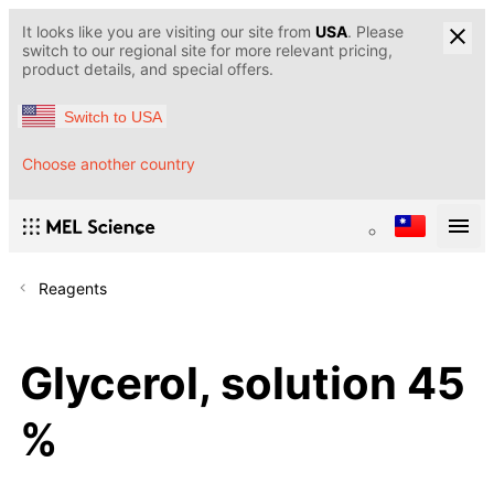
It looks like you are visiting our site from
USA
. Please
switch to our regional site for more relevant pricing,
product details, and special offers.
Switch to USA
Choose another country
Reagents
Glycerol, solution 45
%