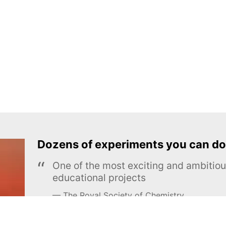
Dozens of experiments you can do
One of the most exciting and ambiti
educational projects
The Royal Society of Chemistry
Learn more →
SUBSCRIBE