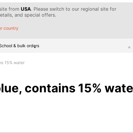
 site from
USA
. Please switch to our regional site for
tails, and special offers.
r country
School & bulk orders
ins 15% water
blue, contains 15% wate