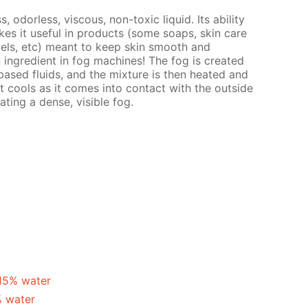
s, odorless, viscous, non-toxic liquid. Its ability
es it useful in products (some soaps, skin care
gels, etc) meant to keep skin smooth and
n ingredient in fog machines! The fog is created
ased fluids, and the mixture is then heated and
t cools as it comes into contact with the outside
ating a dense, visible fog.
 15% water
% water