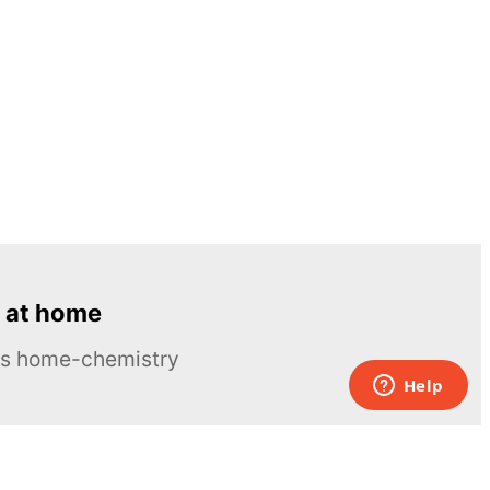
 at home
ous home-chemistry