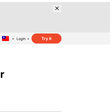
Try it
Login
r