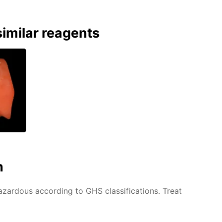
imilar reagents
n
azardous according to GHS classifications. Treat