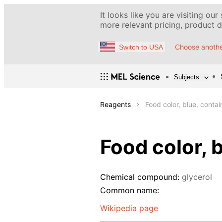
It looks like you are visiting our
more relevant pricing, product de
Choose anothe
Switch to USA
Subjects
Reagents
Food color, blue, conta
Food color, 
Chemical compound:
glycerol
Common name:
Wikipedia page