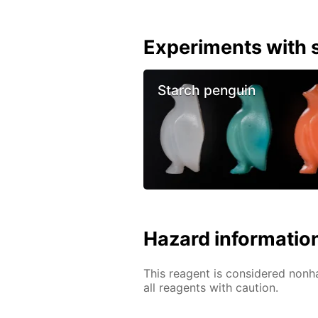
Experiments with s
Starch penguin
Hazard informatio
This reagent is considered nonh
all reagents with caution.