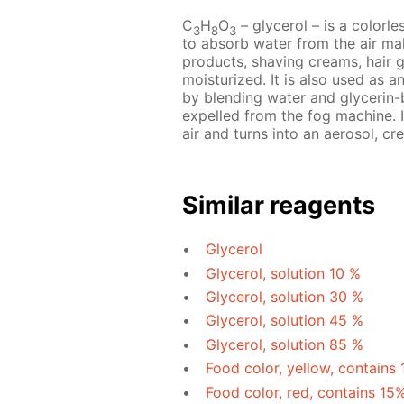
C
H
O
– glycerol – is a colorles
3
8
3
to absorb water from the air mak
products, shaving creams, hair 
moisturized. It is also used as a
by blending water and glycerin-b
expelled from the fog machine. I
air and turns into an aerosol, cre
Similar reagents
Glycerol
Glycerol, solution 10 %
Glycerol, solution 30 %
Glycerol, solution 45 %
Glycerol, solution 85 %
Food color, yellow, contains
Food color, red, contains 15