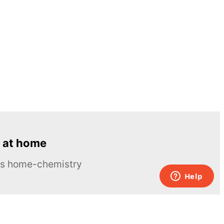
 at home
ous home-chemistry