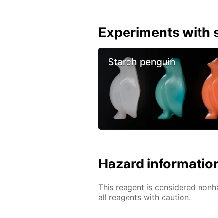
Experiments with s
Starch penguin
Hazard informatio
This reagent is considered nonh
all reagents with caution.