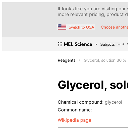
It looks like you are visiting our
more relevant pricing, product de
Choose anothe
Switch to USA
Subjects
Reagents
Glycerol, solution 30 %
Glycerol, so
Chemical compound:
glycerol
Common name:
Wikipedia page