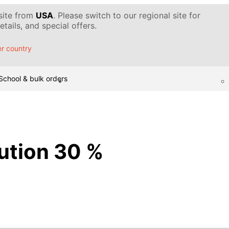
 site from
USA
. Please switch to our regional site for
tails, and special offers.
r country
School & bulk orders
lution 30 %