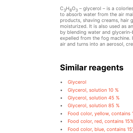
C
H
O
– glycerol – is a colorles
3
8
3
to absorb water from the air mak
products, shaving creams, hair 
moisturized. It is also used as a
by blending water and glycerin-b
expelled from the fog machine. I
air and turns into an aerosol, cre
Similar reagents
Glycerol
Glycerol, solution 10 %
Glycerol, solution 45 %
Glycerol, solution 85 %
Food color, yellow, contains
Food color, red, contains 15
Food color, blue, contains 1