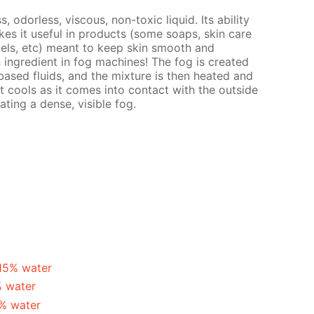
s, odorless, viscous, non-toxic liquid. Its ability
es it useful in products (some soaps, skin care
gels, etc) meant to keep skin smooth and
n ingredient in fog machines! The fog is created
ased fluids, and the mixture is then heated and
t cools as it comes into contact with the outside
ating a dense, visible fog.
 15% water
% water
5% water