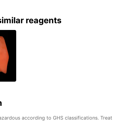
imilar reagents
n
azardous according to GHS classifications. Treat