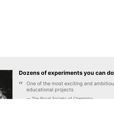
Dozens of experiments you can do
One of the most exciting and ambiti
educational projects
The Royal Society of Chemistry
Learn more →
SUBSCRIBE