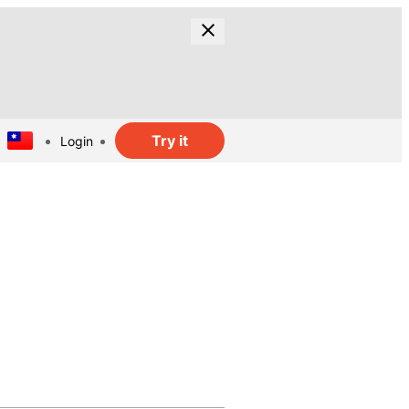
Try it
Login