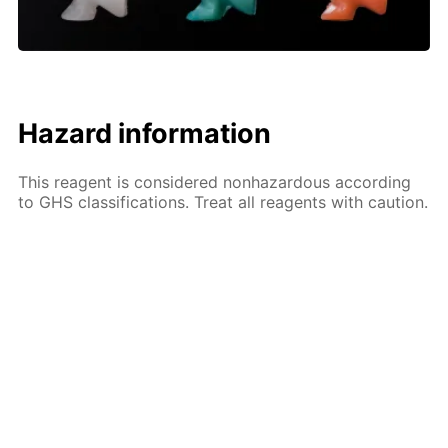
Hazard information
This reagent is considered nonhazardous according
to GHS classifications. Treat all reagents with caution.