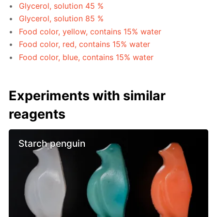
Glycerol, solution 45 %
Glycerol, solution 85 %
Food color, yellow, contains 15% water
Food color, red, contains 15% water
Food color, blue, contains 15% water
Experiments with similar
reagents
Starch penguin