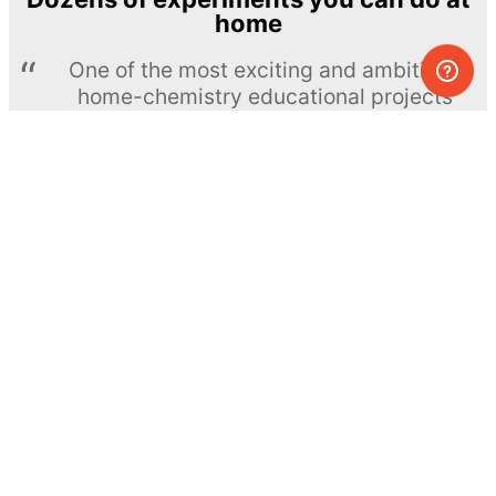
home
One of the most exciting and ambitious
home-chemistry educational projects
The Royal Society of Chemistry
Learn more →
SUBSCRIBE
© MEL Science 2015–2026
Support
Help center
Ask a question