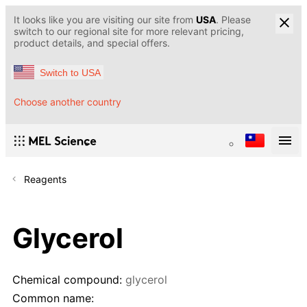
It looks like you are visiting our site from
USA
. Please
switch to our regional site for more relevant pricing,
product details, and special offers.
Switch to USA
Choose another country
Reagents
Glycerol
Chemical compound:
glycerol
Common name: