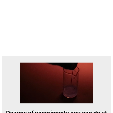
Dozens of experiments you can do at