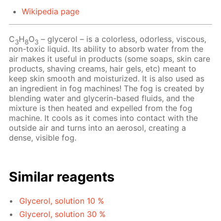
Wikipedia page
C
H
O
– glycerol – is a colorless, odorless, viscous,
3
8
3
non-toxic liquid. Its ability to absorb water from the
air makes it useful in products (some soaps, skin care
products, shaving creams, hair gels, etc) meant to
keep skin smooth and moisturized. It is also used as
an ingredient in fog machines! The fog is created by
blending water and glycerin-based fluids, and the
mixture is then heated and expelled from the fog
machine. It cools as it comes into contact with the
outside air and turns into an aerosol, creating a
dense, visible fog.
Similar reagents
Glycerol, solution 10 %
Glycerol, solution 30 %