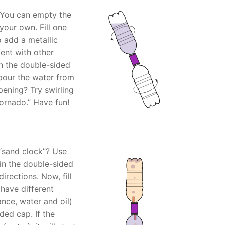
 You can empty the
your own. Fill one
 add a metallic
ent with other
th the double-sided
 pour the water from
pening? Try swirling
tornado.” Have fun!
 “sand clock”? Use
in the double-sided
irections. Now, fill
 have different
ance, water and oil)
ded cap. If the