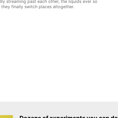
dly streaming past each other, the liquids ever so
 they finally switch places altogether.
Dozens of experiments you can do