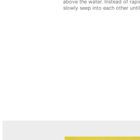
above the water. Instead of rapi
slowly seep into each other until