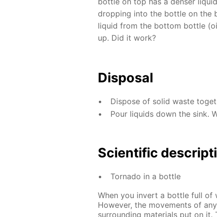
bottle on top has a denser liquid 
dropping into the bottle on the
liquid from the bottom bottle (oi
up. Did it work?
Disposal
Dispose of solid waste toge
Pour liquids down the sink. 
Scientific descript
Tornado in a bottle
When you invert a bottle full of 
However, the movements of any 
surrounding materials put on it. 