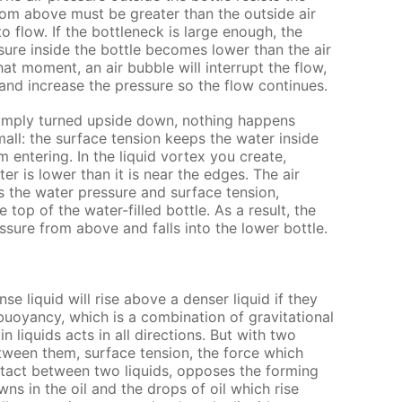
rom above must be greater than the outside air
o flow. If the bottleneck is large enough, the
ssure inside the bottle becomes lower than the air
hat moment, an air bubble will interrupt the flow,
, and increase the pressure so the flow continues.
 simply turned upside down, nothing happens
all: the surface tension keeps the water inside
m entering. In the liquid vortex you create,
er is lower than it is near the edges. The air
 the water pressure and surface tension,
 top of the water-filled bottle. As a result, the
ssure from above and falls into the lower bottle.
nse liquid will rise above a denser liquid if they
 buoyancy, which is a combination of gravitational
n liquids acts in all directions. But with two
tween them, surface tension, the force which
ntact between two liquids, opposes the forming
ns in the oil and the drops of oil which rise