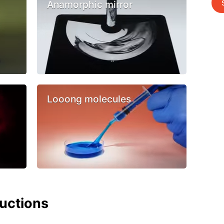
Anamorphic mirror
Looong molecules
ructions