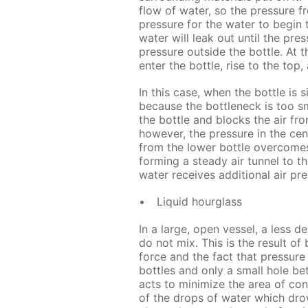
flow of water, so the pressure f
pressure for the water to begin t
water will leak out until the pre
pressure outside the bottle. At t
enter the bottle, rise to the top
In this case, when the bottle is
because the bottleneck is too sm
the bottle and blocks the air fro
however, the pressure in the cent
from the lower bottle overcomes
forming a steady air tunnel to the
water receives additional air pre
Liquid hourglass
In a large, open vessel, a less de
do not mix. This is the result of
force and the fact that pressure i
bottles and only a small hole be
acts to minimize the area of co
of the drops of water which drow