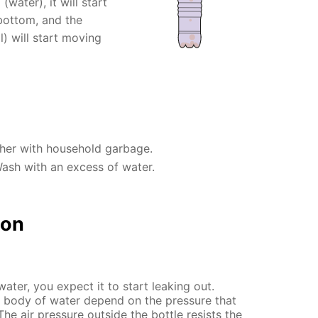
(water), it will start
 bottom, and the
l) will start moving
ther with household garbage.
Wash with an excess of water.
ion
water, you expect it to start leaking out.
body of water depend on the pressure that
The air pressure outside the bottle resists the