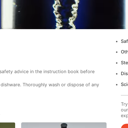
Saf
Ot
Ste
safety advice in the instruction book before
Di
Sci
 dishware. Thoroughly wash or dispose of any
Try
our
s
exp