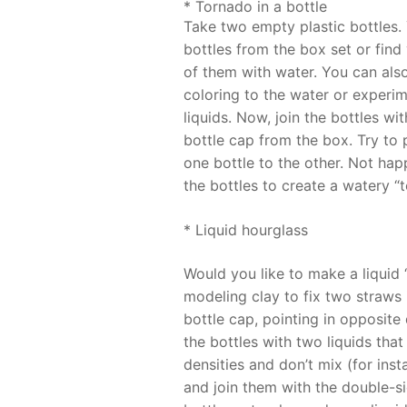
* Tornado in a bottle
Take two empty plastic bottles.
bottles from the box set or find 
of them with water. You can also
coloring to the water or experim
liquids. Now, join the bottles wi
bottle cap from the box. Try to
one bottle to the other. Not hap
the bottles to create a watery “
* Liquid hourglass
Would you like to make a liquid
modeling clay to fix two straws 
bottle cap, pointing in opposite d
the bottles with two liquids that
densities and don’t mix (for inst
and join them with the double-si