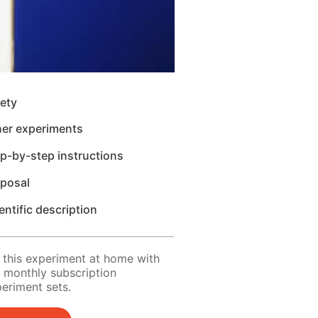
ety
her experiments
p-by-step instructions
sposal
entific description
 this experiment at home with
 monthly subscription
eriment sets.