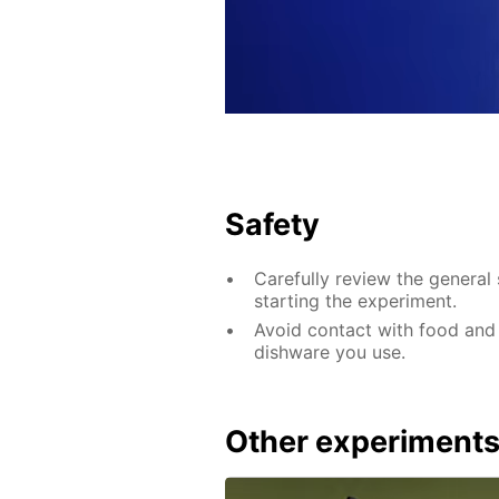
Safety
Carefully review the general 
starting the experiment.
Avoid contact with food and
dishware you use.
Other experiment