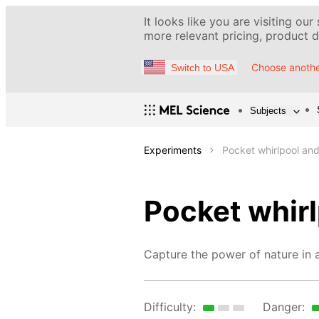
It looks like you are visiting our
more relevant pricing, product de
Choose anothe
Switch to USA
Subjects
Experiments
Pocket whirlpool and
Pocket whirl
Capture the power of nature in a
Difficulty:
Danger: