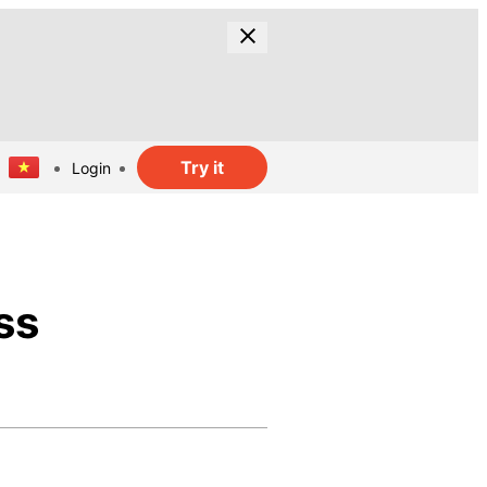
Try it
Login
ss