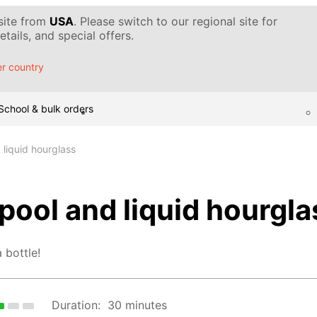
 site from
USA
. Please switch to our regional site for
tails, and special offers.
r country
School & bulk orders
 liquid hourglass
pool and liquid hourgla
 bottle!
Duration:
30 minutes