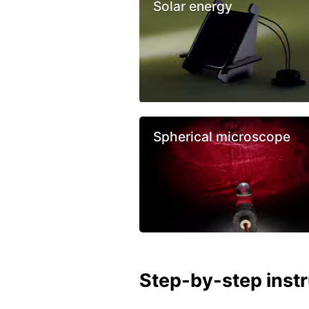
Solar energy
Spherical microscope
Step-by-step inst