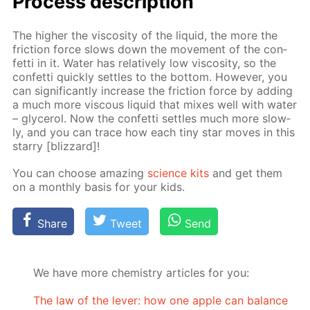
Process de­scrip­tion
The high­er the vis­cos­i­ty of the liq­uid, the more the
fric­tion force slows down the move­ment of the con­
fet­ti in it. Wa­ter has rel­a­tive­ly low vis­cos­i­ty, so the
con­fet­ti quick­ly set­tles to the bot­tom. How­ev­er, you
can sig­nif­i­cant­ly in­crease the fric­tion force by adding
a much more vis­cous liq­uid that mix­es well with wa­ter
– glyc­erol. Now the con­fet­ti set­tles much more slow­
ly, and you can trace how each tiny star moves in this
star­ry [bliz­zard]!
You can choose amaz­ing
sci­ence kits
and get them
on a month­ly ba­sis for your kids.
Share
Tweet
Send
We have more chemistry articles for you:
The law of the lever: how one apple can balance