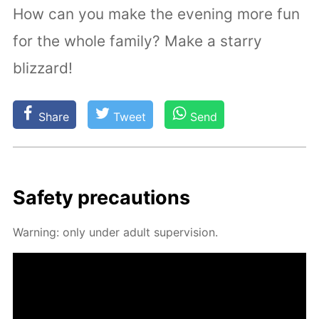
How can you make the evening more fun
for the whole family? Make a starry
blizzard!
Share
Tweet
Send
Safe­ty pre­cau­tions
Warn­ing: only un­der adult su­per­vi­sion.