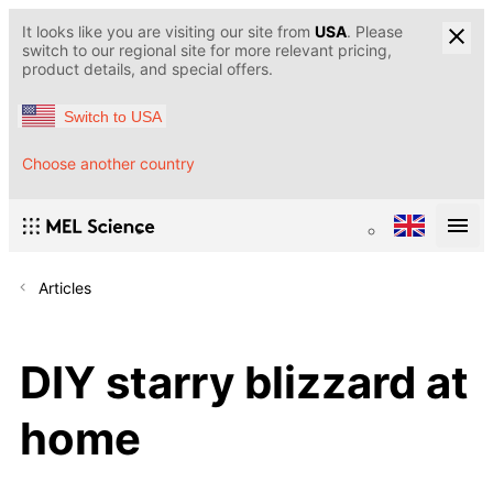
It looks like you are visiting our site from
USA
. Please
switch to our regional site for more relevant pricing,
product details, and special offers.
Switch to USA
Choose another country
Articles
DIY starry blizzard at
home