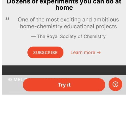
Dozens of experiments you can do at
home
One of the most exciting and ambitious
home-chemistry educational projects
The Royal Society of Chemistry
Learn more →
SUBSCRIBE
© MEL Science 2015–2026
Try it
Support
Help center
Ask a question