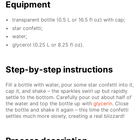
Equip­ment
trans­par­ent bot­tle (0.5 L or 16.5 fl oz) with cap;
star con­fet­ti;
wa­ter;
glyc­erol (0.25 L or 8.25 fl oz).
Step-by-step in­struc­tions
Fill a bot­tle with wa­ter, pour some star con­fet­ti into it,
cap it, and shake – the sparkles swirl up but rapid­ly
set­tle to the bot­tom. Care­ful­ly pour out about half of
the wa­ter and top the bot­tle up with
glyc­erin
. Close
the bot­tle and shake it again – this time the con­fet­ti
set­tles much more slow­ly, cre­at­ing a real bliz­zard!