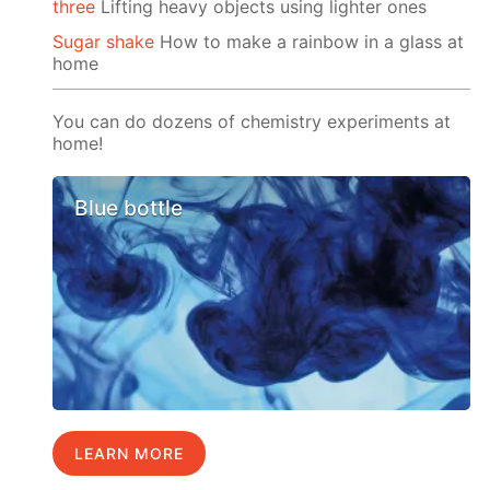
three
Lifting heavy objects using lighter ones
Sugar shake
How to make a rainbow in a glass at
home
You can do dozens of chemistry experiments at
home!
Blue bottle
LEARN MORE