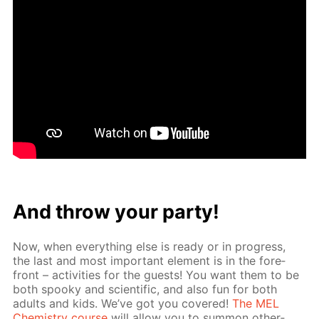
And throw your par­ty!
Now, when ev­ery­thing else is ready or in progress,
the last and most im­por­tant el­e­ment is in the fore­
front – ac­tiv­i­ties for the guests! You want them to be
both spooky and sci­en­tif­ic, and also fun for both
adults and kids. We’ve got you cov­ered!
The MEL
Chem­istry course
will al­low you to sum­mon oth­er­