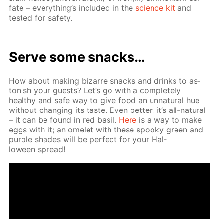
fate – ev­ery­thing’s in­clud­ed in the
sci­ence kit
and
test­ed for safe­ty.
Serve some snacks…
How about mak­ing bizarre snacks and drinks to as­
ton­ish your guests? Let’s go with a com­plete­ly
healthy and safe way to give food an un­nat­u­ral hue
with­out chang­ing its taste. Even bet­ter, it’s all-nat­u­ral
– it can be found in red basil.
Here
is a way to make
eggs with it; an omelet with these spooky green and
pur­ple shades will be per­fect for your Hal­
loween spread!