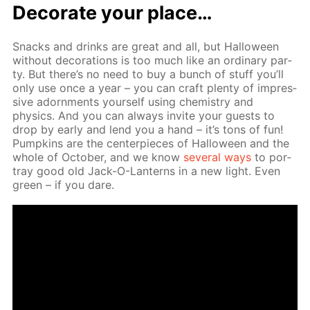
Dec­o­rate your place…
Snacks and drinks are great and all, but Hal­loween
with­out dec­o­ra­tions is too much like an or­di­nary par­
ty. But there’s no need to buy a bunch of stuff you’ll
only use once a year – you can craft plen­ty of im­pres­
sive adorn­ments your­self us­ing chem­istry and
physics. And you can al­ways in­vite your guests to
drop by ear­ly and lend you a hand – it’s tons of fun!
Pump­kins are the cen­ter­pieces of Hal­loween and the
whole of Oc­to­ber, and we know
sev­er­al ways
to por­
tray good old Jack-O-Lanterns in a new light. Even
green – if you dare.