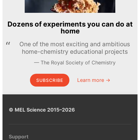
Dozens of experiments you can do at
home
One of the most exciting and ambitious
home-chemistry educational projects
The Royal Society of Chemistry
Learn more →
SUBSCRIBE
© MEL Science 2015–2026
Support