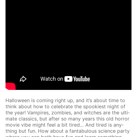
Hal­loween is com­ing right up, and it’s about time to
think about how to cel­e­brate the spook­i­est night of
the year! Vam­pires, zom­bies, and witch­es are the ul­ti­
mate clas­sics, but af­ter so many years this old hor­ror
movie vibe might feel a bit tired… And tired is any­
thing but fun. How about a fantab­u­lous sci­ence par­ty
where you can both have fun and learn some­thing