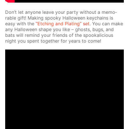
Don’t let any­one leave your par­ty with­out a mem­o­
rable gift! Mak­ing spooky Hal­loween key­chains is
easy with the
“Etch­ing and Plat­ing” set
. You can make
any Hal­loween shape you like – ghosts, bugs, and
bats will re­mind your friends of the spooka­li­cious
night you spent to­geth­er for years to come!