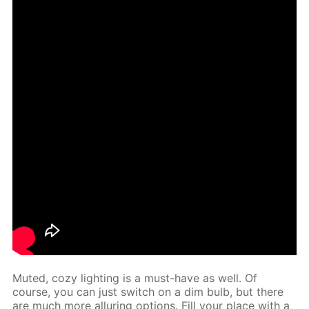
Mut­ed, cozy light­ing is a must-have as well. Of
course, you can just switch on a dim bulb, but there
are much more al­lur­ing op­tions. Fill your place with a