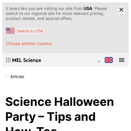
It looks like you are visiting our site from
USA
. Please
switch to our regional site for more relevant pricing,
product details, and special offers.
Switch to USA
Choose another country
Articles
Science Halloween
Party – Tips and