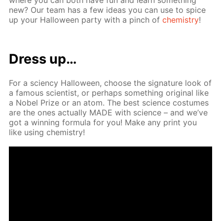
new? Our team has a few ideas you can use to spice
up your Hal­loween par­ty with a pinch of
chem­istry
!
Dress up…
For a sci­en­cy Hal­loween, choose the sig­na­ture look of
a fa­mous sci­en­tist, or per­haps some­thing orig­i­nal like
a No­bel Prize or an atom. The best sci­ence cos­tumes
are the ones ac­tu­al­ly MADE with sci­ence – and we’ve
got a win­ning for­mu­la for you! Make any print you
like us­ing chem­istry!