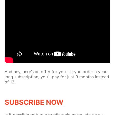
And hey, here’s an of­fer for you – if you or­der a year-
long sub­scrip­tion, you’ll pay for just 9 months in­stead
of 12!
SUB­SCRIBE NOW
Is it pos­si­ble to turn a pre­dictable par­ty into an av­