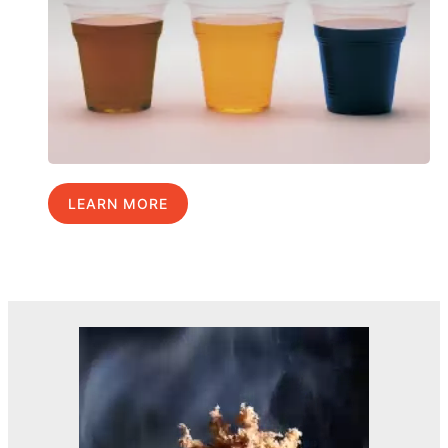
LEARN MORE