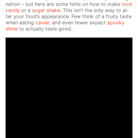
na­tion – but here are some hints on how to make
rock
can­dy
or a
sug­ar shake
. This isn’t the only way to al­
ter your food’s ap­pear­ance. Few think of a fruity taste
when eat­ing
caviar
, and even few­er ex­pect
spooky
slime
to ac­tu­al­ly taste good.