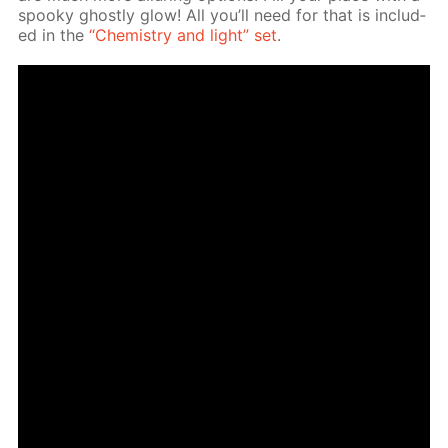
spooky ghost­ly glow! All you’ll need for that is in­clud­
ed in the
“Chem­istry and light” set
.