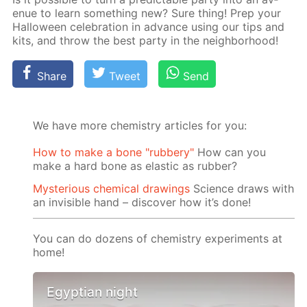
enue to learn some­thing new? Sure thing! Prep your
Hal­loween cel­e­bra­tion in ad­vance us­ing our tips and
kits, and throw the best par­ty in the neigh­bor­hood!
Share
Tweet
Send
We have more chemistry articles for you:
How to make a bone "rubbery"
How can you
make a hard bone as elastic as rubber?
Mysterious chemical drawings
Science draws with
an invisible hand – discover how it’s done!
You can do dozens of chemistry experiments at
home!
Egyptian night