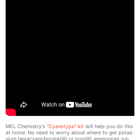
MEL Chem­istry’s
“Cyan­otype” kit
will help you do this
at home. No need to wor­ry about where to get potas­
si­um hex­a­cyano­fer­rate(III) or iron(III) am­mo­ni­um sul­