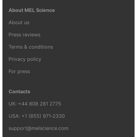
About MEL Science
About us
Press reviews
Terms & conditions
Privacy policy
For press
Contacts
UK:
+44 808 281 2775
USA:
+1 (855) 971‑2330
support@melscience.com