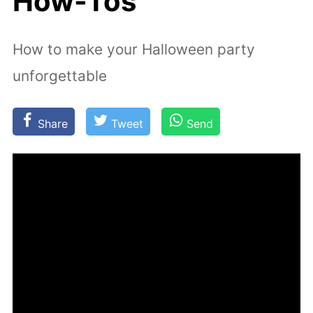
How-Tos
How to make your Halloween party
unforgettable
Share
Tweet
Send