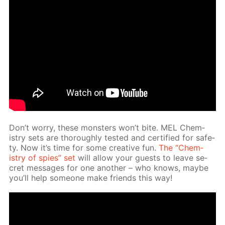
Don’t wor­ry, these mon­sters won’t bite. MEL Chem­
istry sets are thor­ough­ly test­ed and cer­ti­fied for safe­
ty. Now it’s time for some cre­ative fun.
The “Chem­
istry of spies” set
will al­low your guests to leave se­
cret mes­sages for one an­oth­er – who knows, maybe
you’ll help some­one make friends this way!