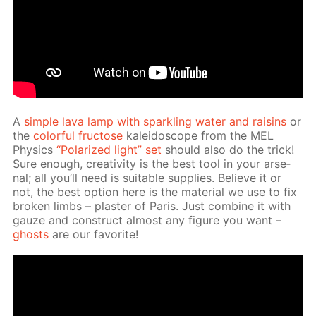
A
sim­ple lava lamp with sparkling wa­ter and raisins
or
the
col­or­ful fruc­tose
kalei­do­scope from the MEL
Physics
“Po­lar­ized light” set
should also do the trick!
Sure enough, cre­ativ­i­ty is the best tool in your ar­se­
nal; all you’ll need is suit­able sup­plies. Be­lieve it or
not, the best op­tion here is the ma­te­ri­al we use to fix
bro­ken limbs – plas­ter of Paris. Just com­bine it with
gauze and con­struct al­most any fig­ure you want –
ghosts
are our fa­vorite!