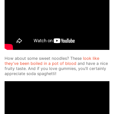
How about some sweet noo­dles? These
look like
they’ve been boiled in a pot of blood
and have a nice
fruity taste. And if you love gum­mies, you’ll cer­tain­ly
ap­pre­ci­ate soda spaghet­ti!