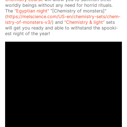
world­ly be­ings with­out any need for hor­rid rit­u­als.
The
“Egyp­tian night"
“[Chem­istry of mon­sters]"
(
https://melscience.com/US-en/chem­istry-sets/chem­
istry-of-mon­sters-v3/
) and
“Chem­istry & light”
sets
will get you ready and able to with­stand the spook­i­
est night of the year!