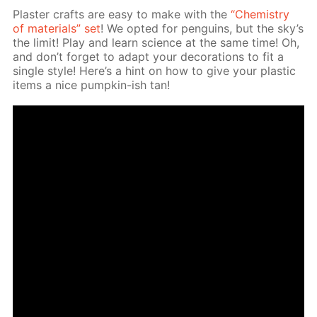
Plas­ter crafts are easy to make with the
“Chem­istry
of ma­te­ri­als” set
! We opt­ed for pen­guins, but the sky’s
the lim­it! Play and learn sci­ence at the same time! Oh,
and don’t for­get to adapt your dec­o­ra­tions to fit a
sin­gle style! Here’s a hint on how to give your plas­tic
items a nice pump­kin-ish tan!