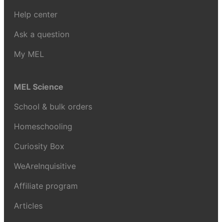
Help center
Ask a question
My MEL
MEL Science
School & bulk orders
Homeschooling
Curiosity Box
WeAreInquisitive
Affiliate program
Articles