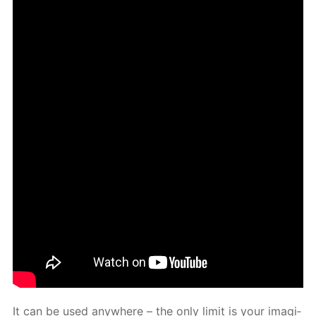
It can be used any­where – the only lim­it is your imag­i­