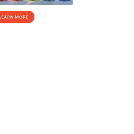
LEARN MORE