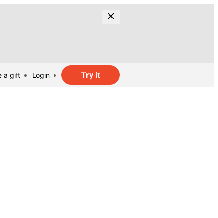
Try it
 a gift
Login