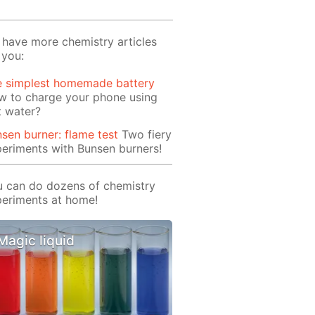
have more chemistry articles
 you:
e simplest homemade battery
w to charge your phone using
t water?
sen burner: flame test
Two fiery
eriments with Bunsen burners!
 can do dozens of chemistry
eriments at home!
Magic liquid