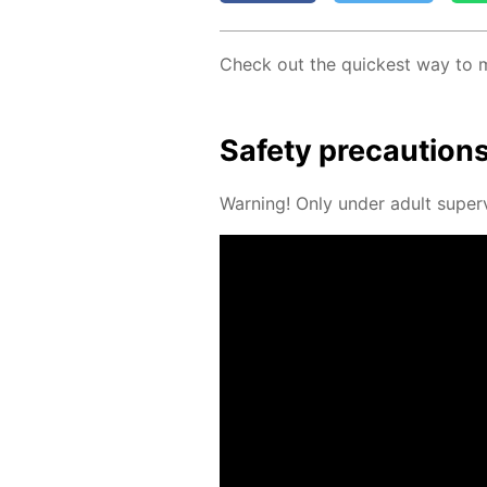
Check out the quick­est way to
Safe­ty pre­cau­tion
Warn­ing! Only un­der adult su­per­v