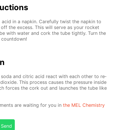
uc­tions
 acid in a nap­kin. Care­ful­ly twist the nap­kin to
 off the ex­cess. This will serve as your rock­et
be with wa­ter and cork the tube tight­ly. Turn the
e count­down!
on
 soda and cit­ric acid re­act with each oth­er to re­
 diox­ide. This process caus­es the pres­sure in­side
ch forces the cork out and launch­es the tube like
­ments are wait­ing for you in
the MEL Chem­istry
Send