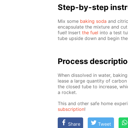
Step-by-step in­str
Mix some
bak­ing soda
and cit­ric
en­cap­su­late the mix­ture and cut
fuel! In­sert
the fuel
into a test tu
tube up­side down and be­gin th
Process de­scrip­ti
When dis­solved in wa­ter, bak­ing
lease a large quan­ti­ty of car­bon
the closed tube to in­crease, whi
a rock­et.
This and oth­er safe home ex­per­i
sub­scrip­tion
!
Share
Tweet