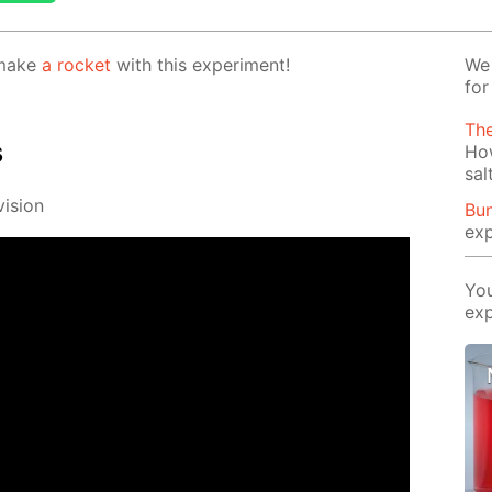
 make
a rock­et
with this ex­per­i­ment!
We 
for
Th
s
Ho
sal
i­sion
Bun
exp
You
exp