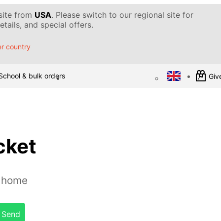
 site from
USA
. Please switch to our regional site for
tails, and special offers.
r country
School & bulk orders
Give
cket
t home
Send