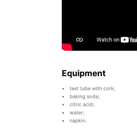
Equip­ment
test tube with cork;
bak­ing soda;
cit­ric acid;
wa­ter;
nap­kin.