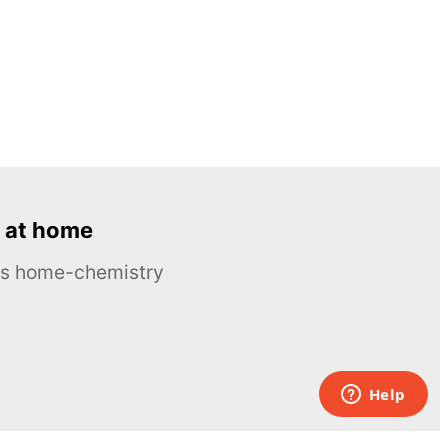
 at home
ous home-chemistry