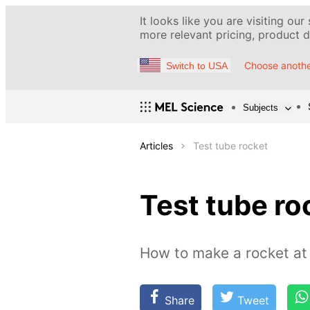
It looks like you are visiting our
more relevant pricing, product de
Choose anothe
Switch to USA
Subjects
Articles
Test tube rocket
Test tube ro
How to make a rocket a
Share
Tweet