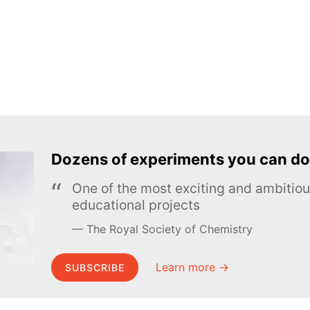
Dozens of experiments you can do
One of the most exciting and ambiti
educational projects
The Royal Society of Chemistry
Learn more →
SUBSCRIBE