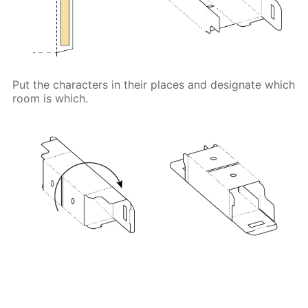
Put the characters in their places and designate which
room is which.