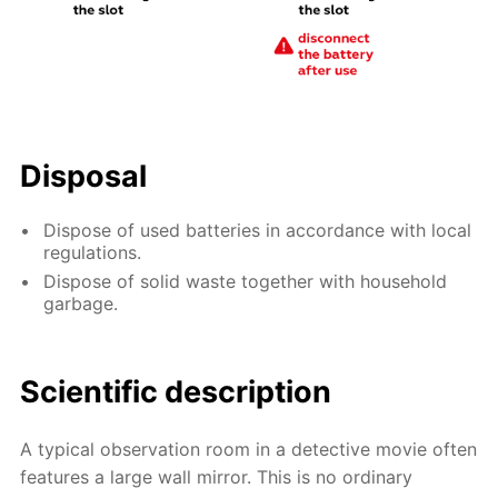
Disposal
Dispose of used batteries in accordance with local
regulations.
Dispose of solid waste together with household
garbage.
Scientific description
A typical observation room in a detective movie often
features a large wall mirror. This is no ordinary