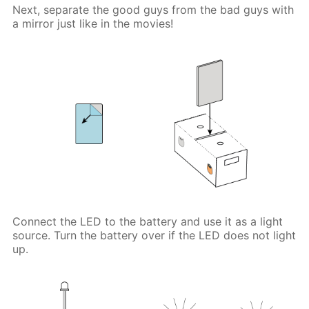
Next, separate the good guys from the bad guys with
a mirror just like in the movies!
Connect the LED to the battery and use it as a light
source. Turn the battery over if the LED does not light
up.