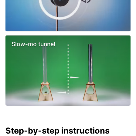
Slow-mo tunnel
Step-by-step instructions