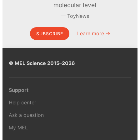
molecular level
ToyNews
Learn more →
SUBSCRIBE
© MEL Science 2015–2026
Support
Help center
Ask a question
My MEL