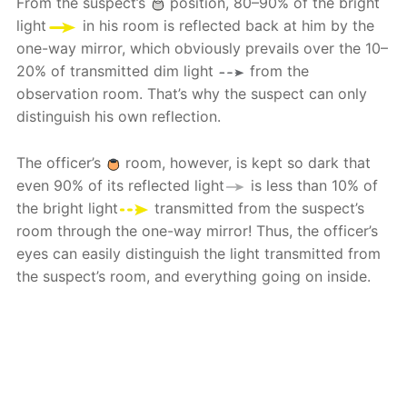
From the suspect’s
position, 80–90% of the bright
light
in his room is reflected back at him by the
one-way mirror, which obviously prevails over the 10–
20% of transmitted dim light
from the
observation room. That’s why the suspect can only
distinguish his own reflection.
The officer’s
room, however, is kept so dark that
even 90% of its reflected light
is less than 10% of
the bright light
transmitted from the suspect’s
room through the one-way mirror! Thus, the officer’s
eyes can easily distinguish the light transmitted from
the suspect’s room, and everything going on inside.