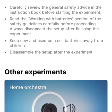
Carefully review the general safety advice in the
instruction book before starting the experiment.
Read the "Working with batteries" section of the
safety guidelines carefully before proceeding.
Always disconnect the setup after finishing the
experiment.
Keep new and used coin cell batteries away from
children.
Disassemble the setup after the experiment.
Other experiments
Home orchestra