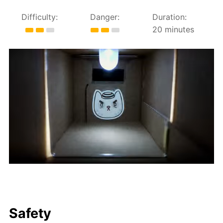
Difficulty:
Danger:
Duration:
20 minutes
Safety