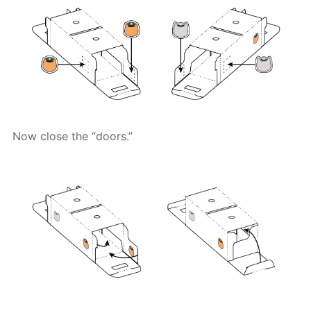
Now close the “doors.”