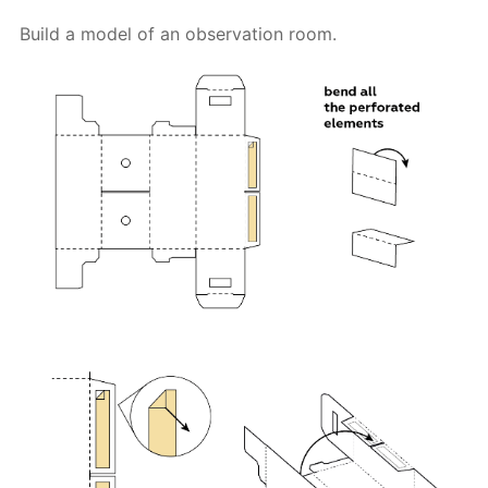
Build a model of an observation room.