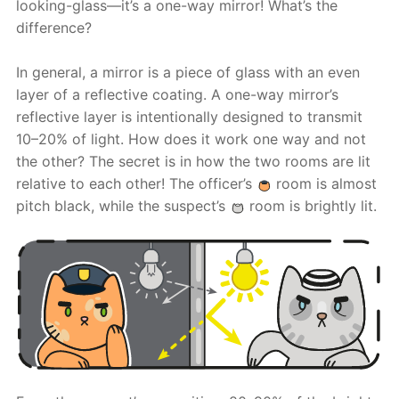
looking-glass—it’s a one-way mirror! What’s the
difference?
In general, a mirror is a piece of glass with an even
layer of a reflective coating. A one-way mirror’s
reflective layer is intentionally designed to transmit
10–20% of light. How does it work one way and not
the other? The secret is in how the two rooms are lit
relative to each other! The officer’s
room is almost
pitch black, while the suspect’s
room is brightly lit.