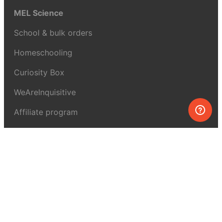
MEL Science
School & bulk orders
Homeschooling
Curiosity Box
WeAreInquisitive
Affiliate program
Articles
About MEL Science
About us
Press reviews