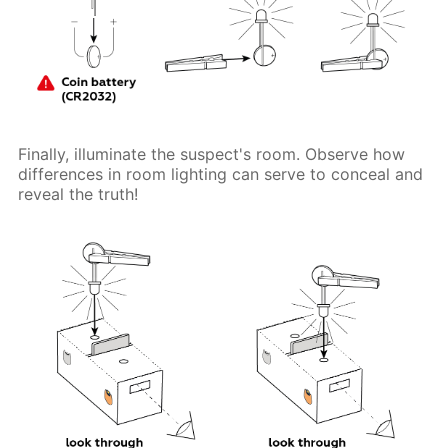
Finally, illuminate the suspect's room. Observe how
differences in room lighting can serve to conceal and
reveal the truth!