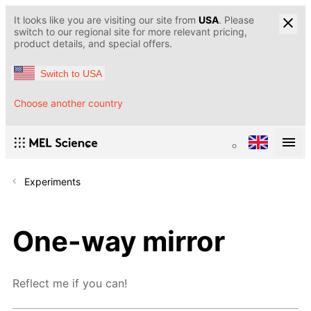
It looks like you are visiting our site from
USA
. Please
switch to our regional site for more relevant pricing,
product details, and special offers.
Switch to USA
Choose another country
Experiments
One-way mirror
Reflect me if you can!