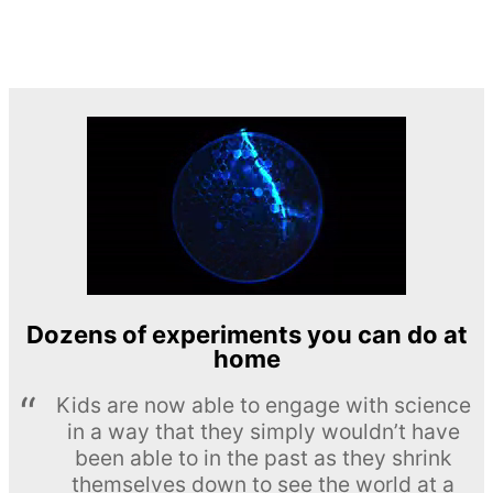
Dozens of experiments you can do at
home
Kids are now able to engage with science
in a way that they simply wouldn’t have
been able to in the past as they shrink
themselves down to see the world at a