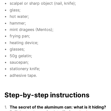
scalpel or sharp ob­ject (nail, knife);
glass;
hot wa­ter;
ham­mer;
mint dragees (Men­tos);
fry­ing pan;
heat­ing de­vice;
glass­es;
50g gelatin;
saucepan;
sta­tionery knife;
ad­he­sive tape.
Step-by-step in­struc­tions
The se­cret of the alu­minum can: what is it hid­ing?