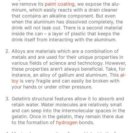
we re­move its
paint coat­ing
, we ex­pose the alu­
minum, which eas­i­ly re­acts with a drain clean­er
that con­tains an al­ka­line com­po­nent. But even
when the alu­minum has dis­solved com­plete­ly, the
drink will not leak out. There is a sec­ond ma­te­ri­al
in­side the can – a lay­er of plas­tic that keeps the
drink it­self from in­ter­act­ing with the alu­minum.
Al­loys are ma­te­ri­als which are a com­bi­na­tion of
met­als and are used for their unique prop­er­ties in
var­i­ous fields of sci­ence and tech­nol­o­gy. How­ev­er,
these prop­er­ties aren’t al­ways ben­e­fi­cial. Take, for
in­stance, an al­loy of gal­li­um and alu­minum. This
al­
loy
is very frag­ile and can eas­i­ly be bro­ken with
your hands or un­der oth­er pres­sure.
Gelatin’s struc­tural fea­tures al­low it to ab­sorb and
re­tain wa­ter. Wa­ter mol­e­cules are rel­a­tive­ly small
and can seep into the in­ter­molec­u­lar spa­ces in the
gelatin. Once in the gelatin, they re­main there due
to the for­ma­tion of
hy­dro­gen
bonds.