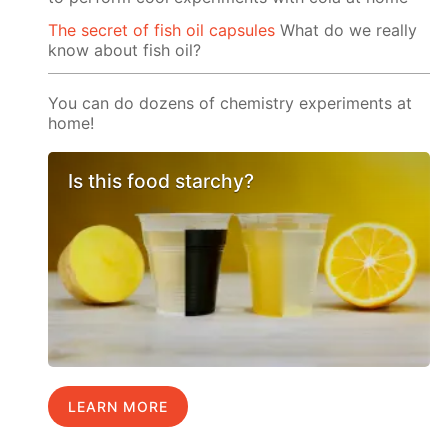
The secret of fish oil capsules
What do we really
know about fish oil?
You can do dozens of chemistry experiments at
home!
Is this food starchy?
LEARN MORE