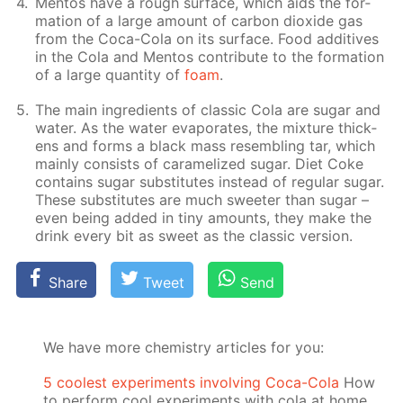
Men­tos have a rough sur­face, which aids the for­
ma­tion of a large amount of car­bon diox­ide gas
from the Coca-Cola on its sur­face. Food ad­di­tives
in the Cola and Men­tos con­trib­ute to the for­ma­tion
of a large quan­ti­ty of
foam
.
The main in­gre­di­ents of clas­sic Cola are sug­ar and
wa­ter. As the wa­ter evap­o­rates, the mix­ture thick­
ens and forms a black mass re­sem­bling tar, which
main­ly con­sists of caramelized sug­ar. Diet Coke
con­tains sug­ar sub­sti­tutes in­stead of reg­u­lar sug­ar.
These sub­sti­tutes are much sweet­er than sug­ar –
even be­ing added in tiny amounts, they make the
drink ev­ery bit as sweet as the clas­sic ver­sion.
Share
Tweet
Send
We have more chemistry articles for you:
5 coolest experiments involving Coca-Cola
How
to perform cool experiments with cola at home