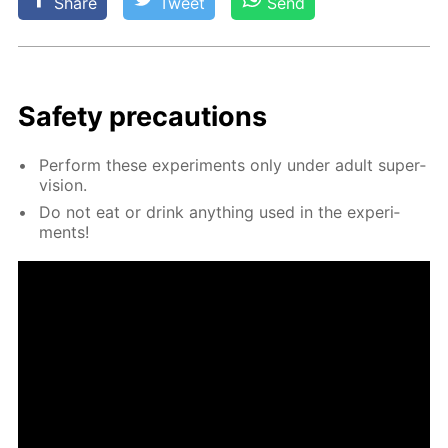
Share
Tweet
Send
Safe­ty pre­cau­tions
Per­form these ex­per­i­ments only un­der adult su­per­
vi­sion.
Do not eat or drink any­thing used in the ex­per­i­
ments!