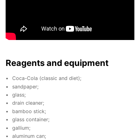
Reagents and equip­ment
Coca-Cola (clas­sic and diet);
sand­pa­per;
glass;
drain clean­er;
bam­boo stick;
glass con­tain­er;
gal­li­um;
alu­minum can;