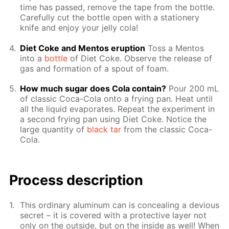
time has passed, re­move the tape from the bot­tle.
Care­ful­ly cut the bot­tle open with a sta­tionery
knife and en­joy your jel­ly cola!
Diet Coke and Men­tos erup­tion
Toss a Men­tos
into a
bot­tle
of Diet Coke. Ob­serve the re­lease of
gas and for­ma­tion of a spout of foam.
How much sug­ar does Cola con­tain?
Pour 200 mL
of clas­sic Coca-Cola onto a fry­ing pan. Heat un­til
all the liq­uid evap­o­rates. Re­peat the ex­per­i­ment in
a sec­ond fry­ing pan us­ing Diet Coke. No­tice the
large quan­ti­ty of
black tar
from the clas­sic Coca-
Cola.
Pro­cess­ de­scrip­tion
This or­di­nary alu­minum can is con­ceal­ing a de­vi­ous
se­cret – it is cov­ered with a pro­tec­tive lay­er not
only on the out­side, but on the in­side as well! When