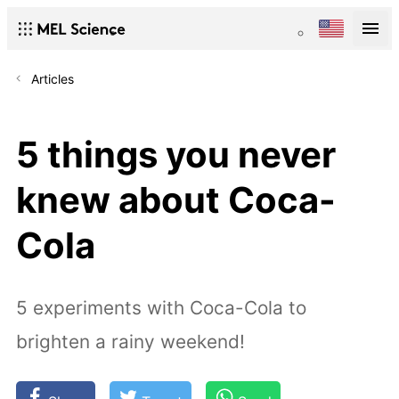
Articles
5 things you never
knew about Coca-
Cola
5 experiments with Coca-Cola to
brighten a rainy weekend!