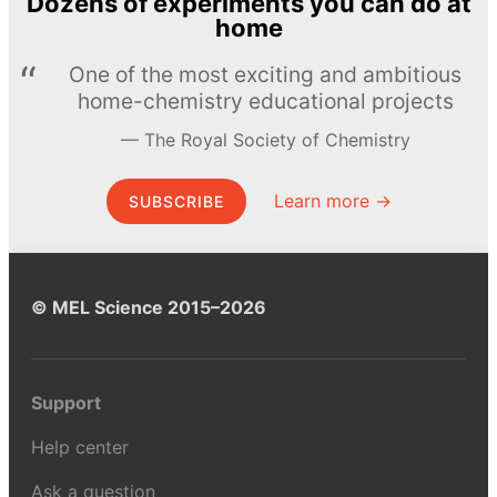
Dozens of experiments you can do at
home
One of the most exciting and ambitious
home-chemistry educational projects
The Royal Society of Chemistry
Learn more →
SUBSCRIBE
© MEL Science 2015–2026
Support
Help center
Ask a question