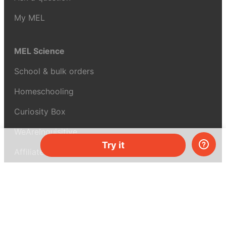
My MEL
MEL Science
School & bulk orders
Homeschooling
Curiosity Box
WeAreInquisitive
Try it
Affiliate program
Articles
About MEL Science
About us