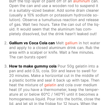
Buff the top lay­er of paint off of an
alu­minum
can.
Open the can and use a wood­en rod to sus­pend it
in a suit­ably-sized beaker. Add some drain clean­er
(usu­al­ly a 10% sodi­um or potas­si­um hy­drox­ide so­
lu­tion). Ob­serve a tu­mul­tuous re­ac­tion and re­lease
of gas. Wait two hours. Take the can out of the liq­
uid. It would seem that the alu­minum has com­
plete­ly dis­solved, but the drink hasn't leaked out!
Gal­li­um vs Coca Cola can
Melt
gal­li­um
in hot wa­ter
and ap­ply to a closed alu­minum drink can. Rub the
area with a scalpel or knife. Wait a few min­utes.
The can bursts open!
How to make gum­my cola
Pour 50g gelatin into a
pan and add 0.5L cola. Stir and leave to swell for
20 min­utes. Make a hor­i­zon­tal cut in the mid­dle of
a plas­tic bot­tle and seal it back up with tape. Then
heat the mix­ture of
gelatin
and cola over medi­um
heat (if you have a ther­mome­ter, keep the tem­per­
a­ture at or be­low 60°C / 140°F) un­til it be­comes a
ho­mo­ge­neous liq­uid. Pour into the bot­tle, close the
lid, and let sit in the fridge for 12 hours. When the