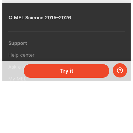
© MEL Science 2015–2026
Support
Help center
Ask a question
Try it
My MEL
MEL Science
School & bulk orders
Homeschooling