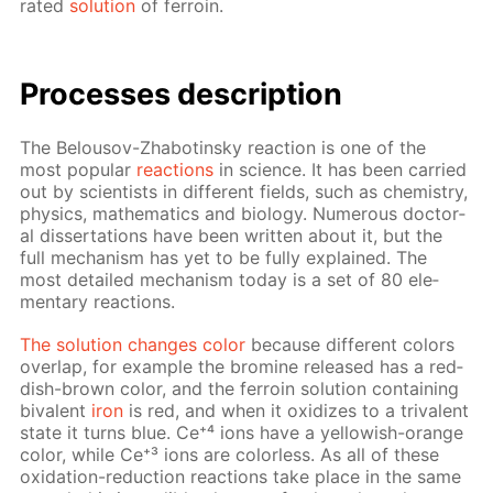
rat­ed
so­lu­tion
of fer­roin.
Pro­cess­es de­scrip­tion
The Be­lousov-Zhabotin­sky re­ac­tion is one of the
most pop­u­lar
re­ac­tions
in sci­ence. It has been car­ried
out by sci­en­tists in dif­fer­ent fields, such as chem­istry,
physics, math­e­mat­ics and bi­ol­o­gy. Nu­mer­ous doc­tor­
al dis­ser­ta­tions have been writ­ten about it, but the
full mech­a­nism has yet to be ful­ly ex­plained. The
most de­tailed mech­a­nism to­day is a set of 80 el­e­
men­tary re­ac­tions.
The so­lu­tion changes col­or
be­cause dif­fer­ent col­ors
over­lap, for ex­am­ple the bromine re­leased has a red­
dish-brown col­or, and the fer­roin so­lu­tion con­tain­ing
bi­va­lent
iron
is red, and when it ox­i­dizes to a triva­lent
state it turns blue. Ce⁺⁴ ions have a yel­low­ish-or­ange
col­or, while Ce⁺³ ions are col­or­less. As all of these
ox­i­da­tion-re­duc­tion re­ac­tions take place in the same