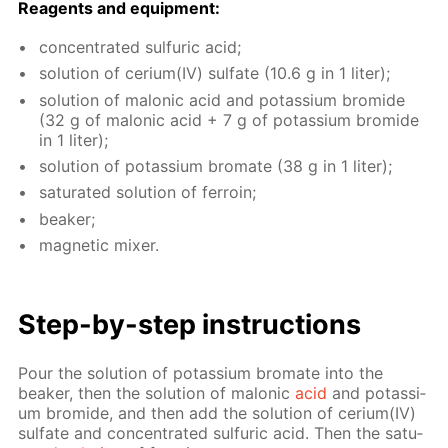
Reagents and equip­ment:
con­cen­trat­ed sul­fu­ric acid;
so­lu­tion of ceri­um(IV) sul­fate (10.6 g in 1 liter);
so­lu­tion of mal­onic acid and potas­si­um bro­mide
(32 g of mal­onic acid + 7 g of potas­si­um bro­mide
in 1 liter);
so­lu­tion of potas­si­um bro­mate (38 g in 1 liter);
sat­u­rat­ed so­lu­tion of fer­roin;
beaker;
mag­net­ic mix­er.
Step-by-step in­struc­tions
Pour the so­lu­tion of potas­si­um bro­mate into the
beaker, then the so­lu­tion of mal­onic
acid
and potas­si­
um bro­mide, and then add the so­lu­tion of ceri­um(IV)
sul­fate and con­cen­trat­ed sul­fu­ric acid. Then the sat­u­