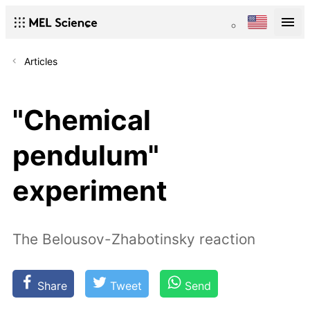
Articles
"Chemical
pendulum"
experiment
The Belousov-Zhabotinsky reaction
Share
Tweet
Send