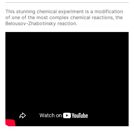
This stun­ning chem­i­cal ex­per­i­ment is a mod­i­fi­ca­tion
of one of the most com­plex chem­i­cal re­ac­tions, the
Be­lousov-Zhabotin­sky re­ac­tion.