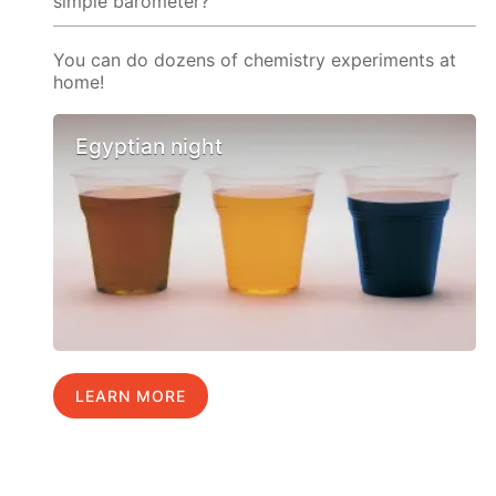
simple barometer?
You can do dozens of chemistry experiments at
home!
Egyptian night
LEARN MORE