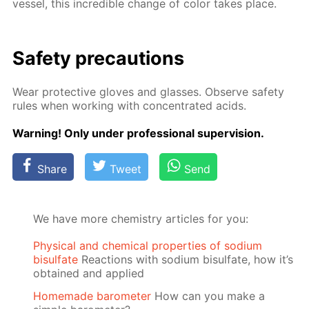
ves­sel, this in­cred­i­ble change of col­or takes place.
Safe­ty pre­cau­tions
Wear pro­tec­tive gloves and glass­es. Ob­serve safe­ty
rules when work­ing with con­cen­trat­ed acids.
Warn­ing! Only un­der pro­fes­sion­al su­per­vi­sion.
Share
Tweet
Send
We have more chemistry articles for you:
Physical and chemical properties of sodium
bisulfate
Reactions with sodium bisulfate, how it’s
obtained and applied
Homemade barometer
How can you make a