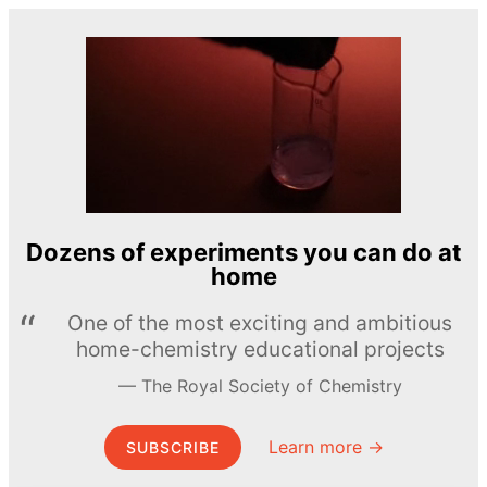
Dozens of experiments you can do at
home
One of the most exciting and ambitious
home-chemistry educational projects
The Royal Society of Chemistry
Learn more →
SUBSCRIBE