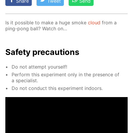
Share
Tweet
Send
Is it pos­si­ble to make a huge smoke
cloud
from a
ping-pong ball? Watch on…
Safe­ty pre­cau­tions
Do not at­tempt your­self!
Per­form this ex­per­i­ment only in the pres­ence of
a spe­cial­ist.
Do not con­duct this ex­per­i­ment in­doors.