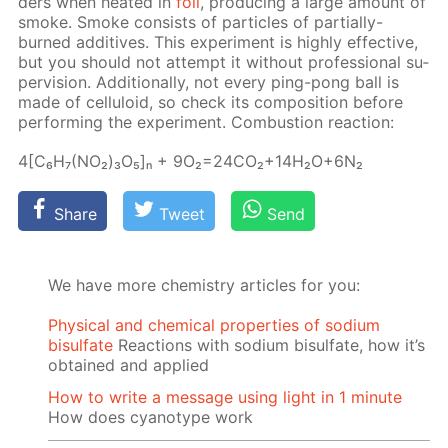
ders when heat­ed in
foil
, pro­duc­ing a large amount of
smoke. Smoke con­sists of par­ti­cles of par­tial­ly-
burned ad­di­tives. This ex­per­i­ment is high­ly ef­fec­tive,
but you should not at­tempt it with­out pro­fes­sion­al su­
per­vi­sion. Ad­di­tion­al­ly, not ev­ery ping-pong ball is
made of cel­lu­loid, so check its сom­po­si­tion be­fore
per­form­ing the ex­per­i­ment. Com­bus­tion re­ac­tion:
4[C₆H₇(NO₂)₃O₅]ₙ + 9O₂=24­CO₂+14H₂O+6N₂
Share
Tweet
Send
We have more chemistry articles for you:
Physical and chemical properties of sodium
bisulfate
Reactions with sodium bisulfate, how it’s
obtained and applied
How to write a message using light in 1 minute
How does cyanotype work