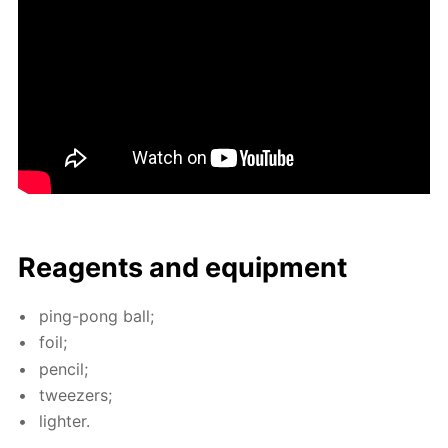
Reagents and equip­ment
ping-pong ball;
foil;
pen­cil;
tweez­ers;
lighter.