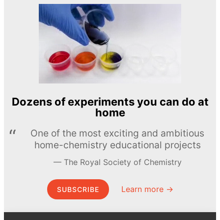
Dozens of experiments you can do at
home
One of the most exciting and ambitious
home-chemistry educational projects
The Royal Society of Chemistry
Learn more →
SUBSCRIBE