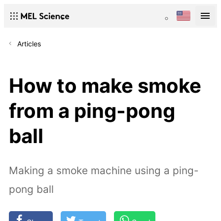
Articles
How to make smoke
from a ping-pong
ball
Making a smoke machine using a ping-
pong ball