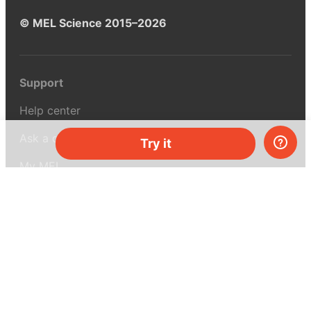
© MEL Science 2015–2026
Support
Help center
Ask a question
Try it
My MEL
MEL Science
School & bulk orders
Homeschooling
Curiosity Box