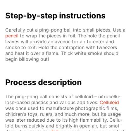
Step-by-step in­struc­tions
Care­ful­ly cut a ping-pong ball into small pieces. Use a
pen­cil
to wrap the pieces in foil. The hole the pen­cil
leaves will pro­vide an av­enue for air to en­ter and
smoke to exit. Hold the con­trap­tion with tweez­ers
and heat it over a flame. Thick white smoke should
be­gin bil­low­ing out!
Process de­scrip­tion
The ping-pong ball con­sists of cel­lu­loid – ni­tro­cel­lu­
lose-based plas­tics and var­i­ous ad­di­tives.
Cel­lu­loid
was once used to man­u­fac­ture pho­to­graph­ic films,
chil­dren's toys, rulers, and much more, but its us­age
was lat­er re­duced due to its high flamma­bil­i­ty. Cel­lu­
loid burns quick­ly and bright­ly in open air, but smol­