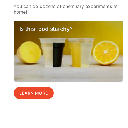
You can do dozens of chemistry experiments at
home!
Is this food starchy?
LEARN MORE