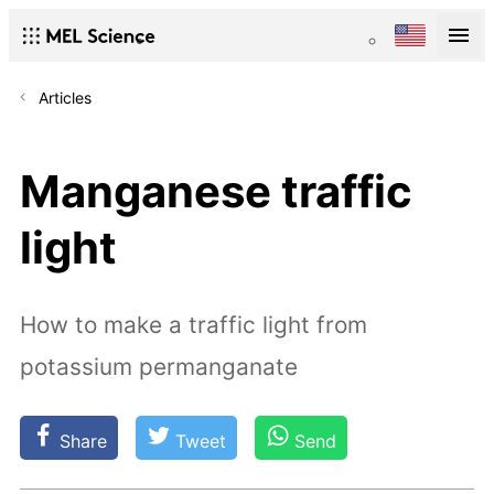
Articles
Manganese traffic
light
How to make a traffic light from
potassium permanganate
Share
Tweet
Send