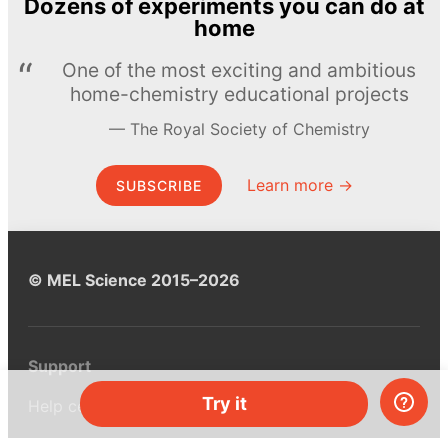
Dozens of experiments you can do at
home
One of the most exciting and ambitious
home-chemistry educational projects
The Royal Society of Chemistry
Learn more →
SUBSCRIBE
© MEL Science 2015–2026
Support
Try it
Help center
Ask a question