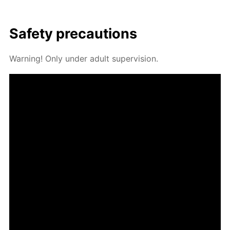
Safe­ty pre­cau­tions
Warn­ing! Only un­der adult su­per­vi­sion.