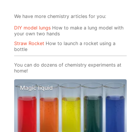
We have more chemistry articles for you:
DIY model lungs
How to make a lung model with
your own two hands
Straw Rocket
How to launch a rocket using a
bottle
You can do dozens of chemistry experiments at
home!
Magic liquid