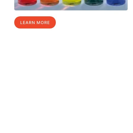
LEARN MORE