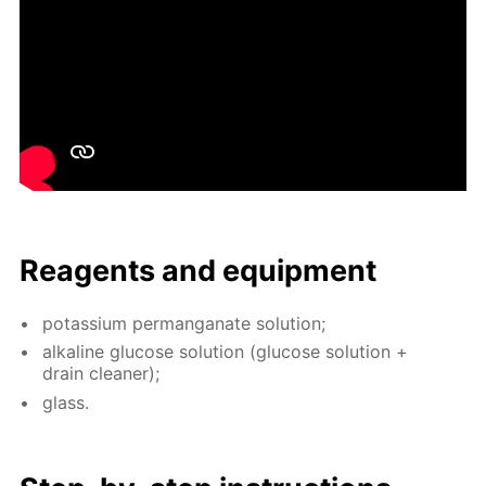
Reagents and equip­ment
potas­si­um per­man­ganate so­lu­tion;
al­ka­line glu­cose so­lu­tion (glu­cose so­lu­tion +
drain clean­er);
glass.