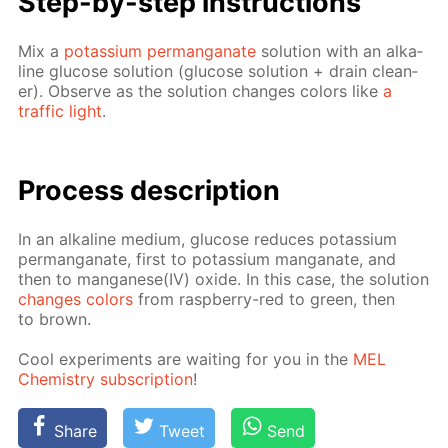
Step-by-step in­struc­tions
Mix a
potas­si­um per­man­ganate
so­lu­tion with an al­ka­
line glu­cose so­lu­tion (glu­cose so­lu­tion + drain clean­
er). Ob­serve as the so­lu­tion changes col­ors like
a
traf­fic light
.
Process de­scrip­tion
In an al­ka­line medi­um, glu­cose re­duces potas­si­um
per­man­ganate, first to potas­si­um man­ganate, and
then to man­ganese(IV) ox­ide. In this case, the so­lu­tion
changes col­ors
from rasp­ber­ry-red to green, then
to brown.
Cool ex­per­i­ments are wait­ing for you in the
MEL
Chem­istry sub­scrip­tion
!
Share
Tweet
Send