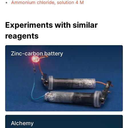
Ammonium chloride, solution 4 M
Experiments with similar
reagents
Zinc-carbon battery
Alchemy