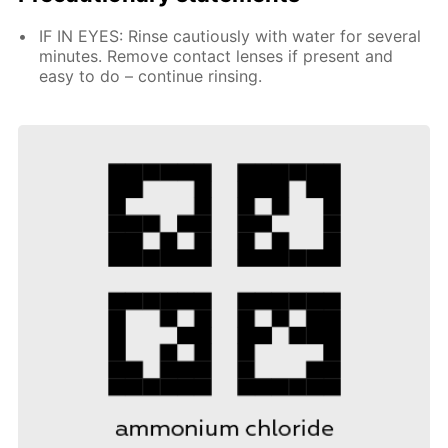
IF IN EYES: Rinse cautiously with water for several
minutes. Remove contact lenses if present and
easy to do – continue rinsing.