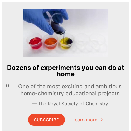
Dozens of experiments you can do at
home
One of the most exciting and ambitious
home-chemistry educational projects
The Royal Society of Chemistry
Learn more →
SUBSCRIBE