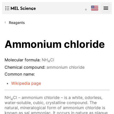
Reagents
Ammonium chloride
Molecular formula:
NH
Cl
4
Chemical compound:
ammonium chloride
Common name:
Wikipedia page
NH
Cl – ammonium chloride – is a white, odorless,
4
water-soluble, cubic, crystalline compound. The
natural, mineralogical form of ammonium chloride is
known as sal ammoniac. It occurs in nature as plaque