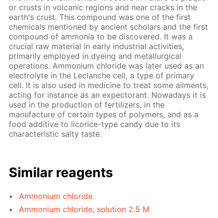
or crusts in volcanic regions and near cracks in the
earth's crust. This compound was one of the first
chemicals mentioned by ancient scholars and the first
compound of ammonia to be discovered. It was a
crucial raw material in early industrial activities,
primarily employed in dyeing and metallurgical
operations. Ammonium chloride was later used as an
electrolyte in the Leclanche cell, a type of primary
cell. It is also used in medicine to treat some ailments,
acting for instance as an expectorant. Nowadays it is
used in the production of fertilizers, in the
manufacture of certain types of polymers, and as a
food additive to licorice-type candy due to its
characteristic salty taste.
Similar reagents
Ammonium chloride
Ammonium chloride, solution 2.5 M