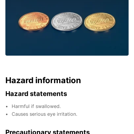
Hazard information
Hazard statements
Harmful if swallowed.
Causes serious eye irritation.
Precautionary statements