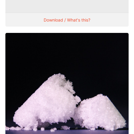
Download / What's this?