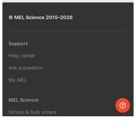
© MEL Science 2015–2026
Support
Help center
Ask a question
My MEL
MEL Science
School & bulk orders
Homeschooling