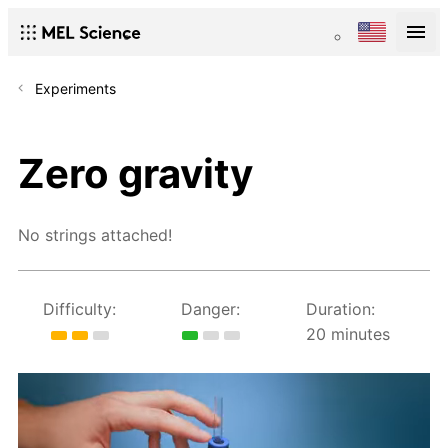
Experiments
Zero gravity
No strings attached!
Difficulty:
Danger:
Duration:
20 minutes