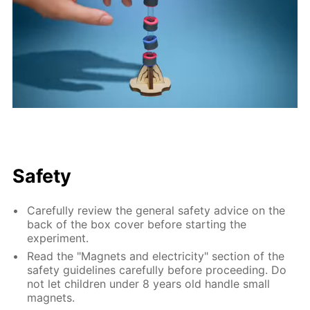
Safety
Carefully review the general safety advice on the
back of the box cover before starting the
experiment.
Read the "Magnets and electricity" section of the
safety guidelines carefully before proceeding. Do
not let children under 8 years old handle small
magnets.