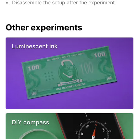
Disassemble the setup after the experiment.
Other experiments
Luminescent ink
DIY compass