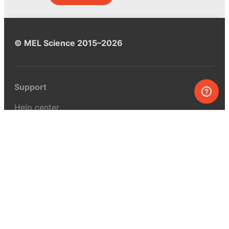
© MEL Science 2015–2026
Support
Help center
Ask a question
My MEL
MEL Science
School & bulk orders
Homeschooling