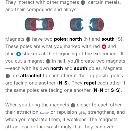
They interact with other magnets
, certain metals,
and their compounds and alloys.
Magnets
have two
poles
:
north
(N) and
south
(S).
These poles are what you marked with red
and
blue
stickers at the beginning of the experiment. If
you cut a magnet
in half, you’ll create two magnets
—each with its own
north
and
south
poles. Magnets
are
attracted
to each other if their opposite poles
are facing one another (
N
-
S
). They
repel
each other if
the same poles are facing one another (
N-N
or
S-S
).
When you bring the magnets
closer to each other,
their attraction
or repulsion
strengthens, and
when you separate them, it weakens. The magnets
attract each other so strongly that they can even