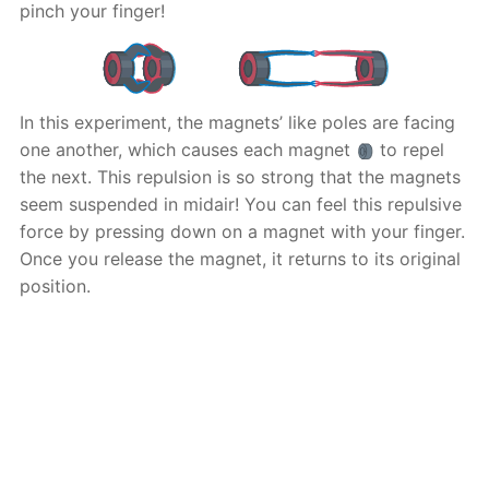
pinch your finger!
In this experiment, the magnets’ like poles are facing
one another, which causes each magnet
to repel
the next. This repulsion is so strong that the magnets
seem suspended in midair! You can feel this repulsive
force by pressing down on a magnet with your finger.
Once you release the magnet, it returns to its original
position.