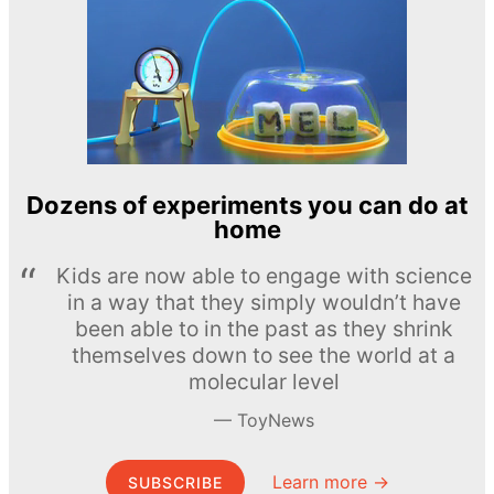
Dozens of experiments you can do at
home
Kids are now able to engage with science
in a way that they simply wouldn’t have
been able to in the past as they shrink
themselves down to see the world at a
molecular level
ToyNews
Learn more →
SUBSCRIBE