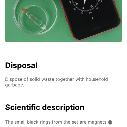
Disposal
Dispose of solid waste together with household
garbage.
Scientific description
The small black rings from the set are magnets
.