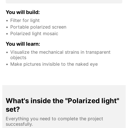
You will build:
Filter for light
Portable polarized screen
Polarized light mosaic
You will learn:
Visualize the mechanical strains in transparent
objects
Make pictures invisible to the naked eye
What's inside the "Polarized light"
set?
Everything you need to complete the project
successfully.