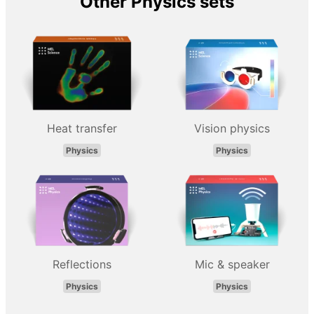
Other Physics sets
Heat transfer
Vision physics
Physics
Physics
Reflections
Mic & speaker
Physics
Physics