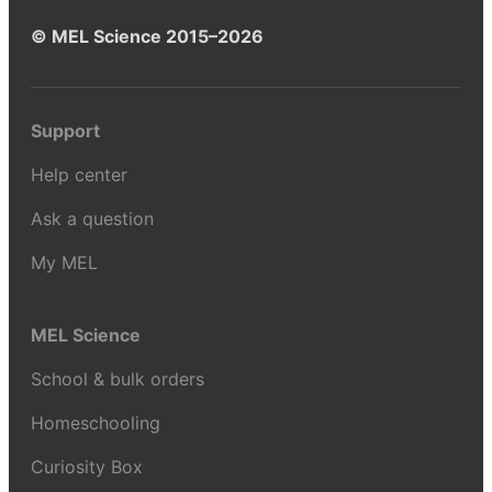
© MEL Science 2015–2026
Support
Help center
Ask a question
My MEL
MEL Science
School & bulk orders
Homeschooling
Curiosity Box