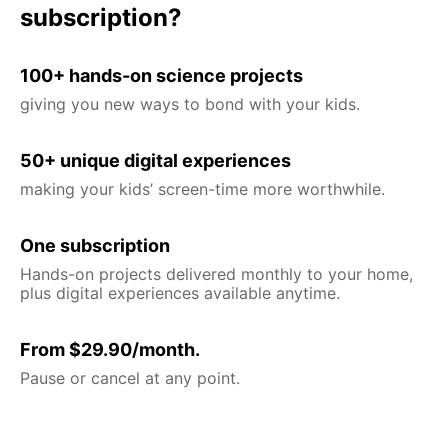
subscription?
100+ hands-on science projects
giving you new ways to bond with your kids.
50+ unique digital experiences
making your kids’ screen-time more worthwhile.
One subscription
Hands-on projects delivered monthly to your home,
plus digital experiences available anytime.
From $29.90/month.
Pause or cancel at any point.