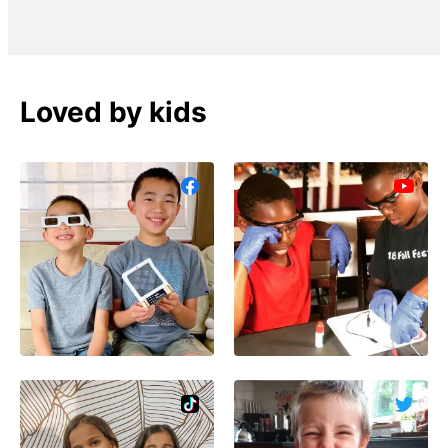
Loved by kids