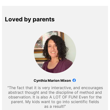
Loved by parents
Cynthia Marion Mixon
"The fact that it is very interactive, and encourages
abstract thought and the discipline of method and
observation. It is also A LOT OF FUN! Even for the
parent. My kids want to go into scientific fields
as a result!"