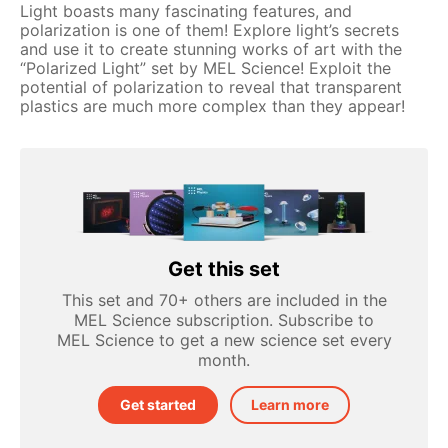
Light boasts many fascinating features, and
polarization is one of them! Explore light’s secrets
and use it to create stunning works of art with the
“Polarized Light” set by MEL Science! Exploit the
potential of polarization to reveal that transparent
plastics are much more complex than they appear!
Get this set
This set and 70+ others are included in the
MEL Science subscription. Subscribe to
MEL Science to get a new science set every
month.
Get started
Learn more