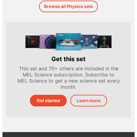
Browse all Physics sets
Get this set
This set and 70+ others are included in the
MEL Science subscription. Subscribe to
MEL Science to get a new science set every
month.
Get started
Learn more