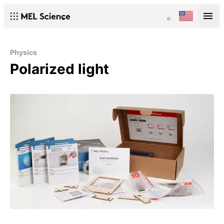
Physics
Polarized light