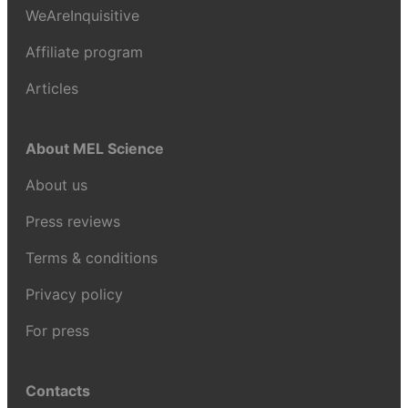
WeAreInquisitive
Affiliate program
Articles
About MEL Science
About us
Press reviews
Terms & conditions
Privacy policy
For press
Contacts