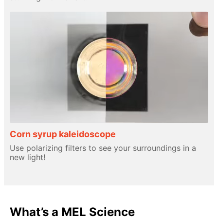
Corn syrup kaleidoscope
Use polarizing filters to see your surroundings in a
new light!
What’s a MEL Science