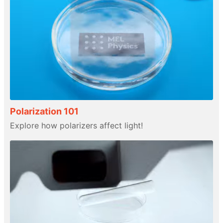
Polarization 101
Explore how polarizers affect light!