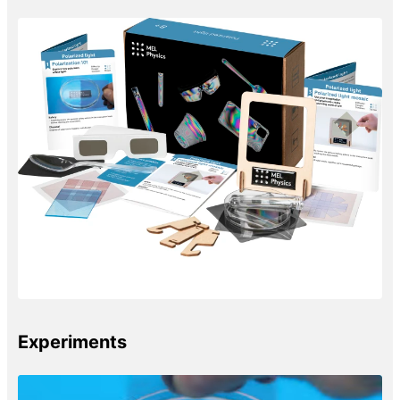
Experiments