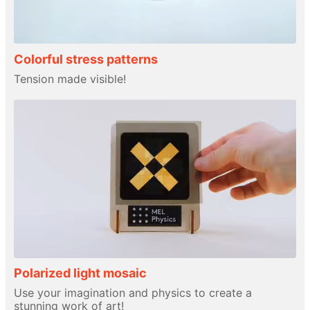
Colorful stress patterns
Tension made visible!
Polarized light mosaic
Use your imagination and physics to create a
stunning work of art!