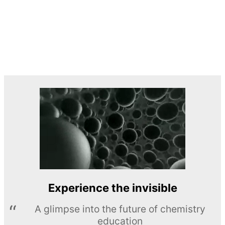
Experience the invisible
A glimpse into the future of chemistry
education