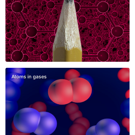
Atoms in gases