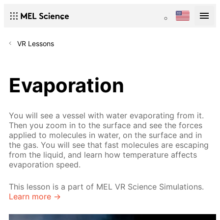
VR Lessons
Evaporation
You will see a vessel with water evaporating from it.
Then you zoom in to the surface and see the forces
applied to molecules in water, on the surface and in
the gas. You will see that fast molecules are escaping
from the liquid, and learn how temperature affects
evaporation speed.
This lesson is a part of MEL VR Science Simulations.
Learn more →