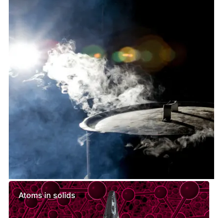
Similar lessons
Atoms in solids