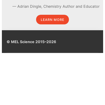
Adrian Dingle, Chemistry Author and Educator
LEARN MORE
© MEL Science 2015–2026
Support
Help center
Ask a question
My MEL