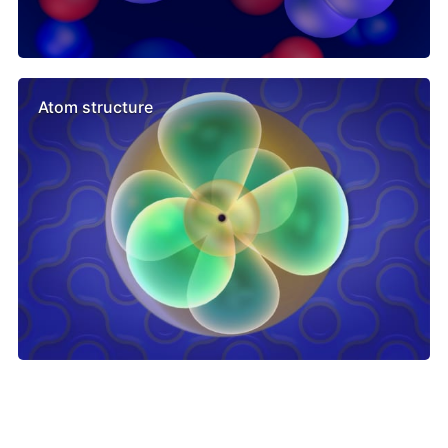
Atom structure