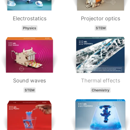
Electrostatics
Projector optics
Physics
STEM
Sound waves
Thermal effects
STEM
Chemistry