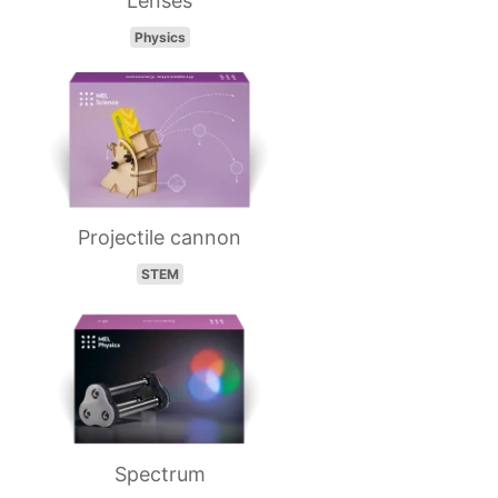
Lenses
Physics
Projectile cannon
STEM
Spectrum