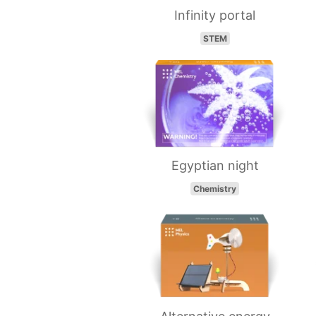
Infinity portal
STEM
Egyptian night
Chemistry