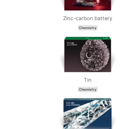
Zinc-carbon battery
Chemistry
Tin
Chemistry