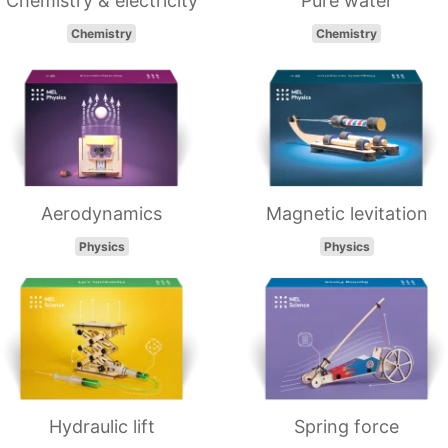
Chemistry & electricity
Pure water
Chemistry
Chemistry
Aerodynamics
Magnetic levitation
Physics
Physics
Hydraulic lift
Spring force