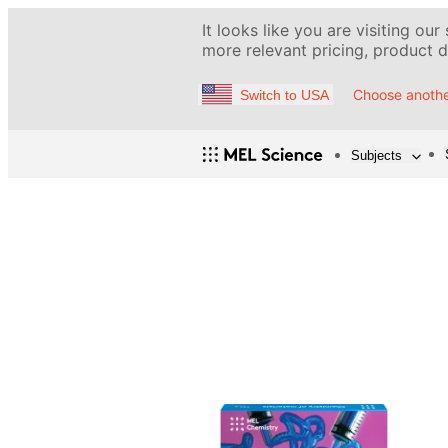
It looks like you are visiting our
more relevant pricing, product de
Choose anothe
Switch to USA
Subjects