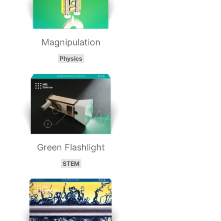
Magnipulation
Physics
Green Flashlight
STEM