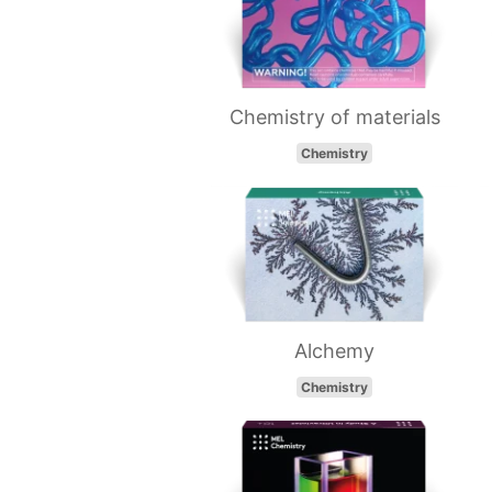
Chemistry of materials
Chemistry
Alchemy
Chemistry