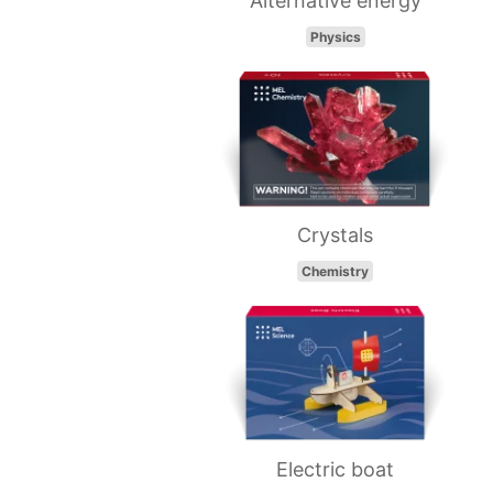
Alternative energy
Physics
Crystals
Chemistry
Electric boat