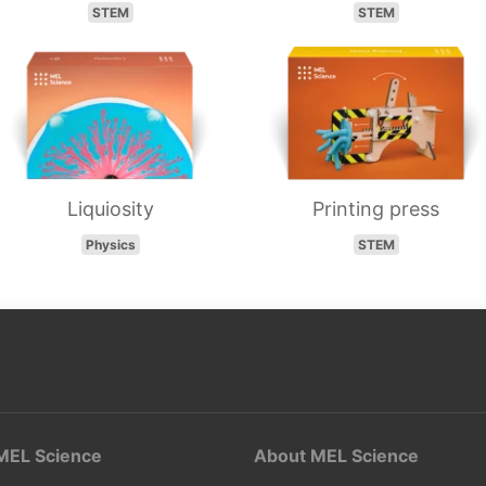
STEM
STEM
Liquiosity
Printing press
Physics
STEM
MEL Science
About MEL Science