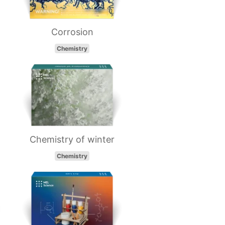
Corrosion
Chemistry
Chemistry of winter
Chemistry