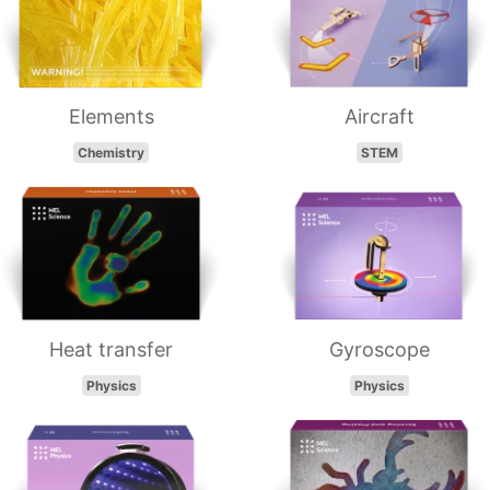
Elements
Aircraft
Chemistry
STEM
Heat transfer
Gyroscope
Physics
Physics