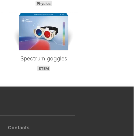
Physics
Spectrum goggles
STEM
Contacts