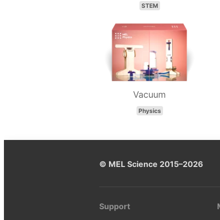
STEM
Vacuum
Physics
© MEL Science 2015–2026
Support