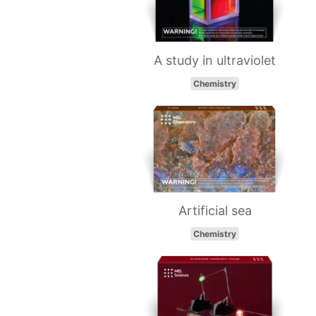
A study in ultraviolet
Chemistry
Artificial sea
Chemistry