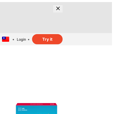
Try it
Login