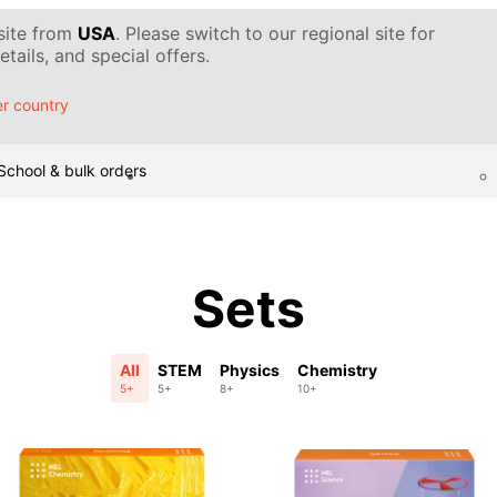
 site from
USA
. Please switch to our regional site for
tails, and special offers.
r country
School & bulk orders
Sets
All
STEM
Physics
Chemistry
5+
5+
8+
10+