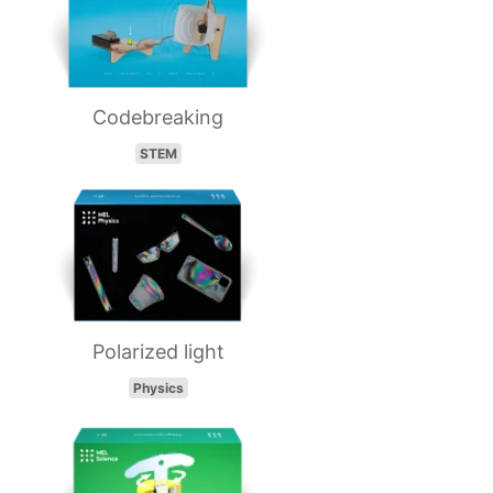
Codebreaking
STEM
Polarized light
Physics