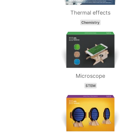
Thermal effects
Chemistry
Microscope
STEM