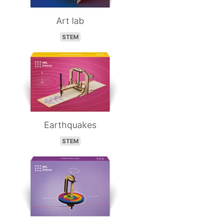
Art lab
STEM
Earthquakes
STEM