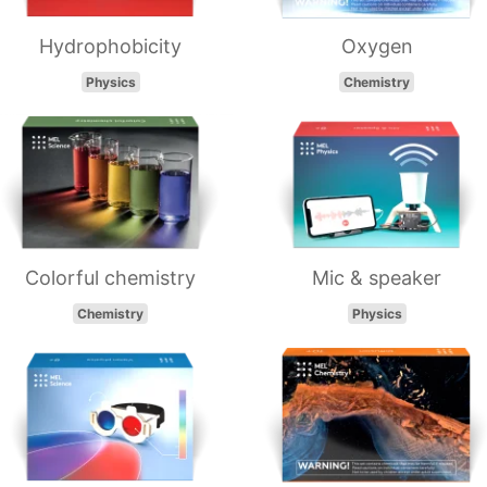
Hydrophobicity
Oxygen
Physics
Chemistry
Colorful chemistry
Mic & speaker
Chemistry
Physics