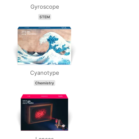
Gyroscope
STEM
Cyanotype
Chemistry