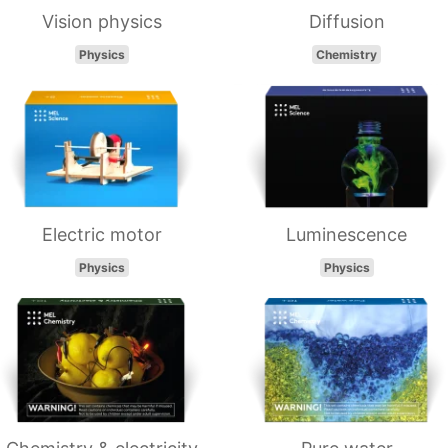
Vision physics
Diffusion
Physics
Chemistry
Electric motor
Luminescence
Physics
Physics