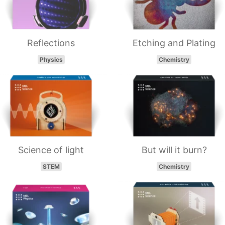
Reflections
Etching and Plating
Physics
Chemistry
Science of light
But will it burn?
STEM
Chemistry