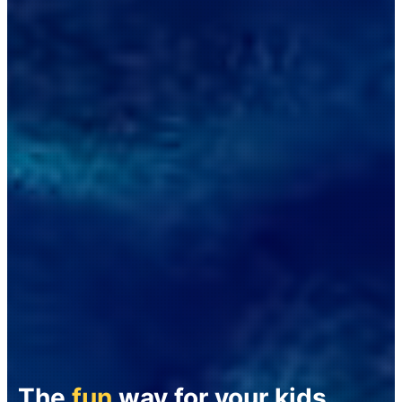
The
fun
way for your kids