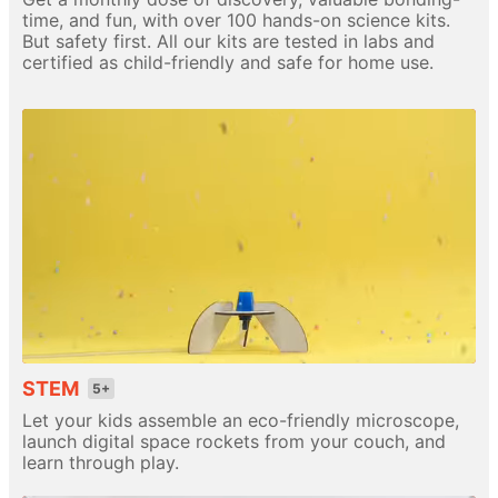
time, and fun, with over 100 hands-on science kits.
But safety first. All our kits are tested in labs and
certified as child-friendly and safe for home use.
STEM
5+
Let your kids assemble an eco-friendly microscope,
launch digital space rockets from your couch, and
learn through play.