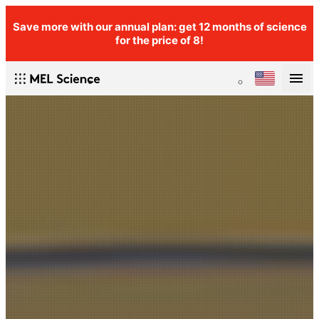
Save more with our annual plan: get 12 months of science
for the price of 8!