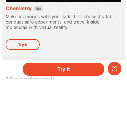
Chemistry
10+
Make memories with your kids’ first chemistry lab,
conduct safe experiments, and travel inside
molecules with virtual reality.
Try it
Try it
Mix and match
Different hands-on kits for every subject. Pick
a topic, or mix-and-match them as you please.
Do you have two kids, or just need more kits per
month? Add more and save money.
Try it