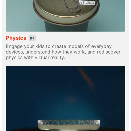
Physics
8+
Engage your kids to create models of everyday
devices, understand how they work, and rediscover
physics with virtual reality.