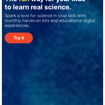
to learn real science.
Spark a love for science in your kids with
monthly hands‑on kits and educational digital
experiences.
Try it