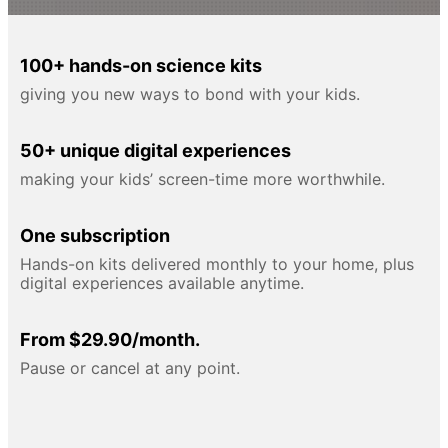
100+ hands-on science kits
giving you new ways to bond with your kids.
50+ unique digital experiences
making your kids’ screen-time more worthwhile.
One subscription
Hands-on kits delivered monthly to your home, plus
digital experiences available anytime.
From $29.90/month.
Pause or cancel at any point.