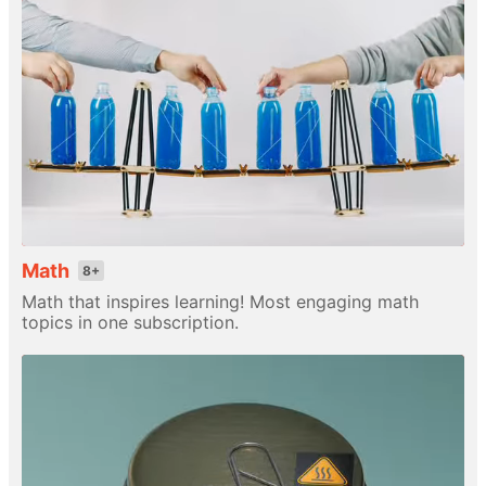
Math
8+
Math that inspires learning! Most engaging math
topics in one subscription.