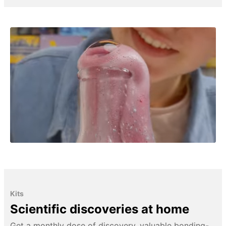
Kits
Scientific discoveries at home
Get a monthly dose of discovery, valuable bonding-