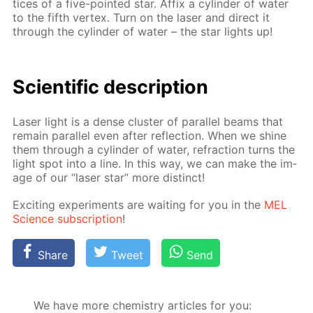
tices of a five-point­ed star. Af­fix a cylin­der of wa­ter
to the fifth ver­tex. Turn on the laser and di­rect it
through the cylin­der of wa­ter – the star lights up!
Sci­en­tif­ic de­scrip­tion
Laser light is a dense clus­ter of par­al­lel beams that
re­main par­al­lel even af­ter re­flec­tion. When we shine
them through a cylin­der of wa­ter, re­frac­tion turns the
light spot into a line. In this way, we can make the im­
age of our “laser star” more dis­tinct!
Ex­cit­ing ex­per­i­ments are wait­ing for you in the
MEL
Sci­ence sub­scrip­tion
!
Share
Tweet
Send
We have more chemistry articles for you: