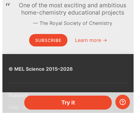
One of the most exciting and ambitious
home-chemistry educational projects
The Royal Society of Chemistry
Learn more →
SUBSCRIBE
© MEL Science 2015–2026
Support
Try it
Help center
Ask a question
My MEL