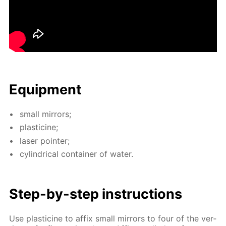
Equip­ment
small mir­rors;
plas­ticine;
laser point­er;
cylin­dri­cal con­tain­er of wa­ter.
Step-by-step in­struc­tions
Use plas­ticine to af­fix small mir­rors to four of the ver­