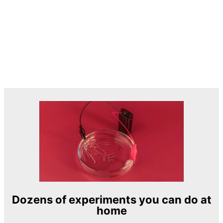
Dozens of experiments you can do at
home