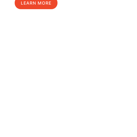
LEARN MORE