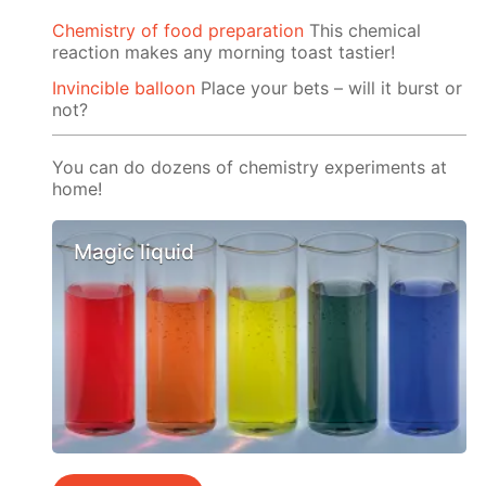
Chemistry of food preparation
This chemical
reaction makes any morning toast tastier!
Invincible balloon
Place your bets – will it burst or
not?
You can do dozens of chemistry experiments at
home!
Magic liquid