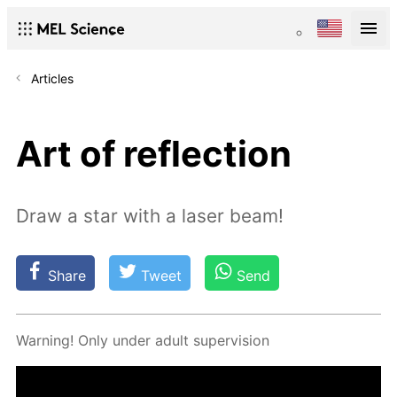
Articles
Art of reflection
Draw a star with a laser beam!
Share
Tweet
Send
Warn­ing! Only un­der adult su­per­vi­sion