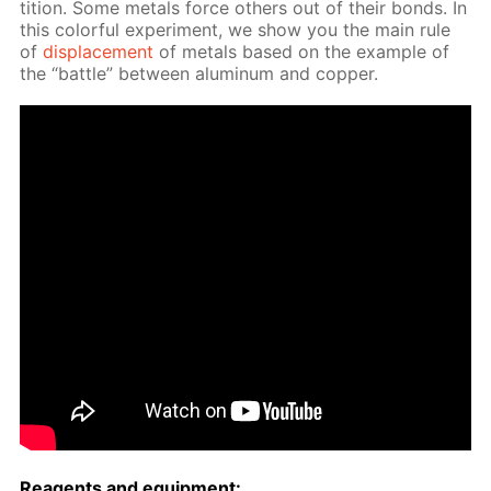
ti­tion. Some met­als force oth­ers out of their bonds. In
this col­or­ful ex­per­i­ment, we show you the main rule
of
dis­place­ment
of met­als based on the ex­am­ple of
the “bat­tle” be­tween alu­minum and cop­per.
Reagents and equip­ment: