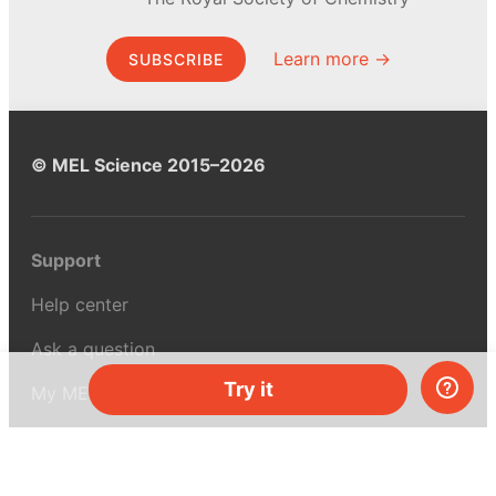
Learn more →
SUBSCRIBE
© MEL Science 2015–2026
Support
Help center
Ask a question
Try it
My MEL
MEL Science