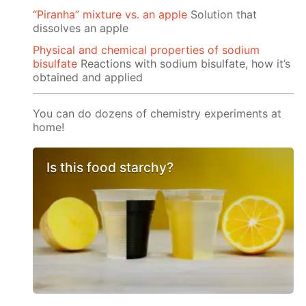
“Piranha” mixture vs. an apple
Solution that
dissolves an apple
Physical and chemical properties of sodium
bisulfate
Reactions with sodium bisulfate, how it’s
obtained and applied
You can do dozens of chemistry experiments at
home!
Is this food starchy?