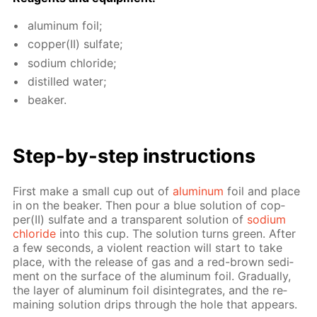
alu­minum foil;
cop­per(II) sul­fate;
sodi­um chlo­ride;
dis­tilled wa­ter;
beaker.
Step-by-step in­struc­tions
First make a small cup out of
alu­minum
foil and place
in on the beaker. Then pour a blue so­lu­tion of cop­
per(II) sul­fate and a trans­par­ent so­lu­tion of
sodi­um
chlo­ride
into this cup. The so­lu­tion turns green. Af­ter
a few sec­onds, a vi­o­lent re­ac­tion will start to take
place, with the re­lease of gas and a red-brown sed­i­
ment on the sur­face of the alu­minum foil. Grad­u­al­ly,
the lay­er of alu­minum foil dis­in­te­grates, and the re­
main­ing so­lu­tion drips through the hole that ap­pears.