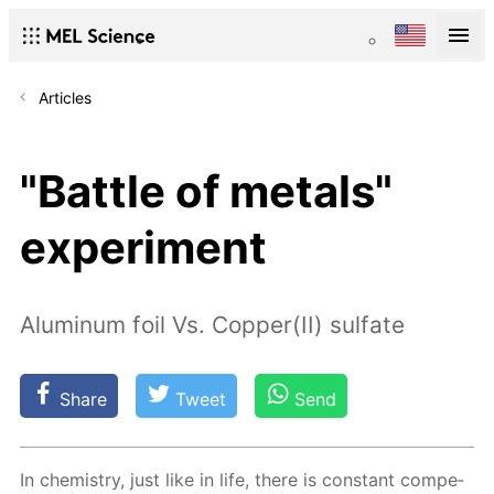
Articles
"Battle of metals"
experiment
Aluminum foil Vs. Copper(II) sulfate
Share
Tweet
Send
In chem­istry, just like in life, there is con­stant com­pe­