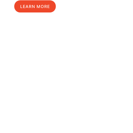
LEARN MORE