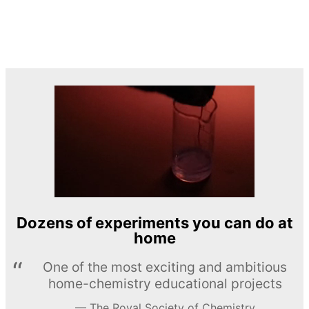
Dozens of experiments you can do at
home
One of the most exciting and ambitious
home-chemistry educational projects
The Royal Society of Chemistry