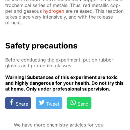
tro­chem­i­cal se­ries of met­als. Thus, red metal­lic cop­
per and gaseous
hy­dro­gen
are re­leased. This re­ac­tion
takes place very in­ten­sive­ly, and with the re­lease
of heat.
Safe­ty pre­cau­tions
Be­fore con­duct­ing the ex­per­i­ment, put on rub­ber
gloves and pro­tec­tive glass­es.
Warn­ing! Sub­stances of this ex­per­i­ment are tox­ic
and high­ly dan­ger­ous for your health. Do not try this
at home. Only un­der pro­fes­sion­al su­per­vi­sion.
Share
Tweet
Send
We have more chemistry articles for you: