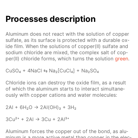
Pro­cess­es de­scrip­tion
Alu­minum does not re­act with the so­lu­tion of cop­per
sul­fate, as its sur­face is pro­tect­ed with a durable ox­
ide film. When the so­lu­tions of cop­per(II) sul­fate and
sodi­um chlo­ride are mixed, the com­plex salt of cop­
per(II) chlo­ride forms, which turns the so­lu­tion
green
.
Cu­SO₄ + 4Na­Cl ⇆ Na₂[Cu­Cl₄] + Na₂­SO₄
Chlo­ride ions can de­stroy the ox­ide film, as a re­sult
of which the alu­minum starts to in­ter­act si­mul­ta­ne­
ous­ly with cop­per cations and wa­ter mol­e­cules:
2Al + 6H₂O → 2Al(OH)₃ + 3H₂
3Cu²⁺ + 2Al → 3Cu + 2Al³⁺
Alu­minum forces the cop­per out of the bond, as alu­
minum is a more ac­tive met­al than cop­per in the elec­