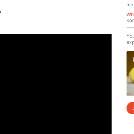
ma
s
Wh
ko
You
exp