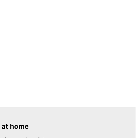
 at home