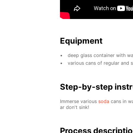
Equip­ment
deep glass con­tain­er with wa­
var­i­ous cans of reg­u­lar and
Step-by-step in­str
Im­merse var­i­ous
soda
cans in wa
ar don't sink!
Process de­scrip­ti