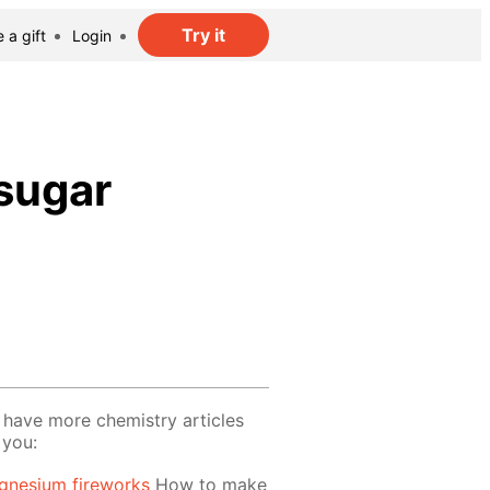
Try it
 a gift
Login
 sugar
have more chemistry articles
 you:
gnesium fireworks
How to make