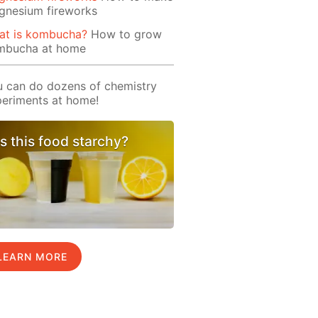
gnesium fireworks
at is kombucha?
How to grow
mbucha at home
 can do dozens of chemistry
eriments at home!
Is this food starchy?
LEARN MORE