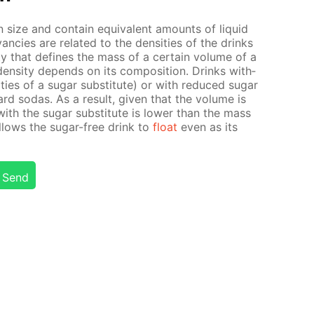
size and con­tain equiv­a­lent amounts of liq­uid
an­cies are re­lat­ed to the den­si­ties of the drinks
r­ty that de­fines the mass of a cer­tain vol­ume of a
en­si­ty de­pends on its com­po­si­tion. Drinks with­
­ties of a sug­ar sub­sti­tute) or with re­duced sug­ar
ard so­das. As a re­sult, giv­en that the vol­ume is
ith the sug­ar sub­sti­tute is low­er than the mass
al­lows the sug­ar-free drink to
float
even as its
Send