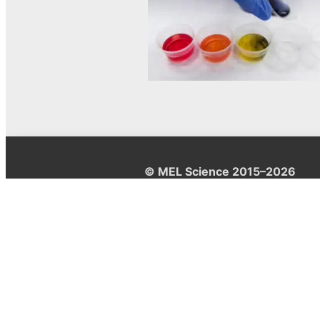
© MEL Science 2015–2026
Support
Help center
Ask a question
My MEL