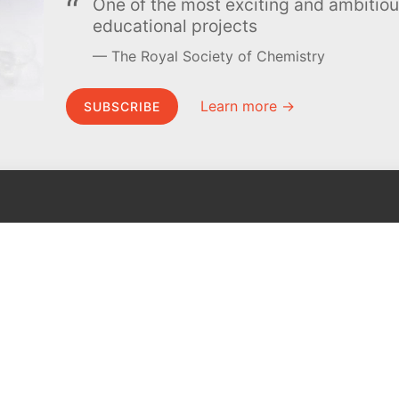
One of the most exciting and ambiti
educational projects
The Royal Society of Chemistry
Learn more →
SUBSCRIBE
MEL Science
About MEL Science
School & bulk orders
About us
Homeschooling
Press reviews
Curiosity Box
Terms & conditions