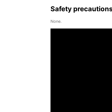
Safe­ty pre­cau­tion
None.