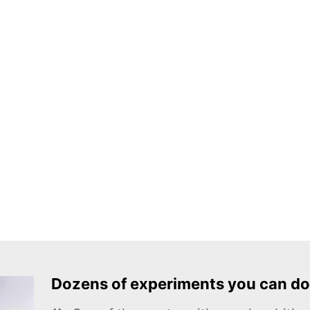
Dozens of experiments you can do