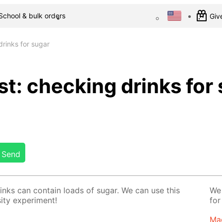
School & bulk orders
Give
rinks for sugar
t: checking drinks for
Send
rinks can con­tain loads of sug­ar. We can use this
We 
­ty ex­per­i­ment!
for
Ma