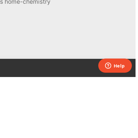
ous home-chemistry
Contacts
UK:
+44 808 281 2775
USA:
+1 (855) 971‑2330
support@melscience.com