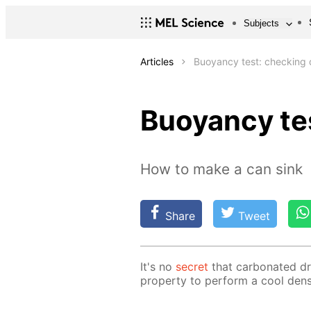
Subjects
Articles
Buoyancy test: checking d
Buoyancy tes
How to make a can sink
Share
Tweet
It's no
se­cret
that car­bon­at­ed d
prop­er­ty to per­form a cool den­si