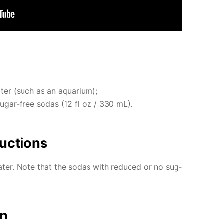
ter (such as an aquar­i­um);
 sug­ar-free so­das (12 fl oz / 330 mL).
uc­tions
­ter. Note that the so­das with re­duced or no sug­
on