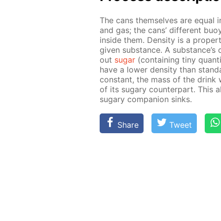
The cans them­selves are equal in 
and gas; the cans’ dif­fer­ent buoy­
in­side them. Den­si­ty is a prop­e
giv­en sub­stance. A sub­stance’s d
out
sug­ar
(con­tain­ing tiny quan­ti
have a low­er den­si­ty than stan­d
con­stant, the mass of the drink w
of its sug­ary coun­ter­part. This 
sug­ary com­pan­ion sinks.
Share
Tweet