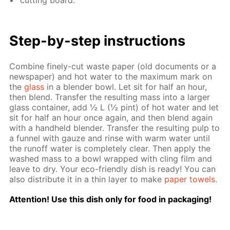
cut­ting board.
Step-by-step in­struc­tions
Com­bine fine­ly-cut waste pa­per (old doc­u­ments or a
news­pa­per) and hot wa­ter to the max­i­mum mark on
the
glass
in a blender bowl. Let sit for half an hour,
then blend. Trans­fer the re­sult­ing mass into a larg­er
glass con­tain­er, add ½ L (½ pint) of hot wa­ter and let
sit for half an hour once again, and then blend again
with a hand­held blender. Trans­fer the re­sult­ing pulp to
a fun­nel with gauze and rinse with warm wa­ter un­til
the runoff wa­ter is com­plete­ly clear. Then ap­ply the
washed mass to a bowl wrapped with cling film and
leave to dry. Your eco-friend­ly dish is ready! You can
also dis­trib­ute it in a thin lay­er to make
pa­per tow­els
.
At­ten­tion! Use this dish only for food in pack­ag­ing!