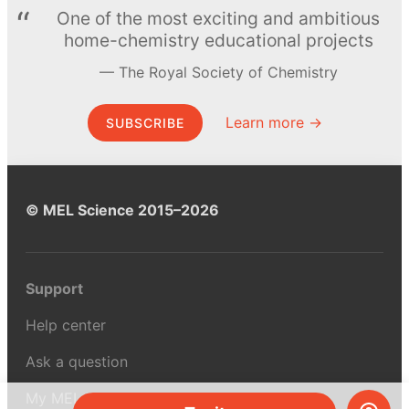
One of the most exciting and ambitious
home-chemistry educational projects
The Royal Society of Chemistry
Learn more →
SUBSCRIBE
© MEL Science 2015–2026
Support
Help center
Ask a question
My MEL