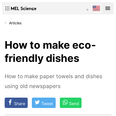
Articles
How to make eco-
friendly dishes
How to make paper towels and dishes
using old newspapers
Share
Tweet
Send