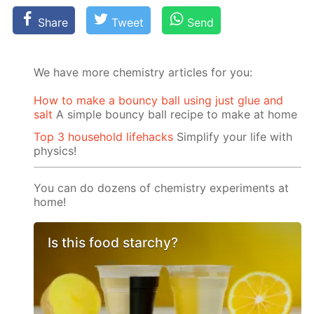
Share
Tweet
Send
We have more chemistry articles for you:
How to make a bouncy ball using just glue and
salt
A simple bouncy ball recipe to make at home
Top 3 household lifehacks
Simplify your life with
physics!
You can do dozens of chemistry experiments at
home!
Is this food starchy?