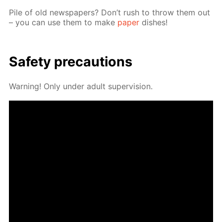
Pile of old news­pa­pers? Don’t rush to throw them out
– you can use them to make
pa­per
dish­es!
Safe­ty pre­cau­tions
Warn­ing! Only un­der adult su­per­vi­sion.