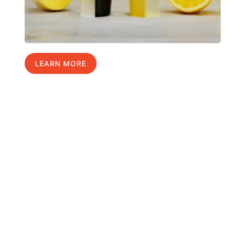
LEARN MORE