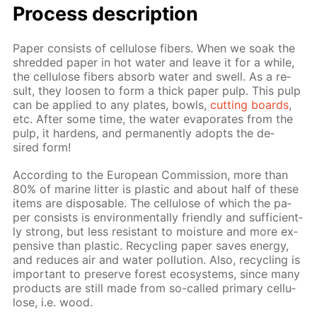
Process de­scrip­tion
Pa­per con­sists of cel­lu­lose fibers. When we soak the
shred­ded pa­per in hot wa­ter and leave it for a while,
the cel­lu­lose fibers ab­sorb wa­ter and swell. As a re­
sult, they loosen to form a thick pa­per pulp. This pulp
can be ap­plied to any plates, bowls,
cut­ting boards
,
etc. Af­ter some time, the wa­ter evap­o­rates from the
pulp, it hard­ens, and per­ma­nent­ly adopts the de­
sired form!
Ac­cord­ing to the Eu­ro­pean Com­mis­sion, more than
80% of ma­rine lit­ter is plas­tic and about half of these
items are dis­pos­able. The cel­lu­lose of which the pa­
per con­sists is en­vi­ron­men­tal­ly friend­ly and suf­fi­cient­
ly strong, but less re­sis­tant to mois­ture and more ex­
pen­sive than plas­tic. Re­cy­cling pa­per saves en­er­gy,
and re­duces air and wa­ter pol­lu­tion. Also, re­cy­cling is
im­por­tant to pre­serve for­est ecosys­tems, since many
prod­ucts are still made from so-called pri­ma­ry cel­lu­
lose, i.e. wood.