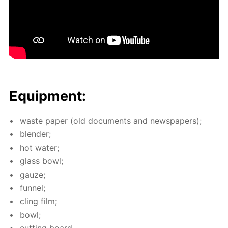
Equip­ment:
waste pa­per (old doc­u­ments and news­pa­pers);
blender;
hot wa­ter;
glass bowl;
gauze;
fun­nel;
cling film;
bowl;