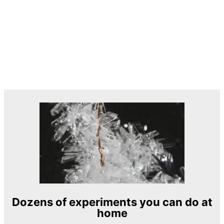
Dozens of experiments you can do at
home