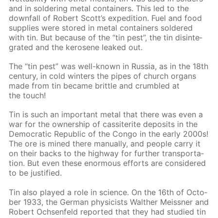
and in sol­der­ing met­al con­tain­ers. This led to the
down­fall of Robert Scott’s ex­pe­di­tion. Fuel and food
sup­plies were stored in met­al con­tain­ers sol­dered
with tin. But be­cause of the “tin pest”, the tin dis­in­te­
grat­ed and the kerosene leaked out.
The “tin pest” was well-known in Rus­sia, as in the 18th
cen­tu­ry, in cold win­ters the pipes of church or­gans
made from tin be­came brit­tle and crum­bled at
the touch!
Tin is such an im­por­tant met­al that there was even a
war for the own­er­ship of cas­si­terite de­posits in the
Demo­crat­ic Re­pub­lic of the Con­go in the ear­ly 2000s!
The ore is mined there man­u­al­ly, and peo­ple car­ry it
on their backs to the high­way for fur­ther trans­porta­
tion. But even these enor­mous ef­forts are con­sid­ered
to be jus­ti­fied.
Tin also played a role in sci­ence. On the 16th of Oc­to­
ber 1933, the Ger­man physi­cists Walther Meiss­ner and
Robert Ochsen­feld re­port­ed that they had stud­ied tin