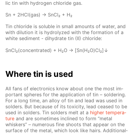
lic tin with hy­dro­gen chlo­ride gas.
Sn + 2HCl(gas) → SnCl₂ + H₂
Tin chlo­ride is sol­u­ble in small amounts of wa­ter, and
with di­lu­tion it is hy­drolyzed with the for­ma­tion of a
white sed­i­ment - di­hy­drate tin (II) chlo­ride:
SnCl₂(con­cen­trat­ed) + H₂O → [Sn(H₂O)Cl₂]↓
Where tin is used
All fans of elec­tron­ics know about one the most im­
por­tant spheres for the ap­pli­ca­tion of tin – sol­der­ing.
For a long time, an al­loy of tin and lead was used in
sol­ders. But be­cause of its tox­i­c­i­ty, lead ceased to be
used in sol­ders. Tin sol­ders melt at a
high­er tem­per­a­
ture
and are some­times in­clined to form “met­al
whiskers” – nu­mer­ous fine shoots that ap­pear on the
sur­face of the met­al, which look like hairs. Ad­di­tion­al­