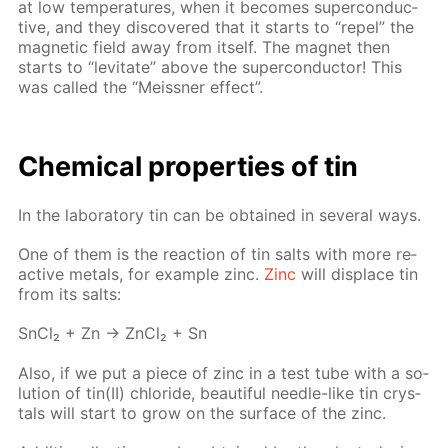
at low tem­per­a­tures, when it be­comes su­per­con­duc­
tive, and they dis­cov­ered that it starts to “re­pel” the
mag­net­ic field away from it­self. The mag­net then
starts to “lev­i­tate” above the su­per­con­duc­tor! This
was called the “Meiss­ner ef­fect”.
Chem­i­cal prop­er­ties of tin
In the lab­o­ra­to­ry tin can be ob­tained in sev­er­al ways.
One of them is the re­ac­tion of tin salts with more re­
ac­tive met­als, for ex­am­ple zinc.
Zinc
will dis­place tin
from its salts:
SnCl₂ + Zn → Zn­Cl₂ + Sn
Also, if we put a piece of zinc in a test tube with a so­
lu­tion of tin(II) chlo­ride, beau­ti­ful nee­dle-like tin crys­
tals will start to grow on the sur­face of the zinc.