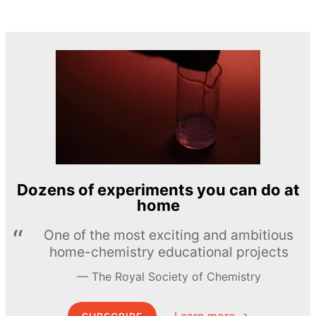
Dozens of experiments you can do at
home
One of the most exciting and ambitious
home-chemistry educational projects
The Royal Society of Chemistry
Learn more →