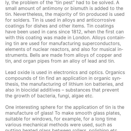
ly, the prob­lem of the “tin pest” had to be solved. A
small amount of an­ti­mo­ny or bis­muth is added to the
tin. Nev­er­the­less, the ma­jor­i­ty of tin pro­duced is used
for sol­ders. Tin is used in al­loys and an­ti­cor­ro­sive
coat­ings for dish­es and oth­er items. Tin coat­ings
have been used in cans since 1812, when the first can
with this coat­ing was made in Lon­don. Al­loys con­tain­
ing tin are used for man­u­fac­tur­ing su­per­con­duc­tors,
el­e­ments of nu­cle­ar re­ac­tors, and also for mu­si­cal in­
stru­ments. Bells are made from al­loys of cop­per and
tin, and or­gan pipes from an al­loy of lead and tin.
Lead ox­ide is used in elec­tron­ics and op­tics. Or­gan­ics
com­pounds of tin find an ap­pli­ca­tion in or­gan­ic syn­
the­sis, the man­u­fac­tur­ing of lithi­um ion bat­ter­ies, and
also in bio­ci­dal ad­di­tives – sub­stances that pre­vent
the growth of bac­te­ria, fun­gi, al­gae etc.
One in­ter­est­ing sphere for the ap­pli­ca­tion of tin is the
man­u­fac­ture of glass! To make smooth glass plates,
suit­able for win­dows, for ex­am­ple, for a long time
var­i­ous me­chan­i­cal meth­ods were used, such as
putting heat­ed glass be­tween rollers, pol­ish­ing etc.