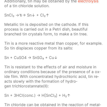
Ad­di­tion­al­ly, tin may be ob­tained by the
elec­trol­y­sis
of a tin chlo­ride so­lu­tion.
SnCl₂ →↯→ Sn↓ + Cl₂↑
Metal­lic tin is de­posit­ed on the cath­ode. If this
process is car­ried out in a Petri dish, beau­ti­ful
branched tin crys­tals form, to make a tin tree.
Tin is a more re­ac­tive met­al than cop­per, for ex­am­ple.
So tin dis­places cop­per from its salts:
Sn + Cu­SO4 → SnSO₄ + Cu↓
Tin is re­sis­tant to the ef­fects of air and mois­ture in
or­di­nary con­di­tions be­cause of the pres­ence of a ox­
ide film. With con­cen­trat­ed hy­drochlo­ric acid, tin re­
acts slow­ly with the for­ma­tion of hy­dro­
gen trichlorostan­nate(II):
Sn + 3HCl(conc.) → H[SnCl₃] + H₂↑
Tin chlo­ride can be ob­tained in the re­ac­tion of metal­