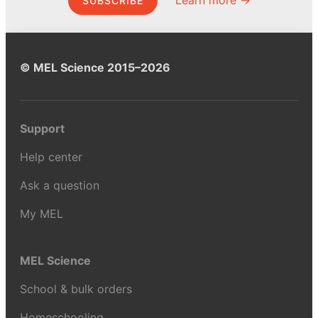
SUBSCRIBE
© MEL Science 2015–2026
Support
Help center
Ask a question
My MEL
MEL Science
School & bulk orders
Homeschooling