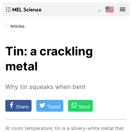
Articles
Tin: a crackling
metal
Why tin squeaks when bent
Share
Tweet
Send
At room tem­per­a­ture, tin is a sil­very-white met­al that