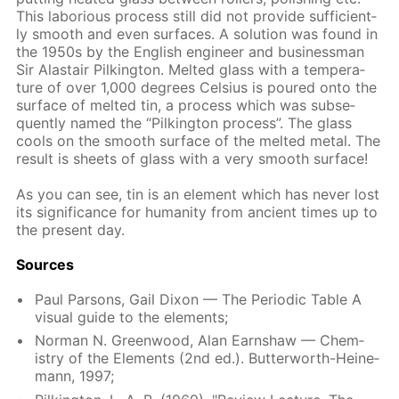
This la­bo­ri­ous process still did not pro­vide suf­fi­cient­
ly smooth and even sur­faces. A so­lu­tion was found in
the 1950s by the Eng­lish en­gi­neer and busi­ness­man
Sir Alas­tair Pilk­ing­ton. Melt­ed glass with a tem­per­a­
ture of over 1,000 de­grees Cel­sius is poured onto the
sur­face of melt­ed tin, a process which was sub­se­
quent­ly named the “Pilk­ing­ton process”. The glass
cools on the smooth sur­face of the melt­ed met­al. The
re­sult is sheets of glass with a very smooth sur­face!
As you can see, tin is an el­e­ment which has nev­er lost
its sig­nif­i­cance for hu­man­i­ty from an­cient times up to
the present day.
Sources
Paul Par­sons, Gail Dixon — The Pe­ri­od­ic Ta­ble A
vis­ual guide to the el­e­ments;
Nor­man N. Green­wood, Alan Earn­shaw — Chem­
istry of the El­e­ments (2nd ed.). But­ter­worth-Heine­
mann, 1997;