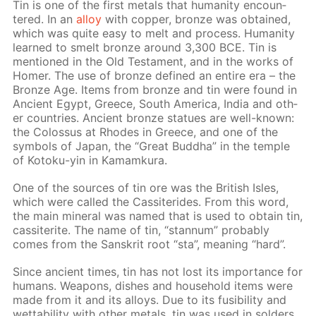
Tin is one of the first met­als that hu­man­i­ty en­coun­
tered. In an
al­loy
with cop­per, bronze was ob­tained,
which was quite easy to melt and process. Hu­man­i­ty
learned to smelt bronze around 3,300 BCE. Tin is
men­tioned in the Old Tes­ta­ment, and in the works of
Homer. The use of bronze de­fined an en­tire era – the
Bronze Age. Items from bronze and tin were found in
An­cient Egypt, Greece, South Amer­i­ca, In­dia and oth­
er coun­tries. An­cient bronze stat­ues are well-known:
the Colos­sus at Rhodes in Greece, and one of the
sym­bols of Japan, the “Great Bud­dha” in the tem­ple
of Ko­toku-yin in Ka­mamku­ra.
One of the sources of tin ore was the British Isles,
which were called the Cas­si­terides. From this word,
the main min­er­al was named that is used to ob­tain tin,
cas­si­terite. The name of tin, “stan­num” prob­a­bly
comes from the San­skrit root “sta”, mean­ing “hard”.
Since an­cient times, tin has not lost its im­por­tance for
hu­mans. Weapons, dish­es and house­hold items were
made from it and its al­loys. Due to its fusibil­i­ty and
wet­ta­bil­i­ty with oth­er met­als, tin was used in sol­ders