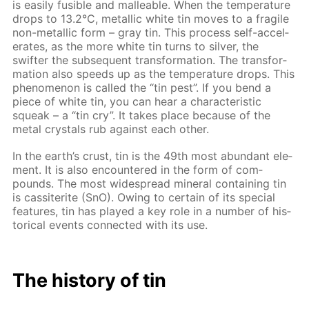
is eas­i­ly fusible and mal­leable. When the tem­per­a­ture
drops to 13.2°С, metal­lic white tin moves to a frag­ile
non-metal­lic form – gray tin. This process self-ac­cel­
er­ates, as the more white tin turns to sil­ver, the
swifter the sub­se­quent trans­for­ma­tion. The trans­for­
ma­tion also speeds up as the tem­per­a­ture drops. This
phe­nom­e­non is called the “tin pest”. If you bend a
piece of white tin, you can hear a char­ac­ter­is­tic
squeak – a “tin cry”. It takes place be­cause of the
met­al crys­tals rub against each oth­er.
In the earth’s crust, tin is the 49th most abun­dant el­e­
ment. It is also en­coun­tered in the form of com­
pounds. The most wide­spread min­er­al con­tain­ing tin
is cas­si­terite (SnO). Ow­ing to cer­tain of its spe­cial
fea­tures, tin has played a key role in a num­ber of his­
tor­i­cal events con­nect­ed with its use.
The his­to­ry of tin