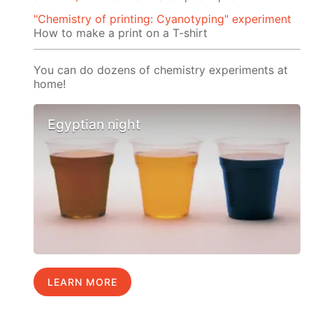
"Chemistry of printing: Cyanotyping" experiment
How to make a print on a T-shirt
You can do dozens of chemistry experiments at
home!
Egyptian night
LEARN MORE