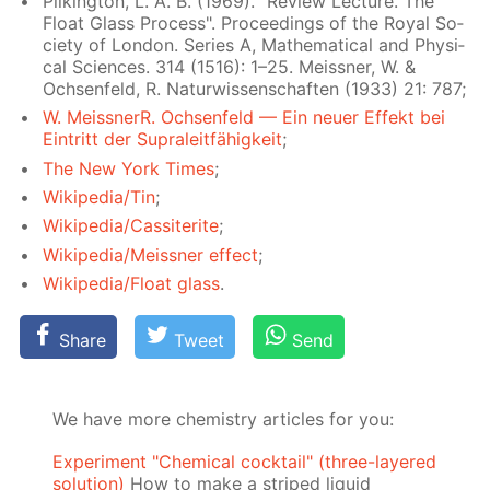
Pilk­ing­ton, L. A. B. (1969). "Re­view Lec­ture. The
Float Glass Process". Pro­ceed­ings of the Roy­al So­
ci­ety of Lon­don. Se­ries A, Math­e­mat­i­cal and Phys­i­
cal Sci­ences. 314 (1516): 1–25. Meiss­ner, W. &
Ochsen­feld, R. Natur­wis­senschaften (1933) 21: 787;
W. Meiss­nerR. Ochsen­feld — Ein neuer Ef­fekt bei
Ein­tritt der Supraleit­fähigkeit
;
The New York Times
;
Wikipedia/Tin
;
Wikipedia/Cas­si­terite
;
Wikipedia/Meiss­ner ef­fect
;
Wikipedia/Float glass
.
Share
Tweet
Send
We have more chemistry articles for you:
Experiment "Chemical cocktail" (three-layered
solution)
How to make a striped liquid