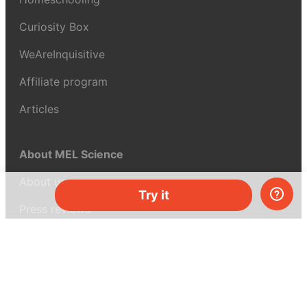
Curiosity Box
WeAreInquisitive
Affiliate program
Articles
About MEL Science
About us
Try it
Press reviews
Terms & conditions
Privacy policy
For press