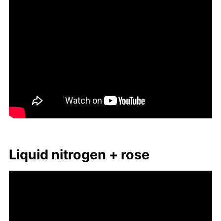
Liq­uid ni­tro­gen + rose