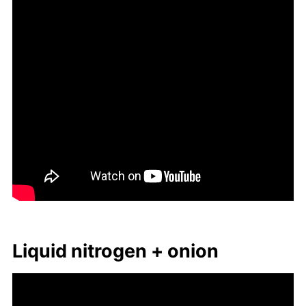
Liq­uid ni­tro­gen + onion