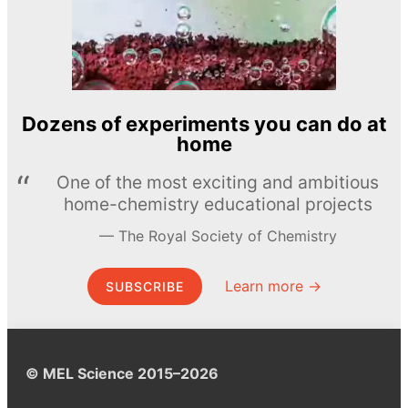
Dozens of experiments you can do at
home
One of the most exciting and ambitious
home-chemistry educational projects
The Royal Society of Chemistry
Learn more →
SUBSCRIBE
© MEL Science 2015–2026