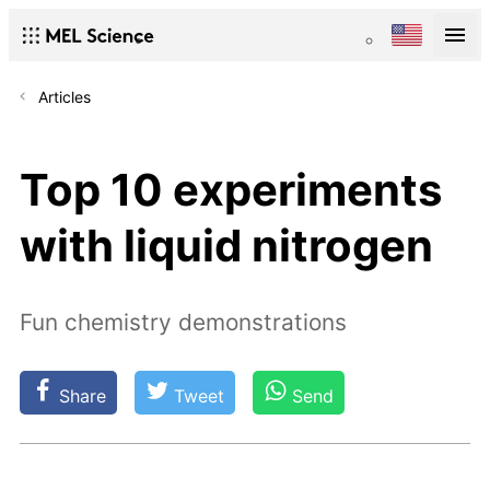
Articles
Top 10 experiments
with liquid nitrogen
Fun chemistry demonstrations
Share
Tweet
Send