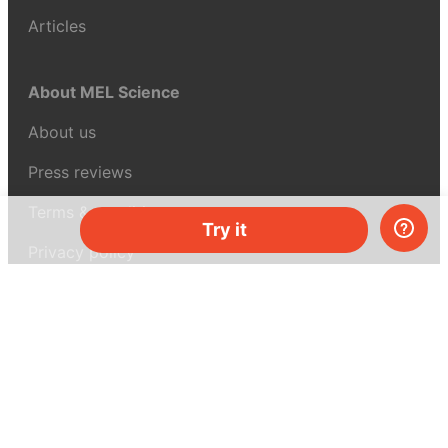
Articles
About MEL Science
About us
Press reviews
Terms & conditions
Try it
Privacy policy
For press
Contacts
UK:
+44 808 281 2775
USA:
+1 (855) 971‑2330