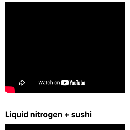
Liq­uid ni­tro­gen + sushi