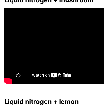
Liq­uid ni­tro­gen + mush­room
Liq­uid ni­tro­gen + lemon