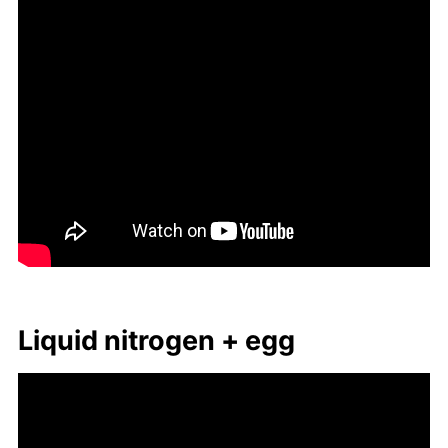
Liq­uid ni­tro­gen + egg