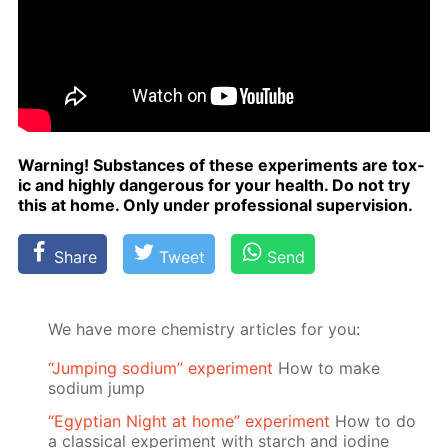
Warn­ing! Sub­stances of these ex­per­i­ments are tox­
ic and high­ly dan­ger­ous for your health. Do not try
this at home. Only un­der pro­fes­sion­al su­per­vi­sion.
Share
Tweet
Send
We have more chemistry articles for you:
“Jumping sodium” experiment
Ноw to make
sodium jump
“Egyptian Night at home” experiment
How to do
a classical experiment with starch and iodine