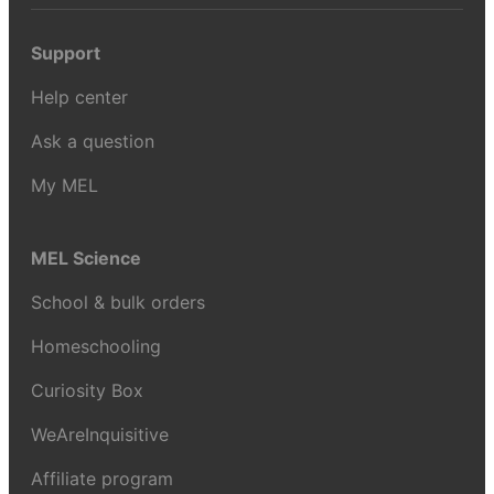
Support
Help center
Ask a question
My MEL
MEL Science
School & bulk orders
Homeschooling
Curiosity Box
WeAreInquisitive
Affiliate program