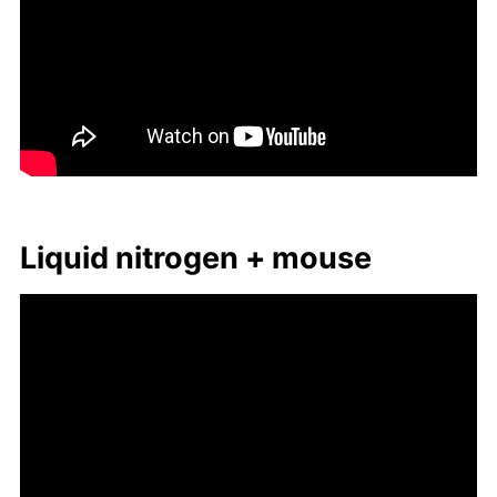
Liq­uid ni­tro­gen + mouse