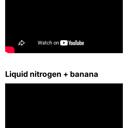
Liq­uid ni­tro­gen + ba­nana