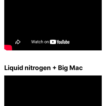
Liq­uid ni­tro­gen + Big Mac