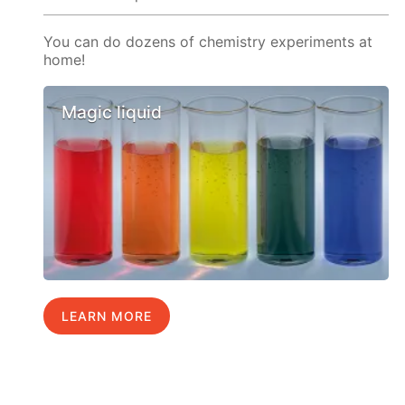
You can do dozens of chemistry experiments at
home!
Magic liquid
LEARN MORE