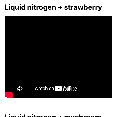
Liq­uid ni­tro­gen + straw­ber­ry