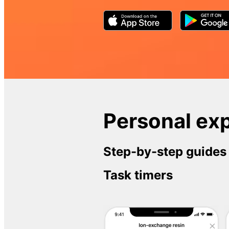
Personal exp
Step-by-step guides
Task timers