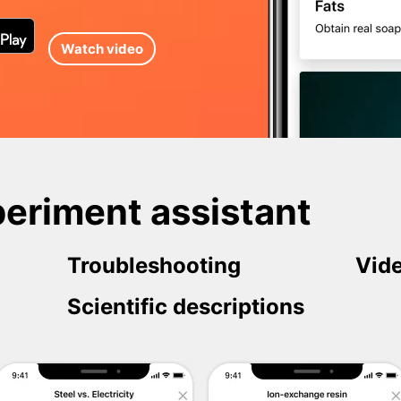
Watch video
eriment assistant
Troubleshooting
Vide
Scientific descriptions