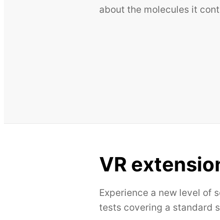
about the molecules it cont
VR extensio
Experience a new level of 
tests covering a standard 