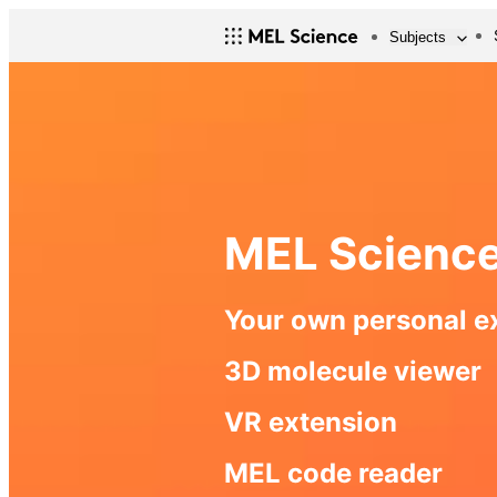
Subjects
MEL Scienc
Your own personal e
3D molecule viewer
VR extension
MEL code reader