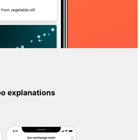
o explanations