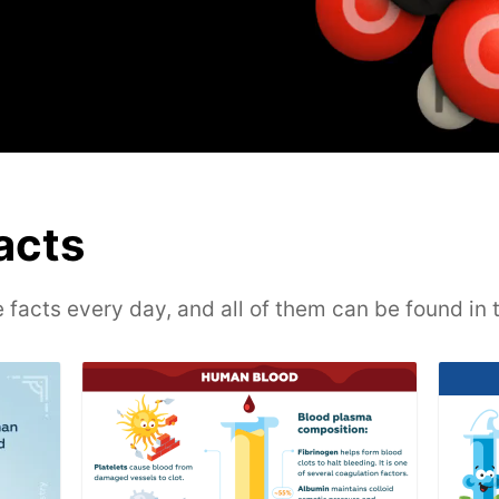
facts
 facts every day, and all of them can be found in 