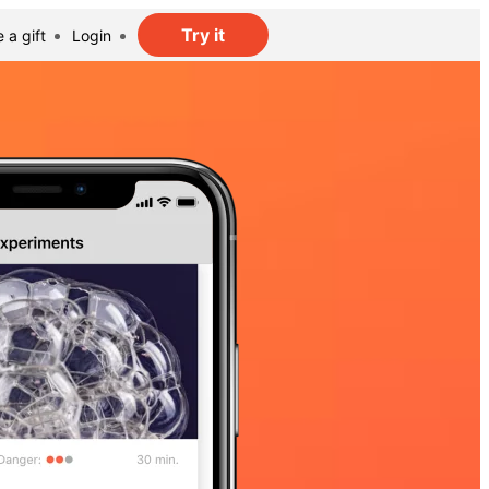
Try it
 a gift
Login