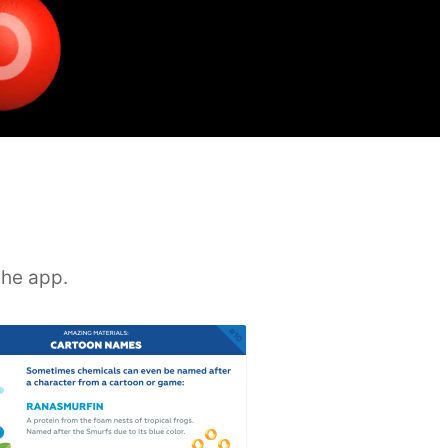
the app.