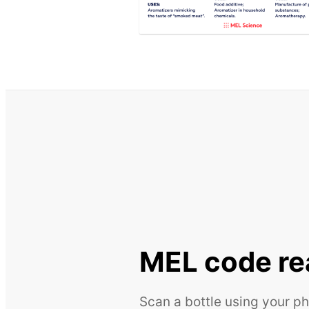
MEL code re
Scan a bottle using your ph