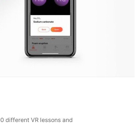
0 different VR lessons and