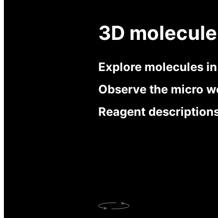
3D molecule
Explore molecules i
Observe the micro w
Reagent description