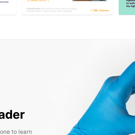
ader
one to learn