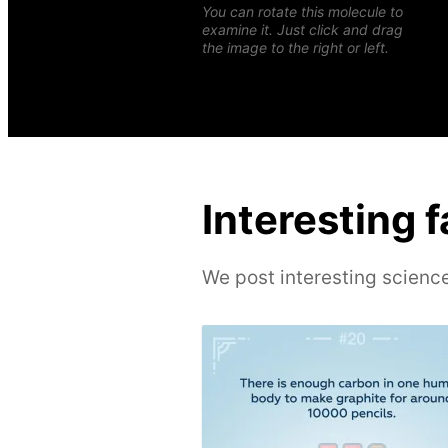
You can rotate this molecule to
examine it. Just click and drag
the image to the right or left.
Interesting 
We post interesting science