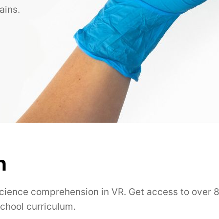
ains.
n
science comprehension in VR. Get access to over 8
school curriculum.