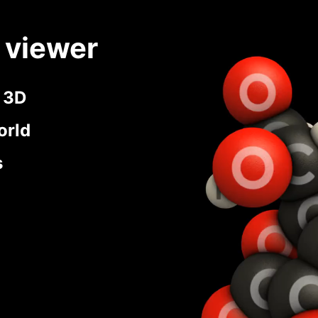
 viewer
n 3D
orld
s