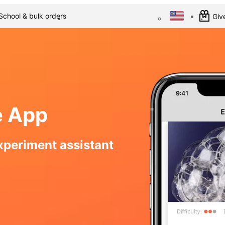
School & bulk orders
Give
e App
xperiment assistant