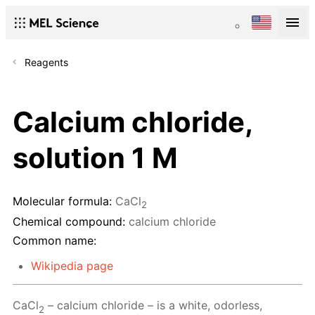
Reagents
Calcium chloride,
solution 1 M
Molecular formula:
CaCl
2
Chemical compound:
calcium chloride
Common name:
Wikipedia page
CaCl
– calcium chloride – is a white, odorless,
2