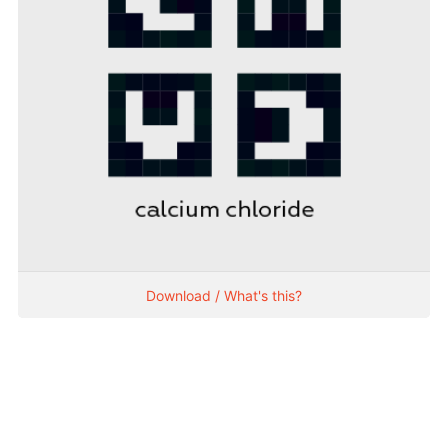
Download / What's this?