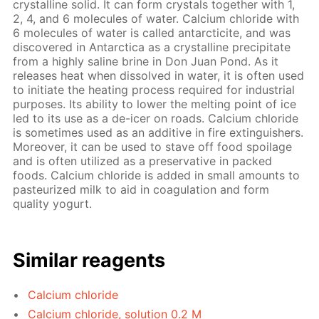
crystalline solid. It can form crystals together with 1,
2, 4, and 6 molecules of water. Calcium chloride with
6 molecules of water is called antarcticite, and was
discovered in Antarctica as a crystalline precipitate
from a highly saline brine in Don Juan Pond. As it
releases heat when dissolved in water, it is often used
to initiate the heating process required for industrial
purposes. Its ability to lower the melting point of ice
led to its use as a de-icer on roads. Calcium chloride
is sometimes used as an additive in fire extinguishers.
Moreover, it can be used to stave off food spoilage
and is often utilized as a preservative in packed
foods. Calcium chloride is added in small amounts to
pasteurized milk to aid in coagulation and form
quality yogurt.
Similar reagents
Calcium chloride
Calcium chloride, solution 0.2 M