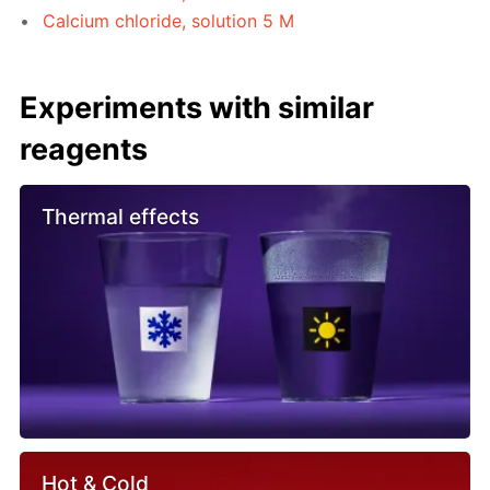
Calcium chloride, solution 5 M
Experiments with similar
reagents
Thermal effects
Hot & Cold