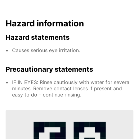
Hazard information
Hazard statements
Causes serious eye irritation.
Precautionary statements
IF IN EYES: Rinse cautiously with water for several
minutes. Remove contact lenses if present and
easy to do – continue rinsing.