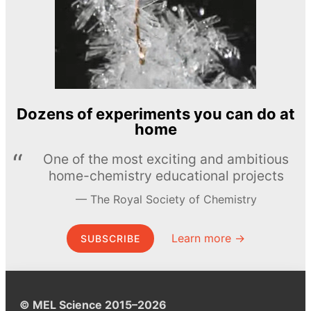
Dozens of experiments you can do at
home
One of the most exciting and ambitious
home-chemistry educational projects
The Royal Society of Chemistry
Learn more →
SUBSCRIBE
© MEL Science 2015–2026