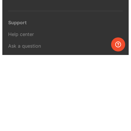
Support
Help center
Ask a question
My MEL
MEL Science
School & bulk orders
Homeschooling
Curiosity Box
WeAreInquisitive