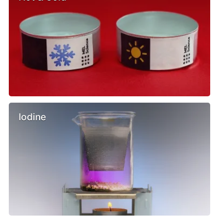
Iodine