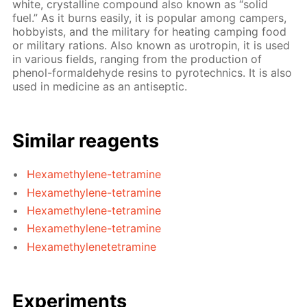
white, crystalline compound also known as “solid
fuel.” As it burns easily, it is popular among campers,
hobbyists, and the military for heating camping food
or military rations. Also known as urotropin, it is used
in various fields, ranging from the production of
phenol-formaldehyde resins to pyrotechnics. It is also
used in medicine as an antiseptic.
Similar reagents
Hexamethylene-tetramine
Hexamethylene-tetramine
Hexamethylene-tetramine
Hexamethylene-tetramine
Hexamethylenetetramine
Experiments