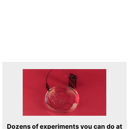
Dozens of experiments you can do at