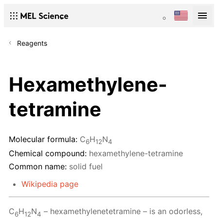
Reagents
Hexamethylene-
tetramine
Molecular formula:
C
H
N
6
12
4
Chemical compound:
hexamethylene-tetramine
Common name:
solid fuel
Wikipedia page
C
H
N
– hexamethylenetetramine – is an odorless,
6
12
4