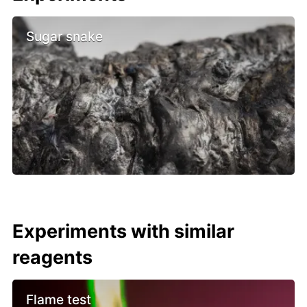
Sugar snake
Experiments with similar
reagents
Flame test