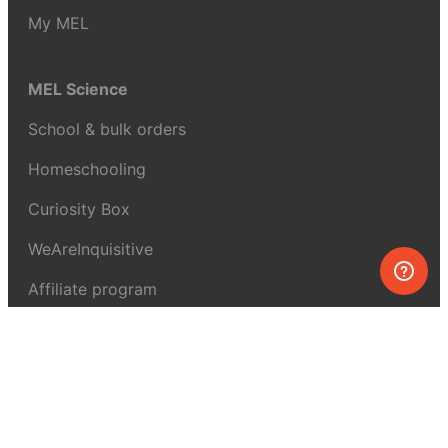
My MEL
MEL Science
School & bulk orders
Homeschooling
Curiosity Box
WeAreInquisitive
Affiliate program
Articles
About MEL Science
About us