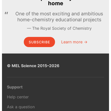
home
One of the most exciting and ambitious
home-chemistry educational projects
The Royal Society of Chemistry
Learn more →
SUBSCRIBE
© MEL Science 2015–2026
Support
Help center
Ask a question