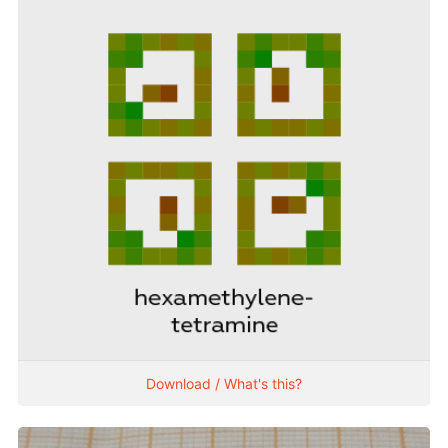
Download / What's this?