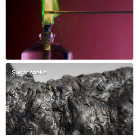
Sugar snake