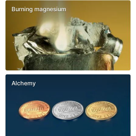
Burning magnesium
Alchemy