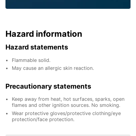
Hazard information
Hazard statements
Flammable solid.
May cause an allergic skin reaction.
Precautionary statements
Keep away from heat, hot surfaces, sparks, open
flames and other ignition sources. No smoking.
Wear protective gloves/protective clothing/eye
protection/face protection.