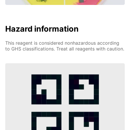
Hazard information
This reagent is considered nonhazardous according
to GHS classifications. Treat all reagents with caution.