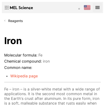
Reagents
Iron
Molecular formula:
Fe
Chemical compound:
iron
Common name:
Wikipedia page
Fe – iron – is a silver-white metal with a wide range of
applications. It is the second most common metal in
the Earth's crust after aluminum. In its pure form, iron
is a soft, malleable substance that rusts easily when