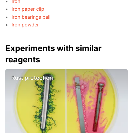
Iron
Iron paper clip
Iron bearings ball
Iron powder
Experiments with similar
reagents
Rust protection