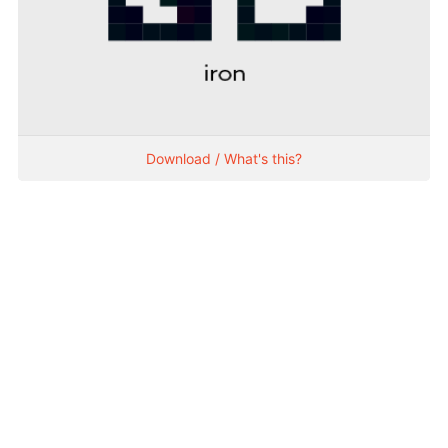
Download / What's this?