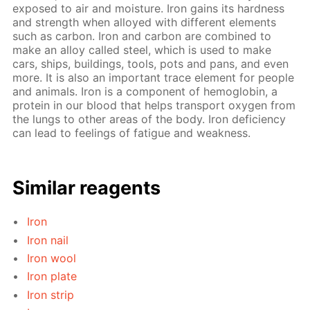
exposed to air and moisture. Iron gains its hardness
and strength when alloyed with different elements
such as carbon. Iron and carbon are combined to
make an alloy called steel, which is used to make
cars, ships, buildings, tools, pots and pans, and even
more. It is also an important trace element for people
and animals. Iron is a component of hemoglobin, a
protein in our blood that helps transport oxygen from
the lungs to other areas of the body. Iron deficiency
can lead to feelings of fatigue and weakness.
Similar reagents
Iron
Iron nail
Iron wool
Iron plate
Iron strip