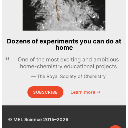
Dozens of experiments you can do at
home
One of the most exciting and ambitious
home-chemistry educational projects
The Royal Society of Chemistry
Learn more →
SUBSCRIBE
© MEL Science 2015–2026