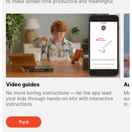
to make screen time productive and meaningful.
Video guides
Aug
No more boring instructions — let the app lead
Mak
your kids through hands-on kits with interactive
aug
instructions.
in 
Try it