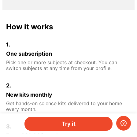
How it works
1.
One subscription
Pick one or more subjects at checkout. You can
switch subjects at any time from your profile.
2.
New kits monthly
Get hands-on science kits delivered to your home
every month.
Try it
3.
From $29.90/month