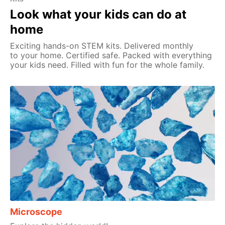
Look what your kids can do at
home
Exciting hands-on STEM kits. Delivered monthly
to your home. Certified safe. Packed with everything
your kids need. Filled with fun for the whole family.
Microscope