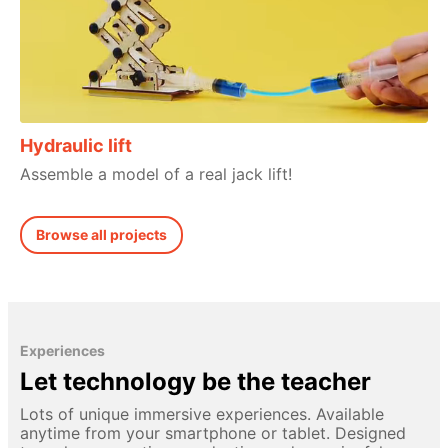
Hydraulic lift
Assemble a model of a real jack lift!
Browse all projects
Experiences
Let technology be the teacher
Lots of unique immersive experiences. Available
anytime from your smartphone or tablet. Designed