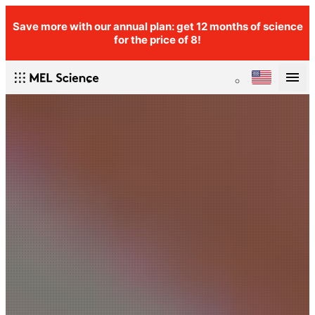
Save more with our annual plan: get 12 months of science
for the price of 8!