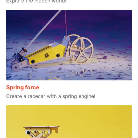
Explore the hidden world!
Spring force
Create a racecar with a spring engine!