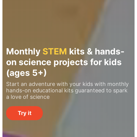
Monthly
STEM
kits & hands-
on science projects for kids
(ages 5+)
Start an adventure with your kids with monthly
hands-on educational kits guaranteed to spark
a love of science
Try it