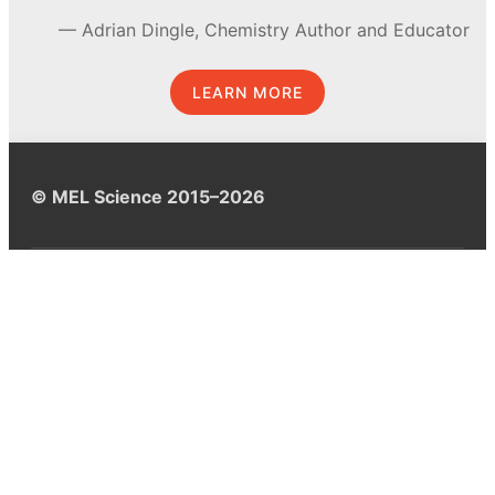
Adrian Dingle, Chemistry Author and Educator
LEARN MORE
© MEL Science 2015–2026
Support
Help center
Ask a question
My MEL