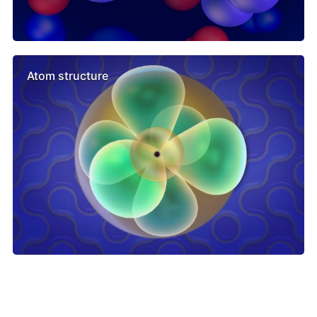
Atom structure