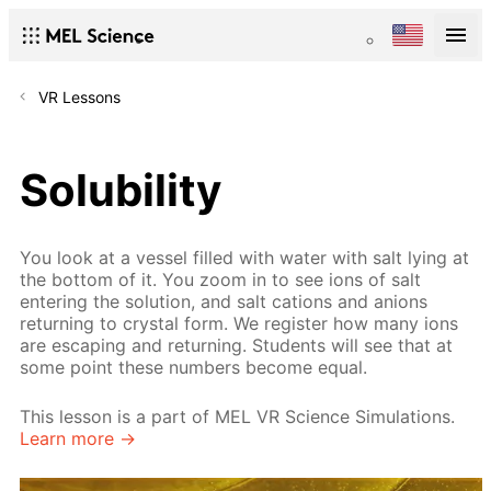
VR Lessons
Solubility
You look at a vessel filled with water with salt lying at
the bottom of it. You zoom in to see ions of salt
entering the solution, and salt cations and anions
returning to crystal form. We register how many ions
are escaping and returning. Students will see that at
some point these numbers become equal.
This lesson is a part of MEL VR Science Simulations.
Learn more →