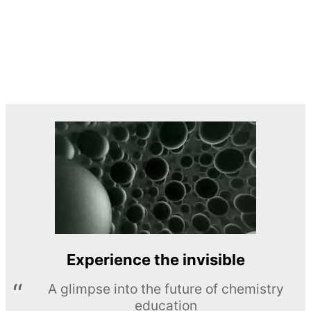
Experience the invisible
A glimpse into the future of chemistry
education