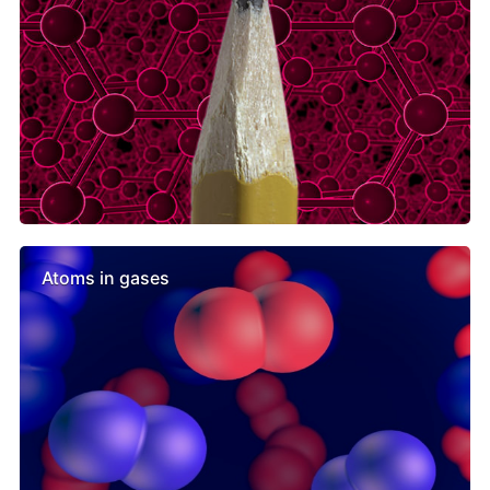
Atoms in gases