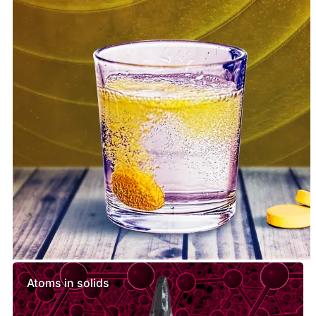
Similar lessons
Atoms in solids