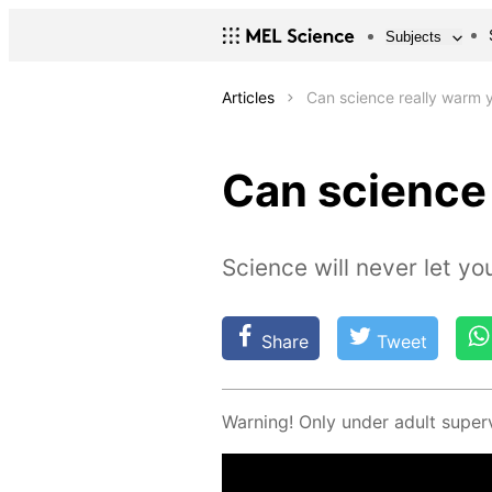
Subjects
Articles
Can science really warm 
Can science
Science will never let yo
Share
Tweet
Warn­ing! Only un­der adult su­per­v