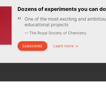
Dozens of experiments you can do
One of the most exciting and ambiti
educational projects
The Royal Society of Chemistry
Learn more →
SUBSCRIBE
MEL Science
About MEL Science
School & bulk orders
About us