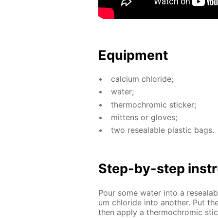
Equip­ment
cal­ci­um chlo­ride;
wa­ter;
ther­mochromic stick­er;
mit­tens or gloves;
two re­seal­able plas­tic bags.
Step-by-step in­str
Pour some wa­ter into a re­seal­ab
um chlo­ride into an­oth­er. Put t
then ap­ply a ther­mochromic sti