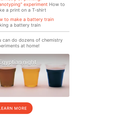
anotyping" experiment
How to
e a print on a T-shirt
 to make a battery train
ing a battery train
 can do dozens of chemistry
eriments at home!
Egyptian night
LEARN MORE