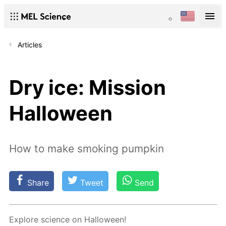
Articles
Dry ice: Mission
Halloween
How to make smoking pumpkin
Share
Tweet
Send
Ex­plore sci­ence on Hal­loween!