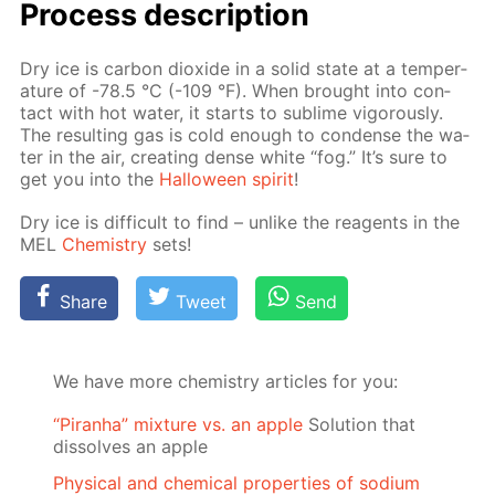
Pro­cess­ de­scrip­tion
Dry ice is car­bon diox­ide in a sol­id state at a tem­per­
a­ture of -78.5 °C (-109 °F). When brought into con­
tact with hot wa­ter, it starts to sub­lime vig­or­ous­ly.
The re­sult­ing gas is cold enough to con­dense the wa­
ter in the air, cre­at­ing dense white “fog.” It’s sure to
get you into the
Hal­loween spir­it
!
Dry ice is dif­fi­cult to find – un­like the reagents in the
MEL
Chem­istry
sets!
Share
Tweet
Send
We have more chemistry articles for you:
“Piranha” mixture vs. an apple
Solution that
dissolves an apple
Physical and chemical properties of sodium