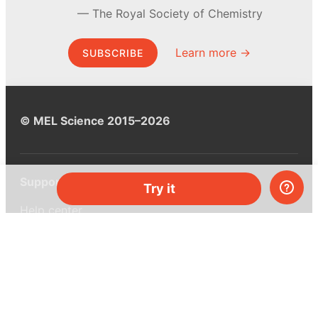
The Royal Society of Chemistry
Learn more →
SUBSCRIBE
© MEL Science 2015–2026
Support
Try it
Help center
Ask a question
My MEL
MEL Science