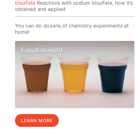
bisulfate
Reactions with sodium bisulfate, how it’s
obtained and applied
You can do dozens of chemistry experiments at
home!
Egyptian night
LEARN MORE