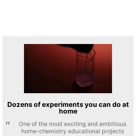
Dozens of experiments you can do at
home
One of the most exciting and ambitious
home-chemistry educational projects