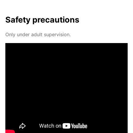
Safe­ty pre­cau­tions
Only un­der adult su­per­vi­sion.