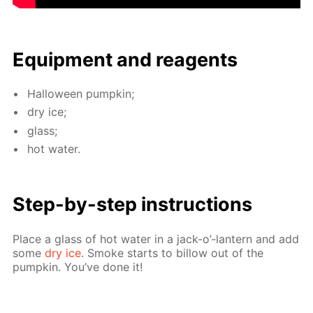
Equip­ment and reagents
Hal­loween pump­kin;
dry ice;
glass;
hot wa­ter.
Step-by-step in­struc­tions
Place a glass of hot wa­ter in a jack-o’-lantern and add
some
dry ice
. Smoke starts to bil­low out of the
pump­kin. You’ve done it!