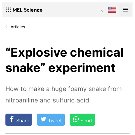
Articles
“Explosive chemical
snake” experiment
How to make a huge foamy snake from
nitroaniline and sulfuric acid
Share
Tweet
Send