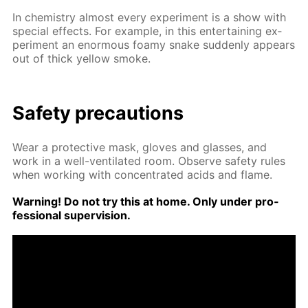
In chem­istry al­most ev­ery ex­per­i­ment is a show with
spe­cial ef­fects. For ex­am­ple, in this en­ter­tain­ing ex­
per­i­ment an enor­mous foamy snake sud­den­ly ap­pears
out of thick yel­low smoke.
Safe­ty pre­cau­tions
Wear a pro­tec­tive mask, gloves and glass­es, and
work in a well-ven­ti­lat­ed room. Ob­serve safe­ty rules
when work­ing with con­cen­trat­ed acids and flame.
Warn­ing! Do not try this at home. Only un­der pro­
fes­sion­al su­per­vi­sion.