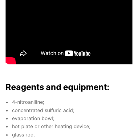
Reagents and equip­ment:
4-ni­troani­line;
con­cen­trat­ed sul­fu­ric acid;
evap­o­ra­tion bowl;
hot plate or oth­er heat­ing de­vice;
glass rod.