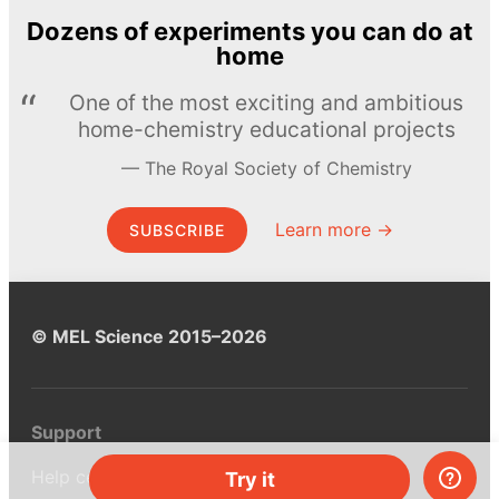
Dozens of experiments you can do at
home
One of the most exciting and ambitious
home-chemistry educational projects
The Royal Society of Chemistry
Learn more →
SUBSCRIBE
© MEL Science 2015–2026
Support
Help center
Try it