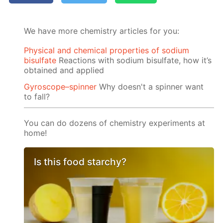
We have more chemistry articles for you:
Physical and chemical properties of sodium
bisulfate
Reactions with sodium bisulfate, how it’s
obtained and applied
Gyroscope–spinner
Why doesn't a spinner want
to fall?
You can do dozens of chemistry experiments at
home!
Is this food starchy?