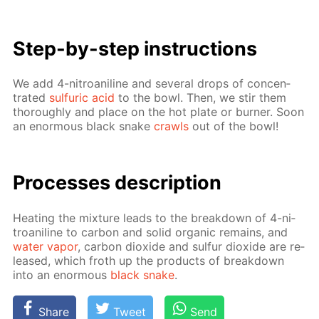
Step-by-step in­struc­tions
We add 4-ni­troani­line and sev­er­al drops of con­cen­
trat­ed
sul­fu­ric acid
to the bowl. Then, we stir them
thor­ough­ly and place on the hot plate or burn­er. Soon
an enor­mous black snake
crawls
out of the bowl!
Pro­cess­es de­scrip­tion
Heat­ing the mix­ture leads to the break­down of 4-ni­
troani­line to car­bon and sol­id or­gan­ic re­mains, and
wa­ter va­por
, car­bon diox­ide and sul­fur diox­ide are re­
leased, which froth up the prod­ucts of break­down
into an enor­mous
black snake
.
Share
Tweet
Send