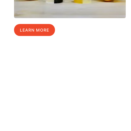
LEARN MORE