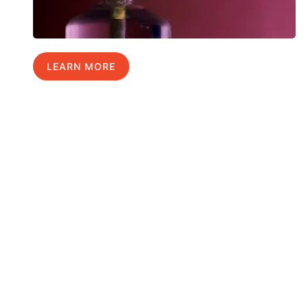
LEARN MORE