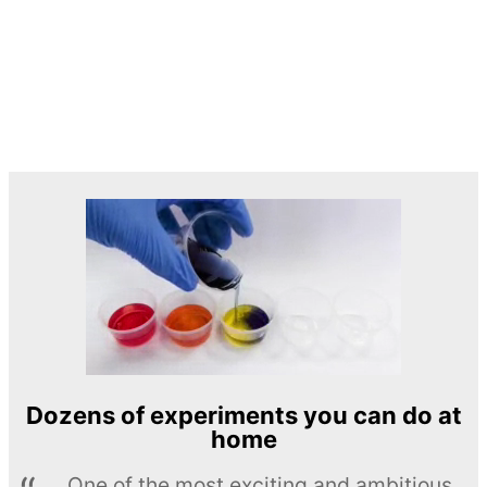
Dozens of experiments you can do at
home
One of the most exciting and ambitious