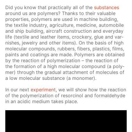
Did you know that prac­ti­cal­ly all of the
sub­stances
around us are poly­mers? Thanks to their valu­able
prop­er­ties, poly­mers are used in ma­chine build­ing,
the tex­tile in­dus­try, agri­cul­ture, medicine, au­to­mo­bile
and ship build­ing, air­craft con­struc­tion and ev­ery­day
life (tex­tile and leather items, crock­ery, glue and var­
nish­es, jew­el­ry and oth­er items). On the ba­sis of high
molec­u­lar com­pounds, rub­bers, fibers, plas­tics, films,
paints and coat­ings are made. Poly­mers are ob­tained
by the re­ac­tion of poly­mer­iza­tion – the re­ac­tion of
the for­ma­tion of a high molec­u­lar com­pound (a poly­
mer) through the grad­u­al at­tach­ment of mol­e­cules of
a low molec­u­lar sub­stance (a monomer).
In our next
ex­per­i­ment
, we will show how the re­ac­tion
of the poly­mer­iza­tion of re­sor­ci­nol and formalde­hyde
in an acidic medi­um takes place.