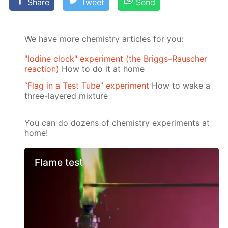
Share
Tweet
Send
We have more chemistry articles for you:
"Iodine clock" experiment (the Briggs–Rauscher
reaction)
How to do it at home
“Flag in a Test Tube” experiment
How to wake a
three-layered mixture
You can do dozens of chemistry experiments at
home!
Flame test