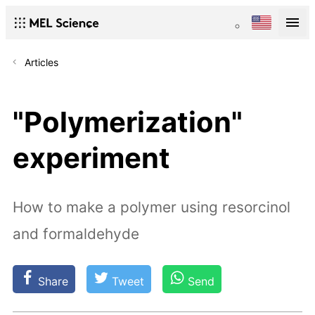
Articles
"Polymerization"
experiment
How to make a polymer using resorcinol
and formaldehyde
Share
Tweet
Send