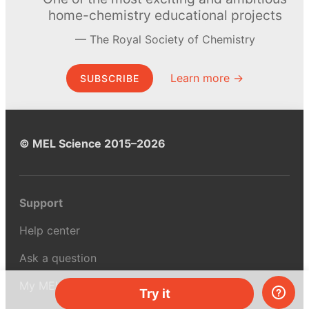
home-chemistry educational projects
The Royal Society of Chemistry
Learn more →
SUBSCRIBE
© MEL Science 2015–2026
Support
Help center
Ask a question
My MEL
Try it