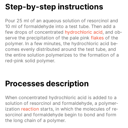
Step-by-step in­struc­tions
Pour 25 ml of an aque­ous so­lu­tion of re­sor­ci­nol and
10 ml of formalde­hyde into a test tube. Then add a
few drops of con­cen­trat­ed
hy­drochlo­ric acid
, and ob­
serve the pre­cip­i­ta­tion of the pale pink
flakes
of the
poly­mer. In a few min­utes, the hy­drochlo­ric acid be­
comes even­ly dis­trib­uted around the test tube, and
the en­tire so­lu­tion poly­mer­izes to the for­ma­tion of a
red-pink sol­id poly­mer.
Pro­cess­es de­scrip­tion
When con­cen­trat­ed hy­drochlo­ric acid is added to a
so­lu­tion of re­sor­ci­nol and formalde­hyde, a poly­mer­
iza­tion
re­ac­tion
starts, in which the mol­e­cules of re­
sor­ci­nol and formalde­hyde be­gin to bond and form
the long chain of a poly­mer.