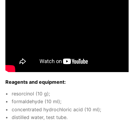
Reagents and equip­ment:
re­sor­ci­nol (10 g);
formalde­hyde (10 ml);
con­cen­trat­ed hy­drochlo­ric acid (10 ml);
dis­tilled wa­ter, test tube.