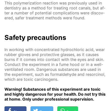
This poly­mer­iza­tion re­ac­tion was pre­vi­ous­ly used in
den­tistry as a method for treat­ing root canals, but af­
ter a num­ber of po­ten­tial com­pli­ca­tions were dis­cov­
ered, safer treat­ment meth­ods were found.
Safe­ty pre­cau­tions
In work­ing with con­cen­trat­ed hy­drochlo­ric acid, wear
rub­ber gloves and pro­tec­tive glass­es, as it caus­es
burns if it comes into con­tact with the eyes and skin.
Con­duct the ex­per­i­ment in a fume hood or in a well-
ven­ti­lat­ed room. Dan­ger­ous sub­stances are used in
the ex­per­i­ment, such as formalde­hyde and re­sor­ci­nol,
which are tox­ic car­cino­gens.
Warn­ing! Sub­stances of this ex­per­i­ment are tox­ic
and high­ly dan­ger­ous for your health. Do not try this
at home. Only un­der pro­fes­sion­al su­per­vi­sion.