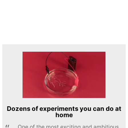
Dozens of experiments you can do at
home
One of the most exciting and ambitious