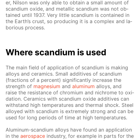
er, Nil­son was only able to ob­tain a small amount of
scan­di­um ox­ide, and metal­lic scan­di­um was not ob­
tained un­til 1937. Very lit­tle scan­di­um is con­tained in
the Earth’s crust, so pro­duc­ing it is a com­plex and la­
bo­ri­ous process.
Where scan­di­um is used
The main field of ap­pli­ca­tion of scan­di­um is mak­ing
al­loys and ce­ram­ics. Small ad­di­tives of scan­di­um
(frac­tions of a per­cent) sig­nif­i­cant­ly in­crease the
strength of
mag­ne­sium
and
alu­minum
al­loys, and
raise the re­sis­tance of chromi­um and nichrome to ox­i­
da­tion. Ce­ram­ics with scan­di­um ox­ide ad­di­tives can
with­stand high tem­per­a­tures and ther­mal shock. Steel
al­loyed with scan­di­um is ex­treme­ly strong and can be
used for long pe­ri­ods of time at high tem­per­a­tures.
Alu­minum-scan­di­um al­loys have found an ap­pli­ca­tion
in the
aero­space
in­dus­try, for ex­am­ple in parts for the