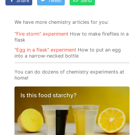
Share
Tweet
Send
We have more chemistry articles for you:
“Fire storm” experiment
How to make fireflies in a
flask
"Egg in a flask" experiment
How to put an egg
into a narrow-necked bottle
You can do dozens of chemistry experiments at
home!
Is this food starchy?