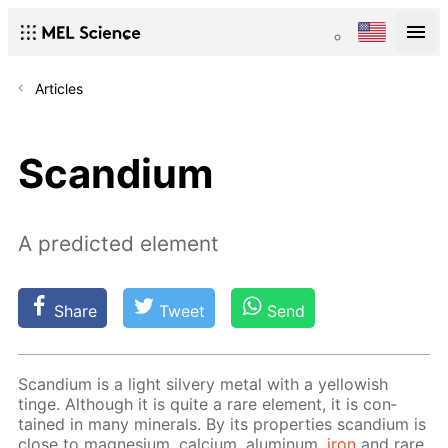
Articles
Scandium
A predicted element
Share
Tweet
Send
Scan­di­um is a light sil­very met­al with a yel­low­ish
tinge. Al­though it is quite a rare el­e­ment, it is con­
tained in many min­er­als. By its prop­er­ties scan­di­um is
close to mag­ne­sium, cal­ci­um, alu­minum,
iron
and rare