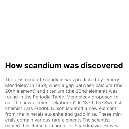
How scan­di­um was dis­cov­ered
The ex­is­tence of scan­di­um was pre­dict­ed by Dmit­ry
Mendeleev in 1869, when a gap be­tween cal­ci­um (the
20th el­e­ment) and ti­ta­ni­um (the 22nd el­e­ment) was
found in the Pe­ri­od­ic Ta­ble. Mendeleev pro­posed to
call the new el­e­ment “ek­aboron”. In 1879, the Swedish
chemist Lars Fredrik Nil­son iso­lat­ed a new el­e­ment
from the min­er­als eu­x­en­ite and gadoli­n­ite. These min­
er­als con­tain var­i­ous rare el­e­ments.The sci­en­tist
named this el­e­ment in hon­or of Scan­di­navia. How­ev­