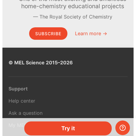
home-chemistry educational projects
The Royal Society of Chemistry
Learn more →
SUBSCRIBE
© MEL Science 2015–2026
Support
Help center
Ask a question
My MEL
Try it