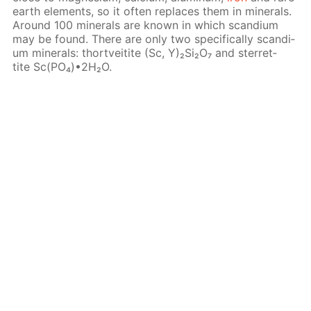
earth el­e­ments, so it of­ten re­places them in min­er­als.
Around 100 min­er­als are known in which scan­di­um
may be found. There are only two specif­i­cal­ly scan­di­
um min­er­als: thortveitite (Sc, Y)₂Si₂O₇ and ster­ret­
tite Sc(PO₄)•2H₂O.