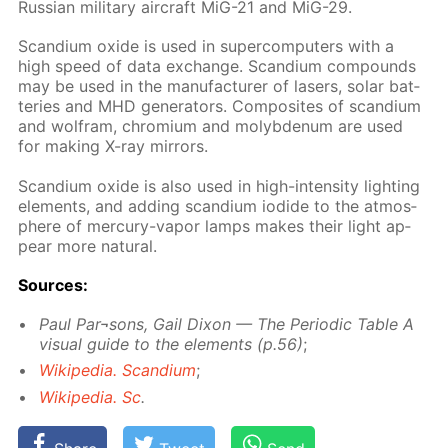
Rus­sian mil­i­tary air­craft MiG-21 and MiG-29.
Scan­di­um ox­ide is used in su­per­com­put­ers with a
high speed of data ex­change. Scan­di­um com­pounds
may be used in the man­u­fac­tur­er of lasers, so­lar bat­
ter­ies and MHD gen­er­a­tors. Com­pos­ites of scan­di­um
and wol­fram, chromi­um and molyb­de­num are used
for mak­ing X-ray mir­rors.
Scan­di­um ox­ide is also used in high-in­ten­si­ty light­ing
el­e­ments, and adding scan­di­um io­dide to the at­mos­
phere of mer­cury-va­por lamps makes their light ap­
pear more nat­u­ral.
Sources:
Paul Par¬sons, Gail Dixon — The Pe­ri­od­ic Ta­ble A
vis­ual guide to the el­e­ments (p.56)
;
Wikipedia. Scan­di­um
;
Wikipedia. Sc
.