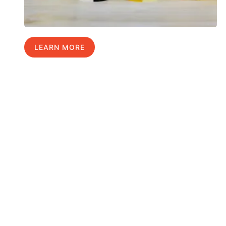
LEARN MORE