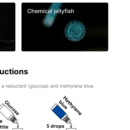
Chemical jellyfish
ructions
g a reductant (glucose) and methylene blue.