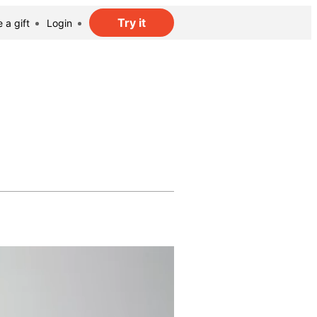
Try it
 a gift
Login