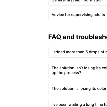
General first aid information
Advice for supervising adults
FAQ and troublesh
I added more than 5 drops of 
The solution isn’t losing its co
up the process?
The solution is losing its colo
I’ve been waiting a long time for