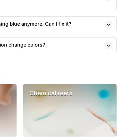
rning blue anymore. Can I fix it?
ion change colors?
s
Chemical reefs