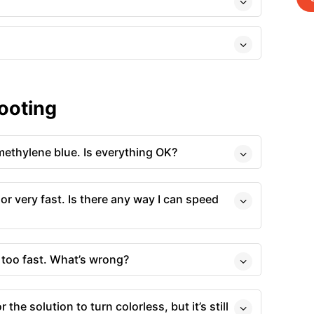
ooting
methylene blue. Is everything OK?
lor very fast. Is there any way I can speed
r too fast. What’s wrong?
 the solution to turn colorless, but it’s still