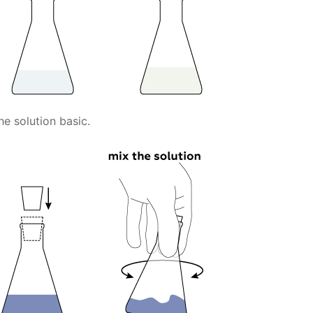
 solution basic.