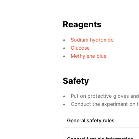
Reagents
Sodium hydroxide
Glucose
Methylene blue
Safety
Put on protective gloves an
Conduct the experiment on th
General safety rules