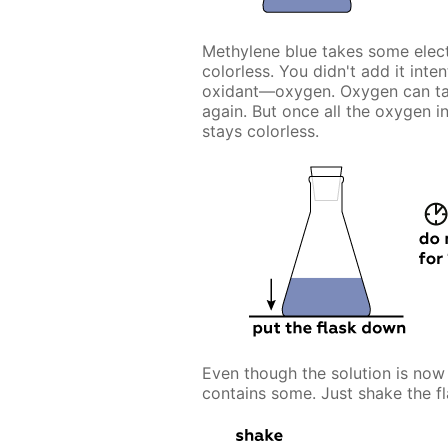
Methylene blue takes some elect
colorless. You didn't add it inte
oxidant—oxygen. Oxygen can tak
again. But once all the oxygen i
stays colorless.
Even though the solution is now d
contains some. Just shake the fl