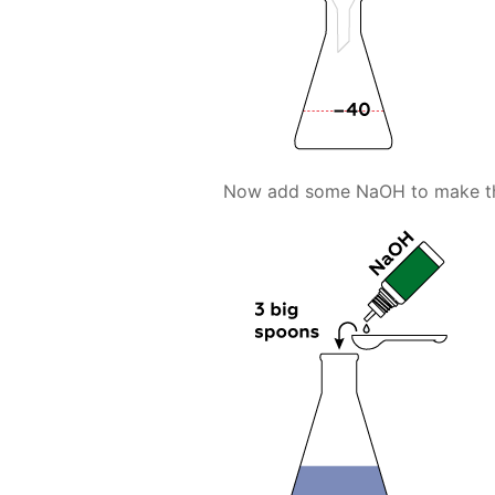
Now add some NaOH to make the