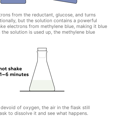
rons from the reductant, glucose, and turns
ntionally, but the solution contains a powerful
e electrons from methylene blue, making it blue
n the solution is used up, the methylene blue
evoid of oxygen, the air in the flask still
ask to dissolve it and see what happens.