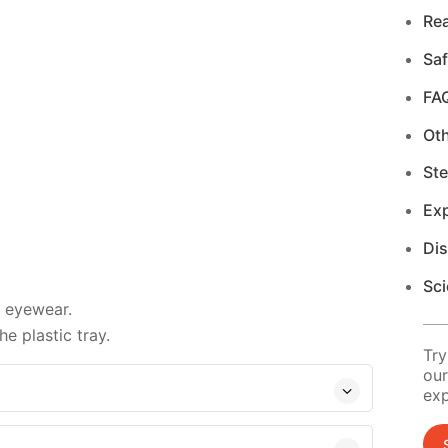
Re
Saf
FA
Ot
Ste
Exp
Di
Sci
d eyewear.
e plastic tray.
Try
our
exp