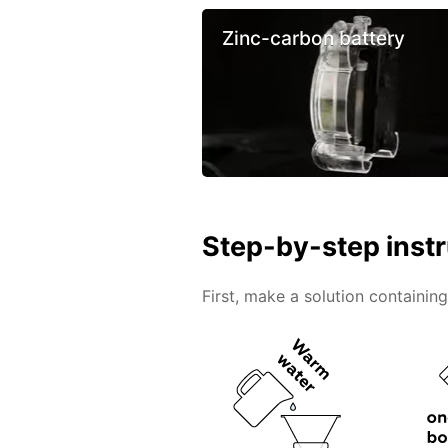
Zinc-carbon battery
Step-by-step inst
First, make a solution containin