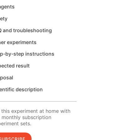
agents
ety
Q and troubleshooting
her experiments
p-by-step instructions
ected result
sposal
entific description
 this experiment at home with
 monthly subscription
eriment sets.
SUBSCRIBE