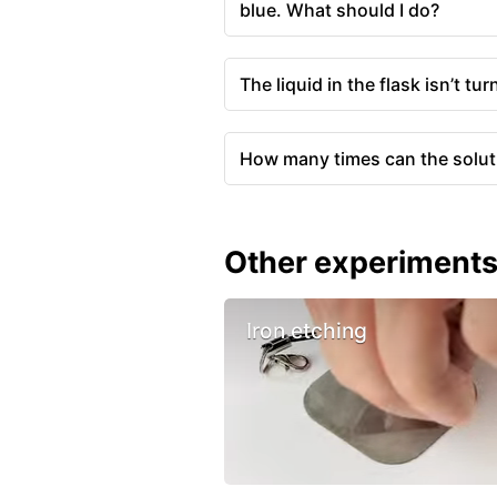
blue. What should I do?
The liquid in the flask isn’t tu
How many times can the solut
Other experiment
Iron etching