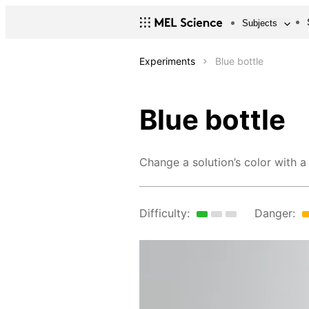
Subjects
Experiments
Blue bottle
Blue bottle
Change a solution’s color with a
Difficulty:
Danger: