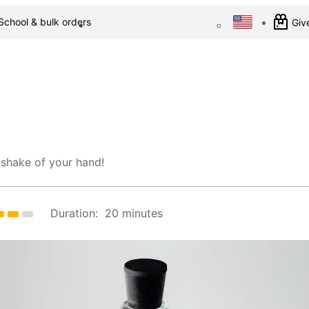
School & bulk orders
Give
 shake of your hand!
Duration:
20 minutes