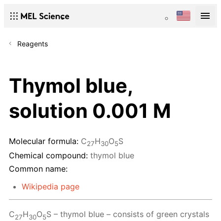
Reagents
Thymol blue,
solution 0.001 M
Molecular formula:
C
H
O
S
27
30
5
Chemical compound:
thymol blue
Common name:
Wikipedia page
C
H
O
S – thymol blue – consists of green crystals
27
30
5