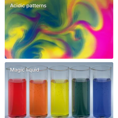
Acidic patterns
Magic liquid