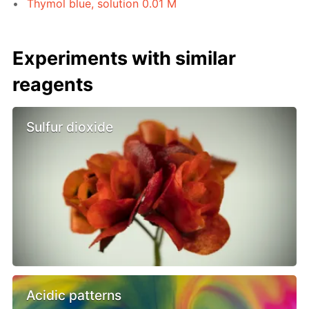
Thymol blue, solution 0.01 M
Experiments with similar
reagents
Sulfur dioxide
Acidic patterns