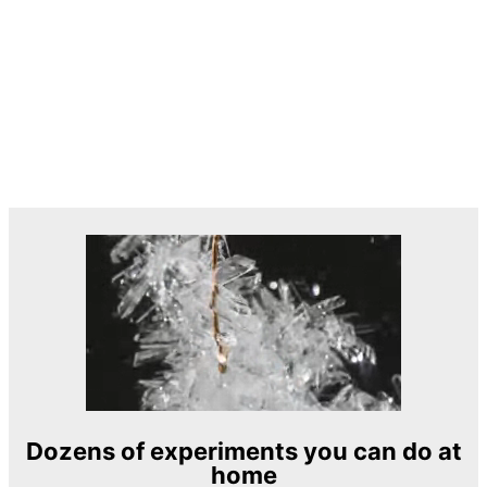
Dozens of experiments you can do at
home