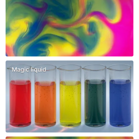
Magic liquid