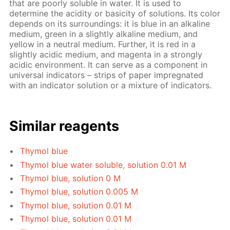
that are poorly soluble in water. It is used to
determine the acidity or basicity of solutions. Its color
depends on its surroundings: it is blue in an alkaline
medium, green in a slightly alkaline medium, and
yellow in a neutral medium. Further, it is red in a
slightly acidic medium, and magenta in a strongly
acidic environment. It can serve as a component in
universal indicators – strips of paper impregnated
with an indicator solution or a mixture of indicators.
Similar reagents
Thymol blue
Thymol blue water soluble, solution 0.01 M
Thymol blue, solution 0 M
Thymol blue, solution 0.005 M
Thymol blue, solution 0.01 M
Thymol blue, solution 0.01 M