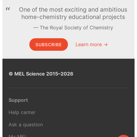
One of the most exciting and ambitious
home-chemistry educational projects
The Royal Society of Chemistry
Learn more →
SUBSCRIBE
© MEL Science 2015–2026
Support
Help center
Ask a question
My MEL