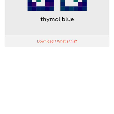
Download / What's this?