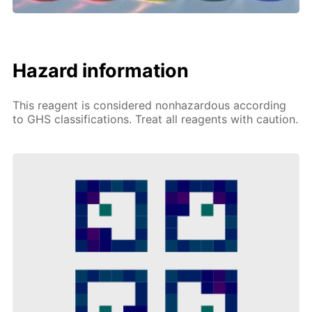
Hazard information
This reagent is considered nonhazardous according
to GHS classifications. Treat all reagents with caution.