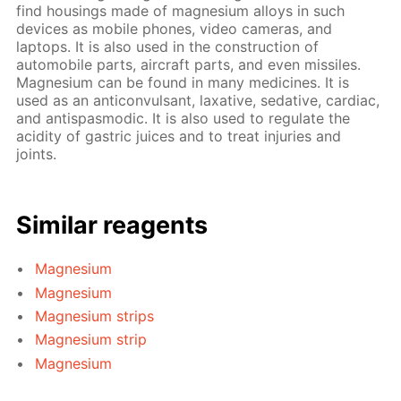
find housings made of magnesium alloys in such
devices as mobile phones, video cameras, and
laptops. It is also used in the construction of
automobile parts, aircraft parts, and even missiles.
Magnesium can be found in many medicines. It is
used as an anticonvulsant, laxative, sedative, cardiac,
and antispasmodic. It is also used to regulate the
acidity of gastric juices and to treat injuries and
joints.
Similar reagents
Magnesium
Magnesium
Magnesium strips
Magnesium strip
Magnesium