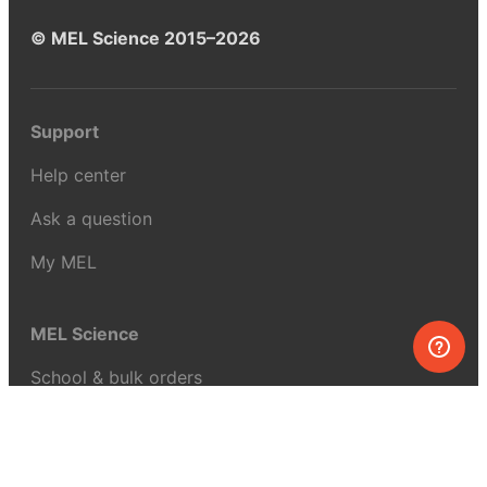
© MEL Science 2015–2026
Support
Help center
Ask a question
My MEL
MEL Science
School & bulk orders
Homeschooling
Curiosity Box