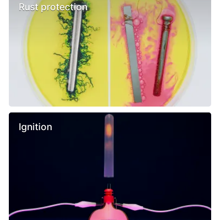
Rust protection
Ignition