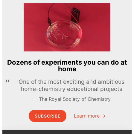
Dozens of experiments you can do at
home
One of the most exciting and ambitious
home-chemistry educational projects
The Royal Society of Chemistry
Learn more →
SUBSCRIBE