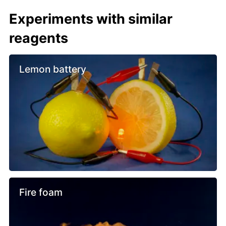
Experiments with similar
reagents
Lemon battery
Fire foam