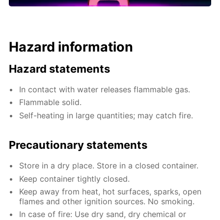
Hazard information
Hazard statements
In contact with water releases flammable gas.
Flammable solid.
Self-heating in large quantities; may catch fire.
Precautionary statements
Store in a dry place. Store in a closed container.
Keep container tightly closed.
Keep away from heat, hot surfaces, sparks, open
flames and other ignition sources. No smoking.
In case of fire: Use dry sand, dry chemical or