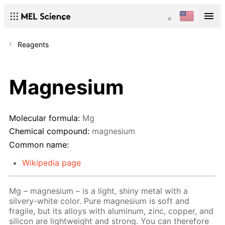
Reagents
Magnesium
Molecular formula:
Mg
Chemical compound:
magnesium
Common name:
Wikipedia page
Mg – magnesium – is a light, shiny metal with a
silvery-white color. Pure magnesium is soft and
fragile, but its alloys with aluminum, zinc, copper, and
silicon are lightweight and strong. You can therefore