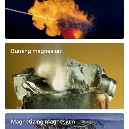
Burning magnesium
Magnetizing magnesium