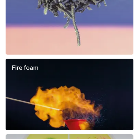
Fire foam