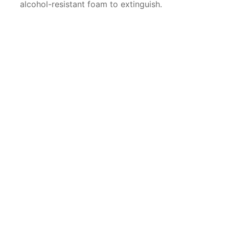
alcohol-resistant foam to extinguish.