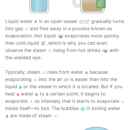
Liquid water
in an open vessel
gradually turns
into gas
and flies away in a process known as
evaporation. Hot liquid
evaporates more quickly
than cold liquid
, which is why you can even
observe the steam
rising from hot drinks
with
the unaided eye.
Typically, steam
rises from water
because
evaporating
into the air
is easier than into the
liquid
or the vessel in which it is located. But if you
heat
water
to a certain point, it begins to
evaporate
so intensely that it starts to evaporate
inside itself—to boil. The bubbles
in boiling water
are made of steam
.