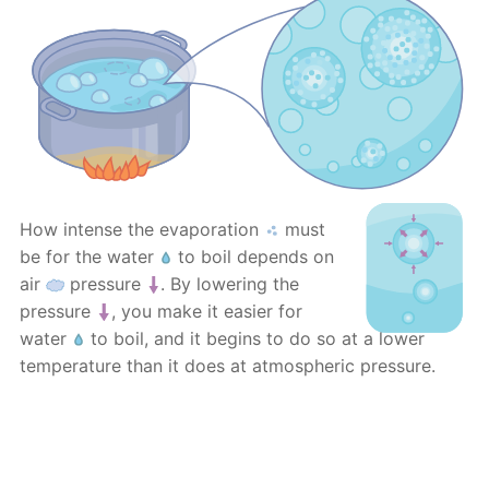
How intense the evaporation
must
be for the water
to boil depends on
air
pressure
. By lowering the
pressure
, you make it easier for
water
to boil, and it begins to do so at a lower
temperature than it does at atmospheric pressure.