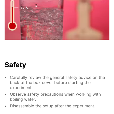
Safety
Carefully review the general safety advice on the
back of the box cover before starting the
experiment.
Observe safety precautions when working with
boiling water.
Disassemble the setup after the experiment.