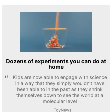
Dozens of experiments you can do at
home
Kids are now able to engage with science
in a way that they simply wouldn’t have
been able to in the past as they shrink
themselves down to see the world at a
molecular level
ToyNews