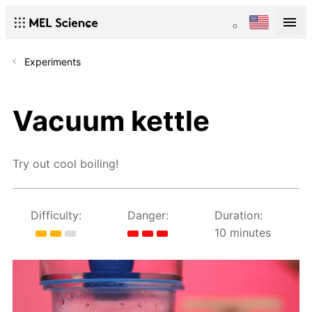
Experiments
Vacuum kettle
Try out cool boiling!
Difficulty:
Danger:
Duration:
10 minutes