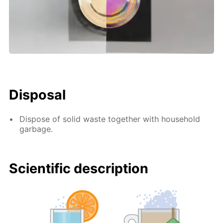
Disposal
Dispose of solid waste together with household
garbage.
Scientific description