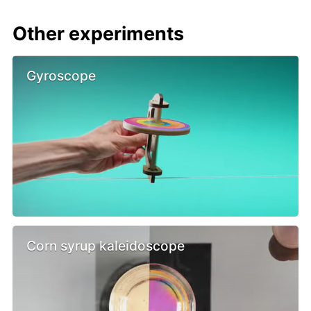
Other experiments
Gyroscope
Corn syrup kaleidoscope