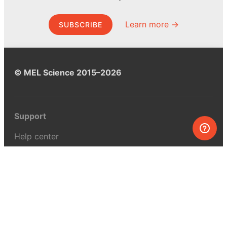
Learn more →
SUBSCRIBE
© MEL Science 2015–2026
Support
Help center
Ask a question
My MEL
MEL Science