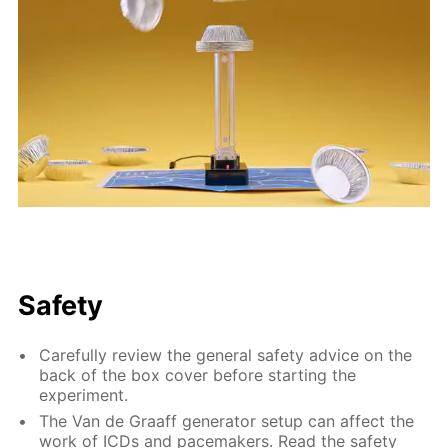
Safety
Carefully review the general safety advice on the
back of the box cover before starting the
experiment.
The Van de Graaff generator setup can affect the
work of ICDs and pacemakers. Read the safety