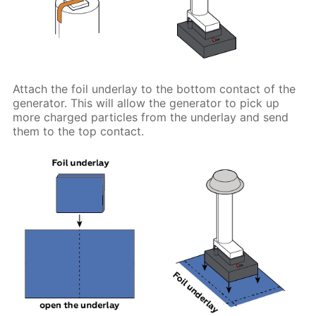
Attach the foil underlay to the bottom contact of the
generator. This will allow the generator to pick up
more charged particles from the underlay and send
them to the top contact.