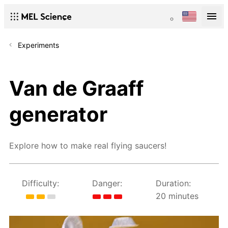
Experiments
Van de Graaff
generator
Explore how to make real flying saucers!
Difficulty:
Danger:
Duration:
20 minutes