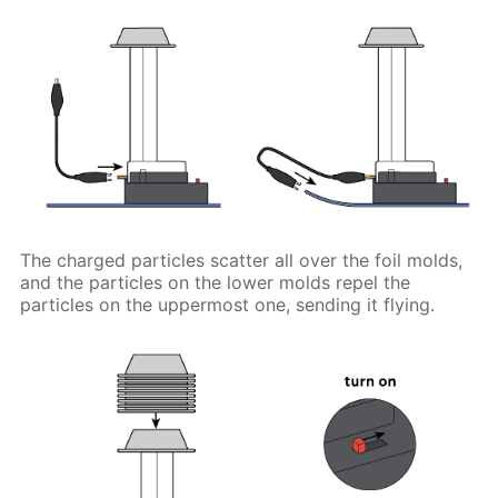
The charged particles scatter all over the foil molds,
and the particles on the lower molds repel the
particles on the uppermost one, sending it flying.