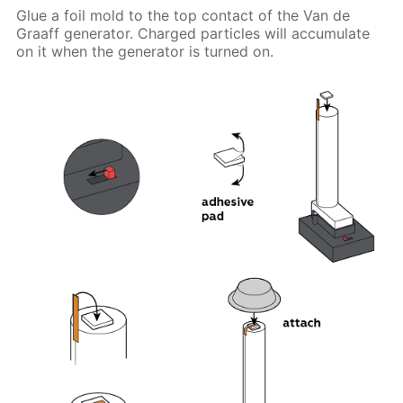
Glue a foil mold to the top contact of the Van de
Graaff generator. Charged particles will accumulate
on it when the generator is turned on.