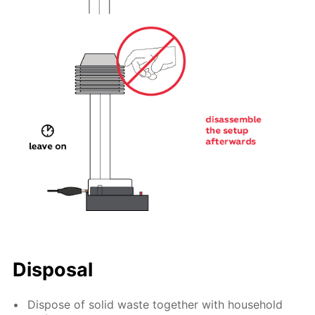
Disposal
Dispose of solid waste together with household