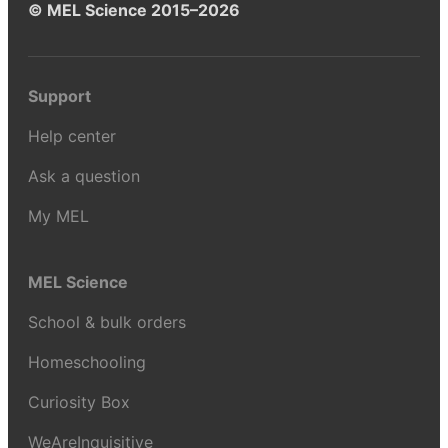
© MEL Science 2015–2026
Support
Help center
Ask a question
My MEL
MEL Science
School & bulk orders
Homeschooling
Curiosity Box
WeAreInquisitive