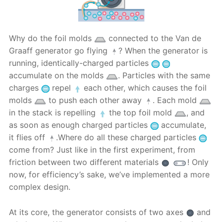
Why do the foil molds
connected to the Van de
Graaff generator go flying
? When the generator is
running, identically-charged particles
accumulate on the molds
. Particles with the same
charges
repel
each other, which causes the foil
molds
to push each other away
. Each mold
in the stack is repelling
the top foil mold
, and
as soon as enough charged particles
accumulate,
it flies off
.Where do all these charged particles
come from? Just like in the first experiment, from
friction between two different materials
! Only
now, for efficiency’s sake, we’ve implemented a more
complex design.
At its core, the generator consists of two axes
and