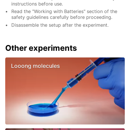
instructions before use.
Read the "Working with Batteries" section of the
safety guidelines carefully before proceeding.
Disassemble the setup after the experiment.
Other experiments
Looong molecules