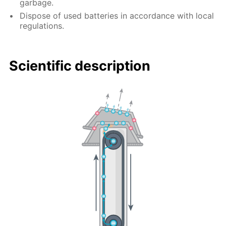
garbage.
Dispose of used batteries in accordance with local
regulations.
Scientific description