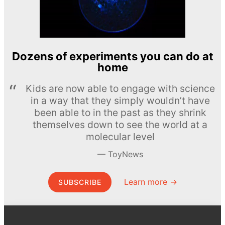
Dozens of experiments you can do at
home
Kids are now able to engage with science
in a way that they simply wouldn’t have
been able to in the past as they shrink
themselves down to see the world at a
molecular level
ToyNews
Learn more →
SUBSCRIBE