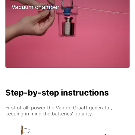
Vacuum chamber
Step-by-step instructions
First of all, power the Van de Graaff generator,
keeping in mind the batteries’ polarity.