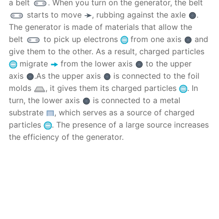
a belt
. When you turn on the generator, the belt
starts to move
, rubbing against the axle
.
The generator is made of materials that allow the
belt
to pick up electrons
from one axis
and
give them to the other. As a result, charged particles
migrate
from the lower axis
to the upper
axis
.As the upper axis
is connected to the foil
molds
, it gives them its charged particles
. In
turn, the lower axis
is connected to a metal
substrate
, which serves as a source of charged
particles
. The presence of a large source increases
the efficiency of the generator.