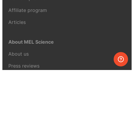
Affiliate program
Articles
About MEL Science
About us
Press reviews
Terms & conditions
Privacy policy
For press
Contacts
UK:
+44 808 281 2775