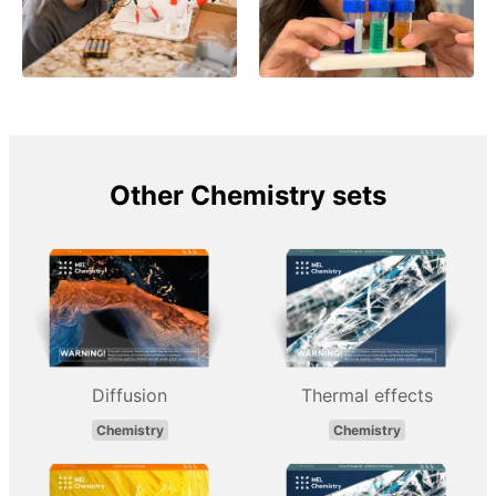
Other Chemistry sets
Diffusion
Thermal effects
Chemistry
Chemistry