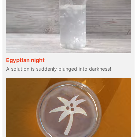
Egyptian night
A solution is suddenly plunged into darkness!