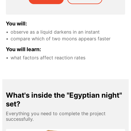
You will:
observe as a liquid darkens in an instant
compare which of two moons appears faster
You will learn:
what factors affect reaction rates
What's inside the "Egyptian night"
set?
Everything you need to complete the project
successfully.