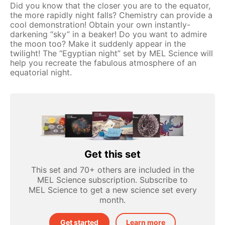
Did you know that the closer you are to the equator,
the more rapidly night falls? Chemistry can provide a
cool demonstration! Obtain your own instantly-
darkening “sky” in a beaker! Do you want to admire
the moon too? Make it suddenly appear in the
twilight! The “Egyptian night” set by MEL Science will
help you recreate the fabulous atmosphere of an
equatorial night.
Get this set
This set and 70+ others are included in the
MEL Science subscription. Subscribe to
MEL Science to get a new science set every
month.
Get started
Learn more