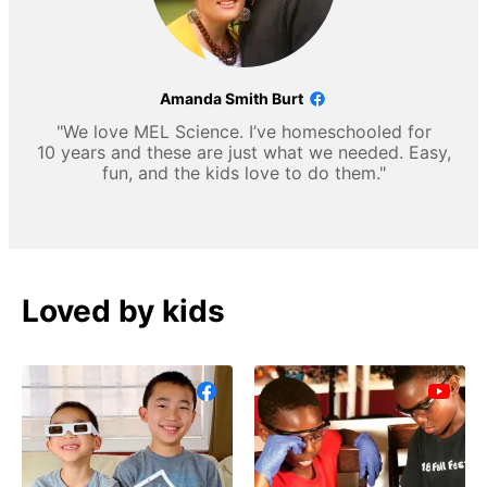
Amanda Smith Burt
"We love MEL Science. I’ve homeschooled for
10 years and these are just what we needed. Easy,
fun, and the kids love to do them."
Loved by kids