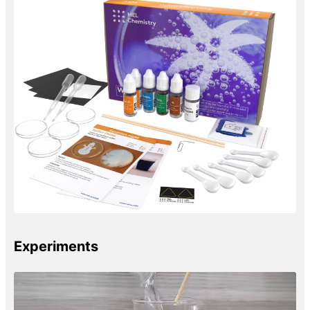
Experiments