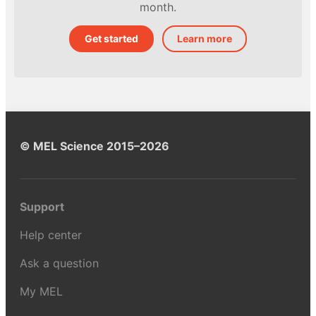
month.
Get started
Learn more
© MEL Science 2015–2026
Support
Help center
Ask a question
My MEL