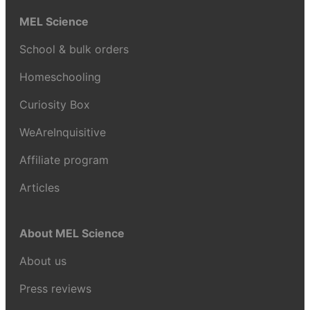
MEL Science
School & bulk orders
Homeschooling
Curiosity Box
WeAreInquisitive
Affiliate program
Articles
About MEL Science
About us
Press reviews