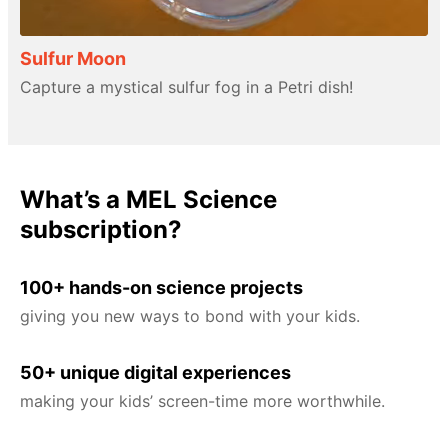
Sulfur Moon
Capture a mystical sulfur fog in a Petri dish!
What’s a MEL Science
subscription?
100+ hands-on science projects
giving you new ways to bond with your kids.
50+ unique digital experiences
making your kids’ screen-time more worthwhile.