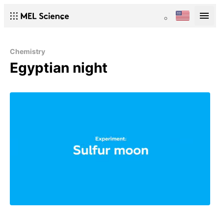
Chemistry
Egyptian night