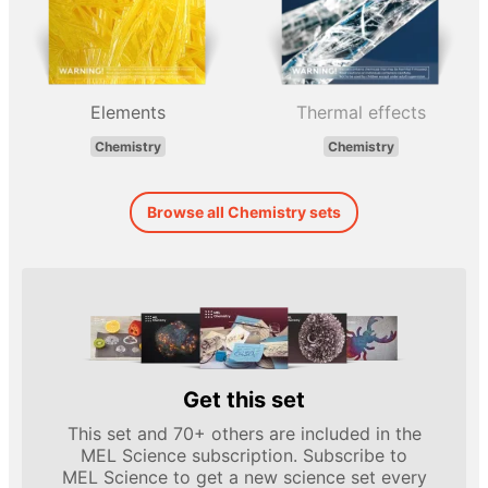
Elements
Thermal effects
Chemistry
Chemistry
Browse all Chemistry sets
Get this set
This set and 70+ others are included in the
MEL Science subscription. Subscribe to
MEL Science to get a new science set every