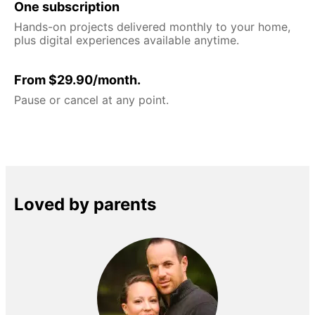
One subscription
Hands-on projects delivered monthly to your home,
plus digital experiences available anytime.
From $29.90/month.
Pause or cancel at any point.
Loved by parents