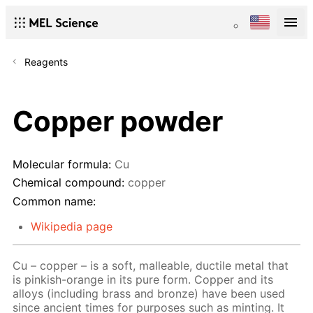
Reagents
Copper powder
Molecular formula:
Cu
Chemical compound:
copper
Common name:
Wikipedia page
Cu – copper – is a soft, malleable, ductile metal that
is pinkish-orange in its pure form. Copper and its
alloys (including brass and bronze) have been used
since ancient times for purposes such as minting. It