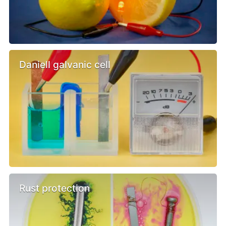
Daniell galvanic cell
Rust protection