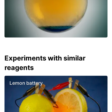
Experiments with similar
reagents
Lemon battery