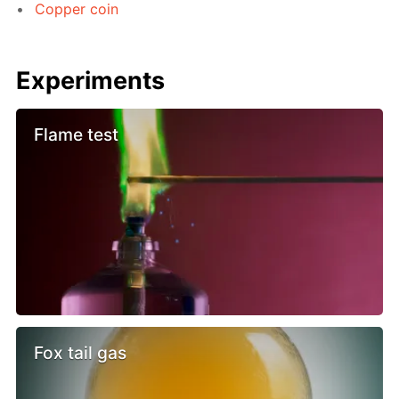
Copper coin
Experiments
Flame test
Fox tail gas