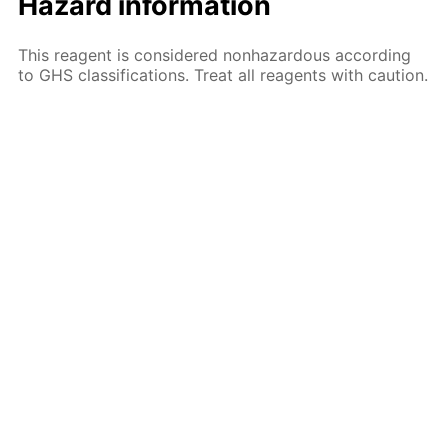
Hazard information
This reagent is considered nonhazardous according
to GHS classifications. Treat all reagents with caution.