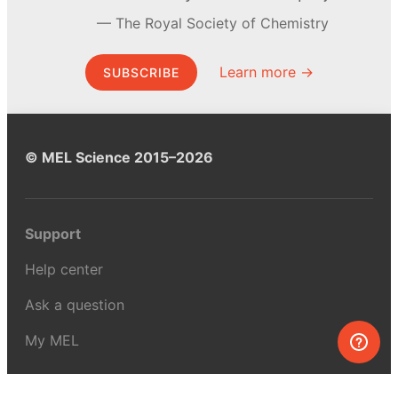
The Royal Society of Chemistry
Learn more →
SUBSCRIBE
© MEL Science 2015–2026
Support
Help center
Ask a question
My MEL