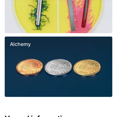
Alchemy