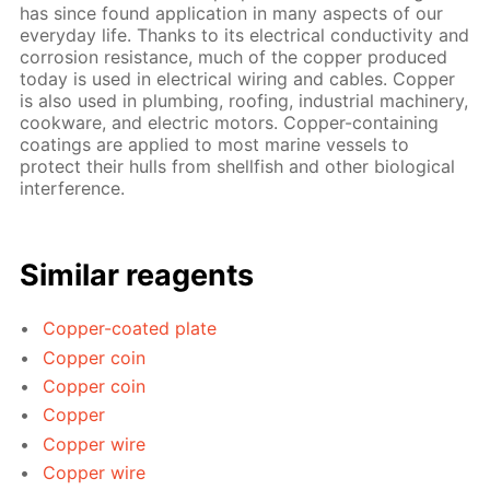
has since found application in many aspects of our
everyday life. Thanks to its electrical conductivity and
corrosion resistance, much of the copper produced
today is used in electrical wiring and cables. Copper
is also used in plumbing, roofing, industrial machinery,
cookware, and electric motors. Copper-containing
coatings are applied to most marine vessels to
protect their hulls from shellfish and other biological
interference.
Similar reagents
Copper-coated plate
Copper coin
Copper coin
Copper
Copper wire
Copper wire