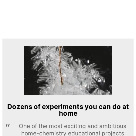
Dozens of experiments you can do at
home
One of the most exciting and ambitious
home-chemistry educational projects