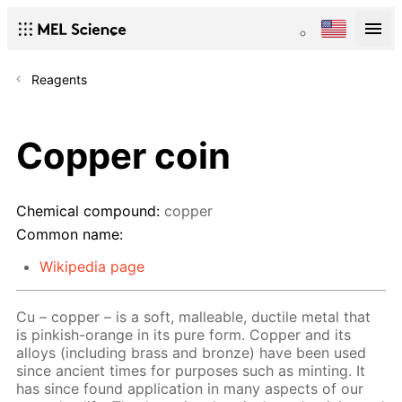
Reagents
Copper coin
Chemical compound:
copper
Common name:
Wikipedia page
Cu – copper – is a soft, malleable, ductile metal that
is pinkish-orange in its pure form. Copper and its
alloys (including brass and bronze) have been used
since ancient times for purposes such as minting. It
has since found application in many aspects of our