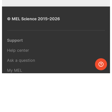
© MEL Science 2015–2026
Support
Help center
Ask a question
My MEL
MEL Science
School & bulk orders
Homeschooling