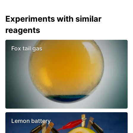
Experiments with similar
reagents
Fox tail gas
Lemon battery