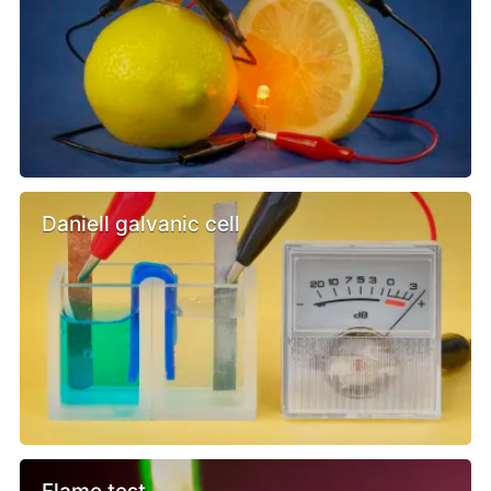
Daniell galvanic cell
Flame test