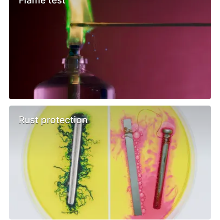
Rust protection