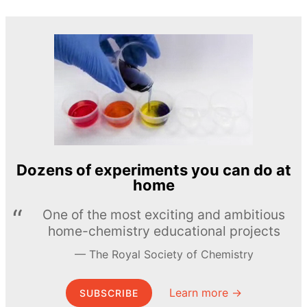
Dozens of experiments you can do at
home
One of the most exciting and ambitious
home-chemistry educational projects
The Royal Society of Chemistry
Learn more →
SUBSCRIBE