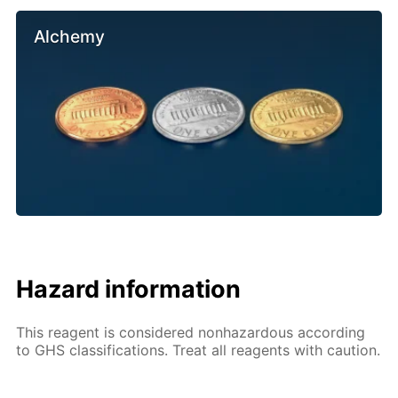
Alchemy
Hazard information
This reagent is considered nonhazardous according
to GHS classifications. Treat all reagents with caution.