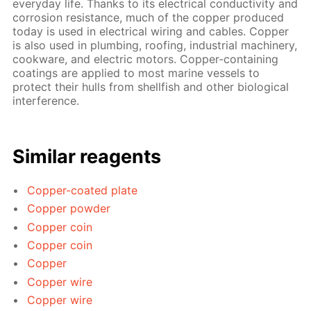
everyday life. Thanks to its electrical conductivity and
corrosion resistance, much of the copper produced
today is used in electrical wiring and cables. Copper
is also used in plumbing, roofing, industrial machinery,
cookware, and electric motors. Copper-containing
coatings are applied to most marine vessels to
protect their hulls from shellfish and other biological
interference.
Similar reagents
Copper-coated plate
Copper powder
Copper coin
Copper coin
Copper
Copper wire
Copper wire