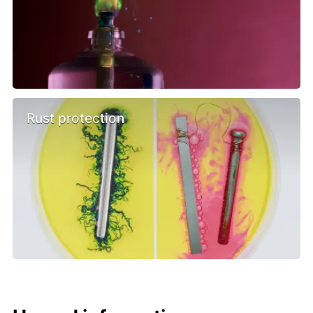
Rust protection