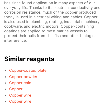
has since found application in many aspects of our
everyday life. Thanks to its electrical conductivity and
corrosion resistance, much of the copper produced
today is used in electrical wiring and cables. Copper
is also used in plumbing, roofing, industrial machinery,
cookware, and electric motors. Copper-containing
coatings are applied to most marine vessels to
protect their hulls from shellfish and other biological
interference.
Similar reagents
Copper-coated plate
Copper powder
Copper coin
Copper
Copper wire
Copper wire