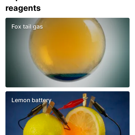
reagents
Fox tail gas
Lemon battery