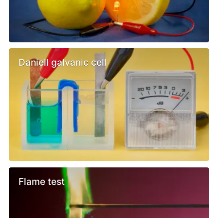
Daniell galvanic cell
Flame test