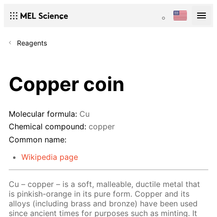
Reagents
Copper coin
Molecular formula:
Cu
Chemical compound:
copper
Common name:
Wikipedia page
Cu – copper – is a soft, malleable, ductile metal that
is pinkish-orange in its pure form. Copper and its
alloys (including brass and bronze) have been used
since ancient times for purposes such as minting. It