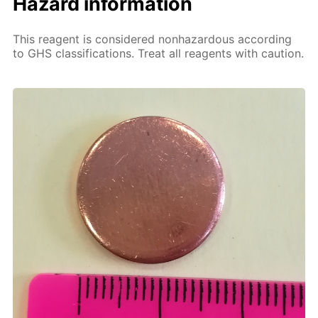
Hazard information
This reagent is considered nonhazardous according
to GHS classifications. Treat all reagents with caution.