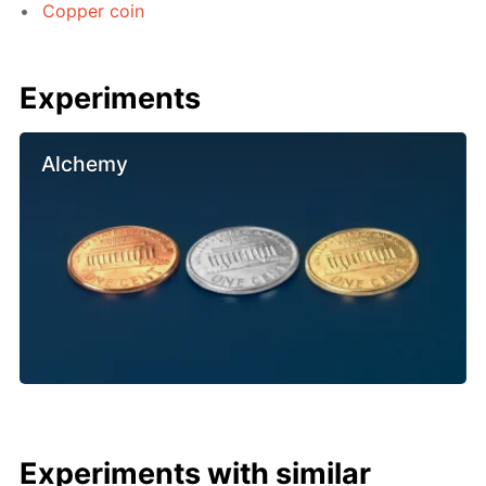
Copper coin
Experiments
Alchemy
Experiments with similar