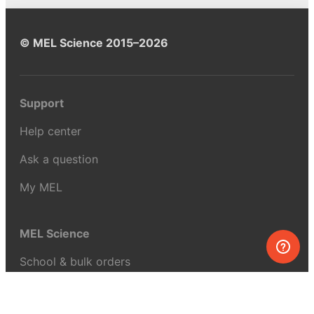
© MEL Science 2015–2026
Support
Help center
Ask a question
My MEL
MEL Science
School & bulk orders
Homeschooling