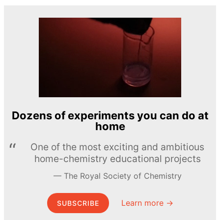
Dozens of experiments you can do at
home
One of the most exciting and ambitious
home-chemistry educational projects
The Royal Society of Chemistry
Learn more →
SUBSCRIBE